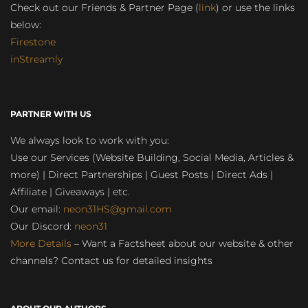
Check out our Friends & Partner Page (
link
) or use the links
below:
Firestone
inStreamly
PARTNER WITH US
We always look to work with you:
Use our Services (Website Building, Social Media, Articles &
more) | Direct Partnerships | Guest Posts | Direct Ads |
Affiliate | Giveaways | etc.
Our email:
neon31HS@gmail.com
Our Discord:
neon31
More Details
– Want a Factsheet about our website & other
channels? Contact us for detailed insights