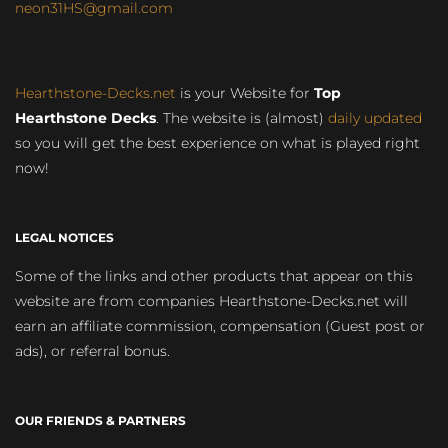
neon31HS@gmail.com
Hearthstone-Decks.net
is your Website for
Top
Hearthstone Decks
. The website is (almost)
daily updated
so you will get the best experience on what is played right
now!
LEGAL NOTICES
Some of the links and other products that appear on this
website are from companies Hearthstone-Decks.net will
earn an affiliate commission, compensation (Guest post or
ads), or referral bonus.
OUR FRIENDS & PARTNERS