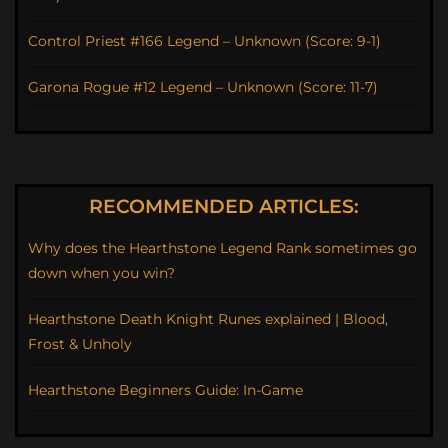
Control Priest #166 Legend – Unknown (Score: 9-1)
Garona Rogue #12 Legend – Unknown (Score: 11-7)
RECOMMENDED ARTICLES:
Why does the Hearthstone Legend Rank sometimes go
down when you win?
Hearthstone Death Knight Runes explained | Blood,
Frost & Unholy
Hearthstone Beginners Guide: In-Game