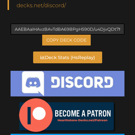
decks.net/discord/
COPY DECK CODE
Deck Stats (HsReplay)