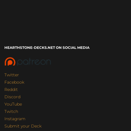
HEARTHSTONE-DECKS.NET ON SOCIAL MEDIA
Twitter
Facebook
Reddit
Discord
YouTube
Twitch
Instagram
Submit your Deck