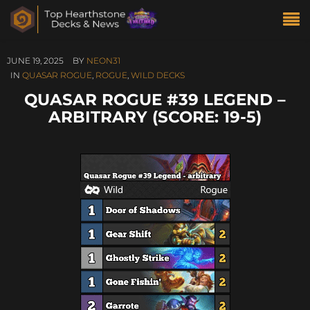
JUNE 19, 2025
BY
NEON31
IN
QUASAR ROGUE
,
ROGUE
,
WILD DECKS
QUASAR ROGUE #39 LEGEND –
ARBITRARY (SCORE: 19-5)