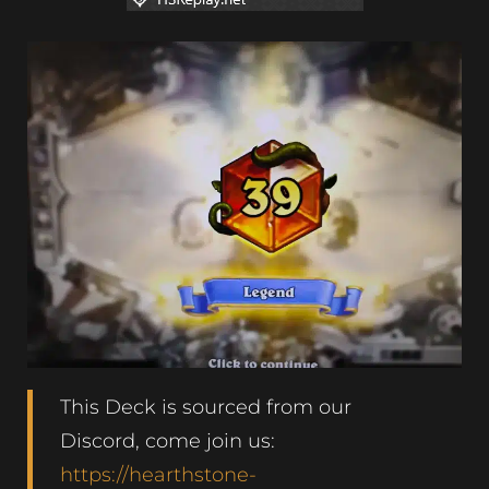
This Deck is sourced from our
Discord, come join us:
https://hearthstone-