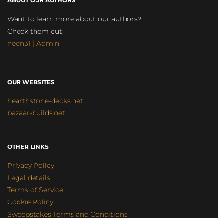
ABOUT OUR AUTHORS
Want to learn more about our authors?
Check them out:
neon31 | Admin
OUR WEBSITES
hearthstone-decks.net
bazaar-builds.net
OTHER LINKS
Privacy Policy
Legal details
Terms of Service
Cookie Policy
Sweepstakes Terms and Conditions