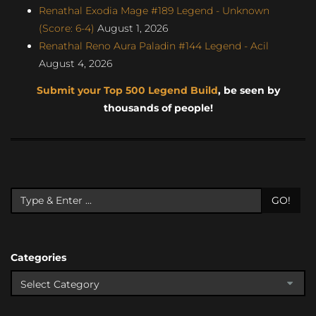
Renathal Exodia Mage #189 Legend - Unknown
(Score: 6-4)
August 1, 2026
Renathal Reno Aura Paladin #144 Legend - Acil
August 4, 2026
Submit your Top 500 Legend Build
, be seen by
thousands of people!
GO!
Categories