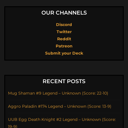
OUR CHANNELS
Discord
Twitter
Reddit
Patreon
Submit your Deck
RECENT POSTS
Mug Shaman #9 Legend – Unknown (Score: 22-10)
Aggro Paladin #174 Legend – Unknown (Score: 13-9)
UUB Egg Death Knight #2 Legend – Unknown (Score:
19-9)