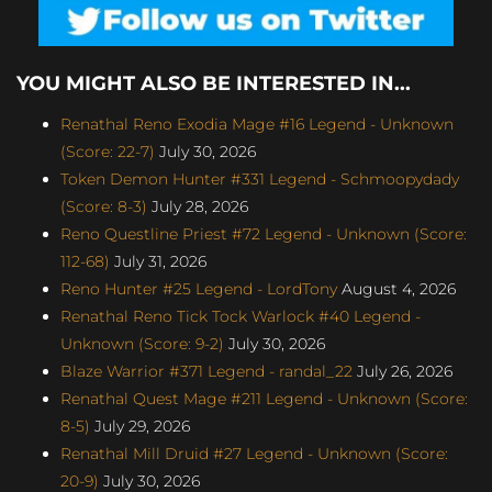
YOU MIGHT ALSO BE INTERESTED IN...
Renathal Reno Exodia Mage #16 Legend - Unknown
(Score: 22-7)
July 30, 2026
Token Demon Hunter #331 Legend - Schmoopydady
(Score: 8-3)
July 28, 2026
Reno Questline Priest #72 Legend - Unknown (Score:
112-68)
July 31, 2026
Reno Hunter #25 Legend - LordTony
August 4, 2026
Renathal Reno Tick Tock Warlock #40 Legend -
Unknown (Score: 9-2)
July 30, 2026
Blaze Warrior #371 Legend - randal_22
July 26, 2026
Renathal Quest Mage #211 Legend - Unknown (Score:
8-5)
July 29, 2026
Renathal Mill Druid #27 Legend - Unknown (Score:
20-9)
July 30, 2026