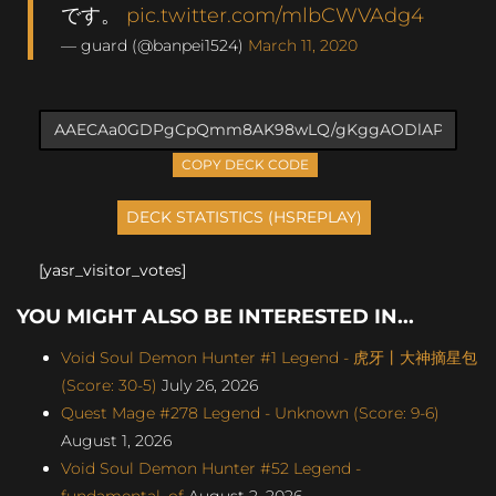
です。
pic.twitter.com/mlbCWVAdg4
— guard (@banpei1524)
March 11, 2020
COPY DECK CODE
[yasr_visitor_votes]
YOU MIGHT ALSO BE INTERESTED IN...
Void Soul Demon Hunter #1 Legend - 虎牙丨大神摘星包
(Score: 30-5)
July 26, 2026
Quest Mage #278 Legend - Unknown (Score: 9-6)
August 1, 2026
Void Soul Demon Hunter #52 Legend -
fundamental_of
August 2, 2026