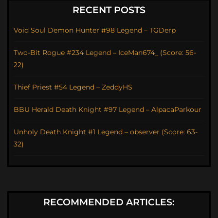
RECENT POSTS
Void Soul Demon Hunter #98 Legend – TGDerp
Two-Bit Rogue #234 Legend – IceMan674_ (Score: 56-
22)
Thief Priest #54 Legend – ZeddyHS
BBU Herald Death Knight #97 Legend – AlpacaParkour
Unholy Death Knight #1 Legend – observer (Score: 63-
32)
RECOMMENDED ARTICLES: