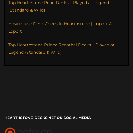
Top Hearthstone Reno Decks – Played at Legend
(Standard & Wild)
How to use Deck Codes in Hearthstone | Import &
Export
Top Hearthstone Prince Renathal Decks – Played at
Legend (Standard & Wild)
HEARTHSTONE-DECKS.NET ON SOCIAL MEDIA