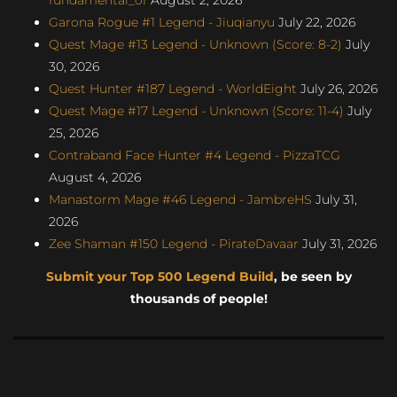
Garona Rogue #1 Legend - Jiuqianyu
July 22, 2026
Quest Mage #13 Legend - Unknown (Score: 8-2)
July
30, 2026
Quest Hunter #187 Legend - WorldEight
July 26, 2026
Quest Mage #17 Legend - Unknown (Score: 11-4)
July
25, 2026
Contraband Face Hunter #4 Legend - PizzaTCG
August 4, 2026
Manastorm Mage #46 Legend - JambreHS
July 31,
2026
Zee Shaman #150 Legend - PirateDavaar
July 31, 2026
Submit your Top 500 Legend Build
, be seen by
thousands of people!