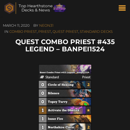
MARCH 11, 2020
BY
NEON31
IN
COMBO PRIEST
,
PRIEST
,
QUEST PRIEST
,
STANDARD DECKS
QUEST COMBO PRIEST #435
LEGEND – BANPEI1524