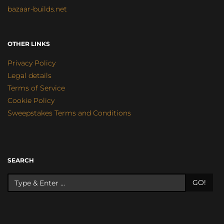
bazaar-builds.net
OTHER LINKS
Privacy Policy
Legal details
Terms of Service
Cookie Policy
Sweepstakes Terms and Conditions
SEARCH
GO!