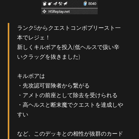
ランク5からクエストコンボプリースト一
本でレジェ！
新しくキルボアを投入(低ヘルスで扱い辛
いクラッグを抜きました)
キルボアは
・先攻認可冒険者から繋がる
・アメトの前座として除去を受けられる
・高ヘルスと断末魔でクエストを達成しや
すい
など、このデッキとの相性が抜群のカード