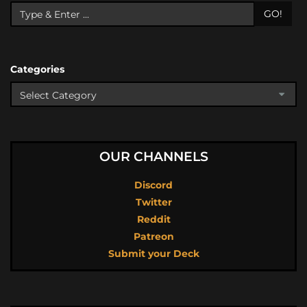
GO!
Categories
OUR CHANNELS
Discord
Twitter
Reddit
Patreon
Submit your Deck