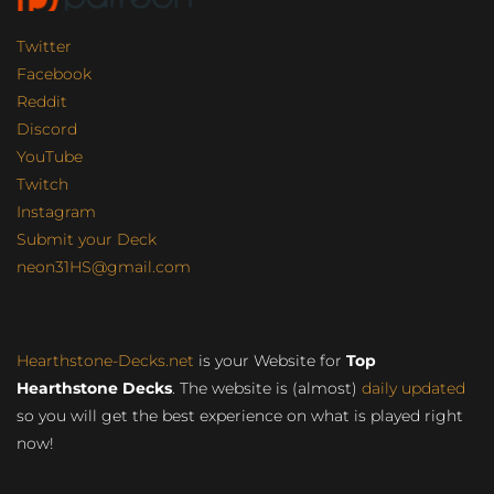
Twitter
Facebook
Reddit
Discord
YouTube
Twitch
Instagram
Submit your Deck
neon31HS@gmail.com
Hearthstone-Decks.net
is your Website for
Top
Hearthstone Decks
. The website is (almost)
daily updated
so you will get the best experience on what is played right
now!