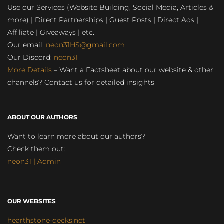
Use our Services (Website Building, Social Media, Articles &
more) | Direct Partnerships | Guest Posts | Direct Ads |
Affiliate | Giveaways | etc.
Our email:
neon31HS@gmail.com
Our Discord:
neon31
More Details
– Want a Factsheet about our website & other
channels? Contact us for detailed insights
ABOUT OUR AUTHORS
Want to learn more about our authors?
Check them out:
neon31 | Admin
OUR WEBSITES
hearthstone-decks.net