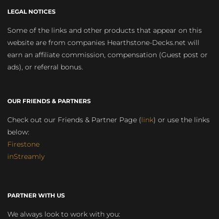
LEGAL NOTICES
Some of the links and other products that appear on this
website are from companies Hearthstone-Decks.net will
earn an affiliate commission, compensation (Guest post or
ads), or referral bonus.
OUR FRIENDS & PARTNERS
Check out our Friends & Partner Page (
link
) or use the links
below:
Firestone
inStreamly
PARTNER WITH US
We always look to work with you: