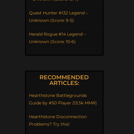
Quest Hunter #132 Legend –
Unknown (Score: 9-5)
Herald Rogue #14 Legend –
Unknown (Score: 10-6)
RECOMMENDED
ARTICLES:
Hearthstone Battlegrounds
Guide by #50 Player (13.5k MMR)
Hearthstone Disconnection
Problems? Try this!