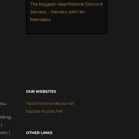
The biggest Hearthstone Discord
Servers – Servers with 1k+
Members
OUR WEBSITES
you:
hearthstone-decks.net
bazaar-builds.net
lding,
 |
sts |
OTHER LINKS