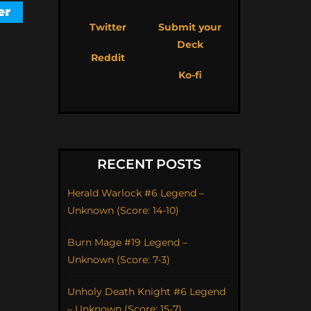
Twitter
Submit your
Deck
Reddit
Ko-fi
RECENT POSTS
Herald Warlock #6 Legend –
Unknown (Score: 14-10)
Burn Mage #19 Legend –
Unknown (Score: 7-3)
Unholy Death Knight #6 Legend
– Unknown (Score: 15-7)