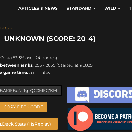
ARTICLES & NEWS
STANDARD
WILD
T
 DECKS
– UNKNOWN (SCORE: 20-4)
0 - 4 (83.3% over 24 games)
 between ranks:
355 - 2835 (Started at #2835)
e game time:
5 minutes
COPY DECK CODE
Deck Stats (HsReplay)