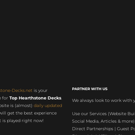
PARTNER WITH US
stone-Decks.net
is your
 for
Top Hearthstone Decks
.
We always look to work with 
site is (almost)
daily updated
will get the best experience
Use our Services (Website Bui
 is played right now!
Social Media, Articles & more)
Direct Partnerships | Guest Po