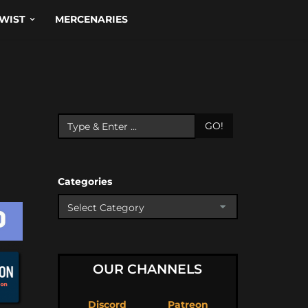
WIST
MERCENARIES
GO!
Categories
OUR CHANNELS
Discord
Patreon