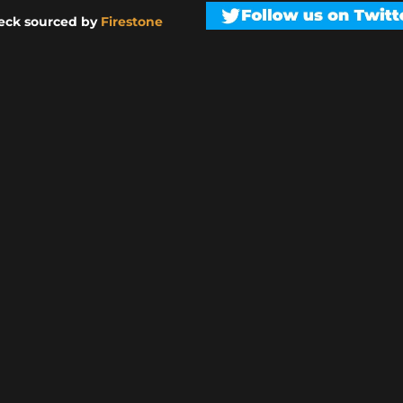
eck sourced by
Firestone