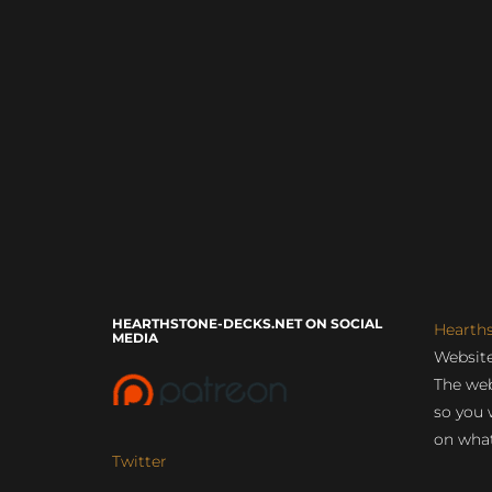
HEARTHSTONE-DECKS.NET ON SOCIAL
Hearth
MEDIA
Website
The web
so you 
on what
Twitter