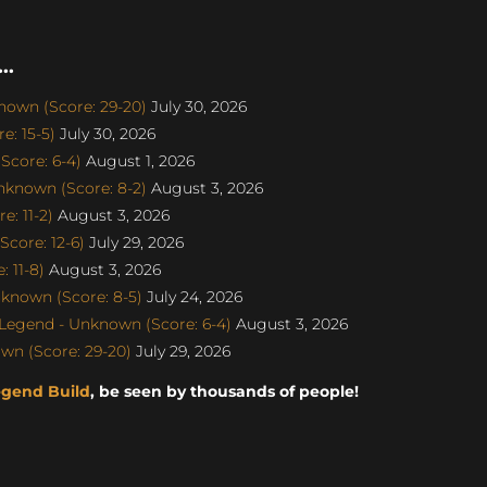
..
nown (Score: 29-20)
July 30, 2026
e: 15-5)
July 30, 2026
Score: 6-4)
August 1, 2026
nknown (Score: 8-2)
August 3, 2026
: 11-2)
August 3, 2026
core: 12-6)
July 29, 2026
 11-8)
August 3, 2026
known (Score: 8-5)
July 24, 2026
egend - Unknown (Score: 6-4)
August 3, 2026
wn (Score: 29-20)
July 29, 2026
egend Build
, be seen by thousands of people!