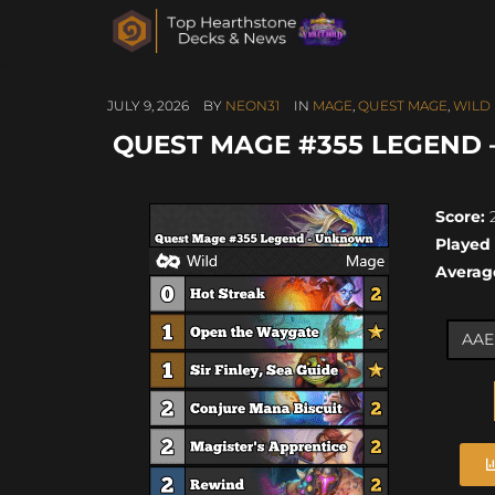
JULY 9, 2026
BY
NEON31
IN
MAGE
,
QUEST MAGE
,
WILD
QUEST MAGE #355 LEGEND 
Score:
2
Played
Averag