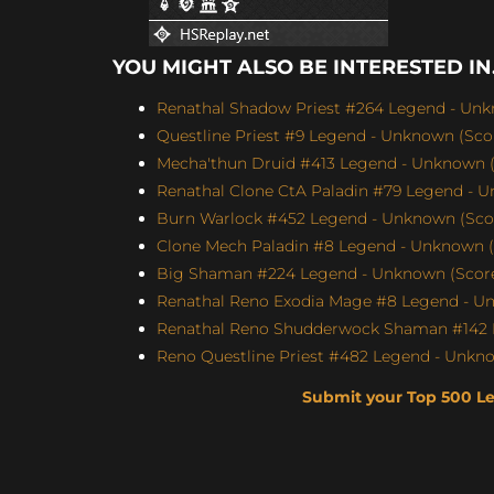
YOU MIGHT ALSO BE INTERESTED IN.
Renathal Shadow Priest #264 Legend - Unk
Questline Priest #9 Legend - Unknown (Scor
Mecha'thun Druid #413 Legend - Unknown (
Renathal Clone CtA Paladin #79 Legend - U
Burn Warlock #452 Legend - Unknown (Score
Clone Mech Paladin #8 Legend - Unknown (S
Big Shaman #224 Legend - Unknown (Score:
Renathal Reno Exodia Mage #8 Legend - Un
Renathal Reno Shudderwock Shaman #142 L
Reno Questline Priest #482 Legend - Unkno
Submit your Top 500 L