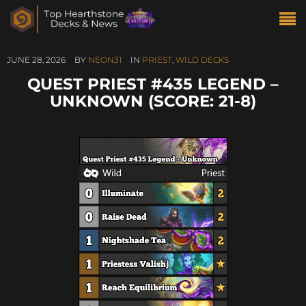
JUNE 28, 2026
BY
NEON31
IN
PRIEST
,
WILD DECKS
QUEST PRIEST #435 LEGEND –
UNKNOWN (SCORE: 21-8)