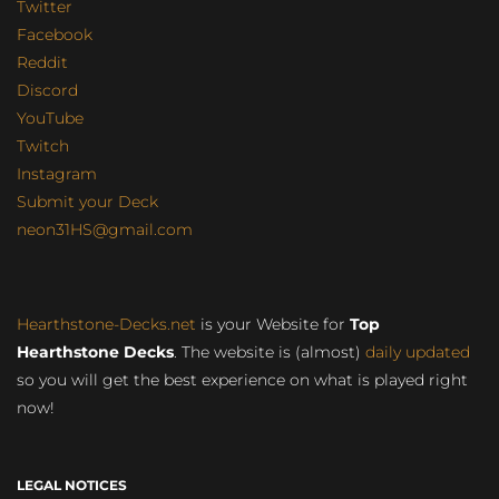
Twitter
Facebook
Reddit
Discord
YouTube
Twitch
Instagram
Submit your Deck
neon31HS@gmail.com
Hearthstone-Decks.net
is your Website for
Top
Hearthstone Decks
. The website is (almost)
daily updated
so you will get the best experience on what is played right
now!
LEGAL NOTICES