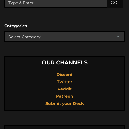
GO!
Categories
OUR CHANNELS
Discord
Twitter
Reddit
Patreon
Submit your Deck