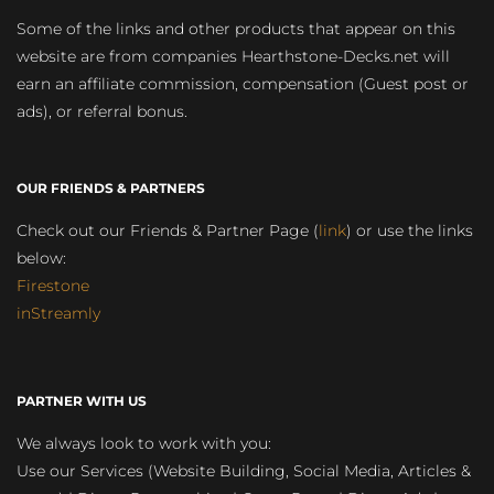
Some of the links and other products that appear on this
website are from companies Hearthstone-Decks.net will
earn an affiliate commission, compensation (Guest post or
ads), or referral bonus.
OUR FRIENDS & PARTNERS
Check out our Friends & Partner Page (
link
) or use the links
below:
Firestone
inStreamly
PARTNER WITH US
We always look to work with you:
Use our Services (Website Building, Social Media, Articles &