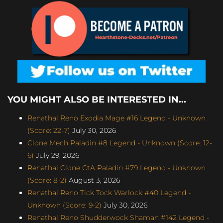
YOU MIGHT ALSO BE INTERESTED IN...
Renathal Reno Exodia Mage #16 Legend - Unknown
(Score: 22-7)
July 30, 2026
Clone Mech Paladin #8 Legend - Unknown (Score: 12-
6)
July 29, 2026
Renathal Clone CtA Paladin #79 Legend - Unknown
(Score: 8-2)
August 3, 2026
Renathal Reno Tick Tock Warlock #40 Legend -
Unknown (Score: 9-2)
July 30, 2026
Renathal Reno Shudderwock Shaman #142 Legend -