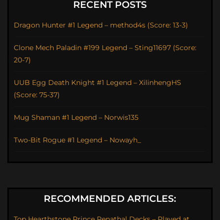
RECENT POSTS
Dragon Hunter #1 Legend – method4s (Score: 13-3)
Clone Mech Paladin #199 Legend – Sting11697 (Score:
20-7)
UUB Egg Death Knight #1 Legend – XilinhengHS
(Score: 75-37)
Mug Shaman #1 Legend – Norwis135
Two-Bit Rogue #1 Legend – Nowayh_
RECOMMENDED ARTICLES:
Top Hearthstone Prince Renathal Decks – Played at