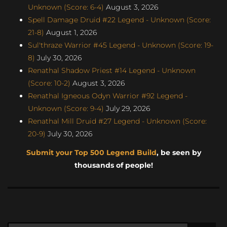
Unknown (Score: 6-4)
August 3, 2026
Spell Damage Druid #22 Legend - Unknown (Score:
21-8)
August 1, 2026
Sul'thraze Warrior #45 Legend - Unknown (Score: 19-
8)
July 30, 2026
Renathal Shadow Priest #14 Legend - Unknown
(Score: 10-2)
August 3, 2026
Renathal Igneous Odyn Warrior #92 Legend -
Unknown (Score: 9-4)
July 29, 2026
Renathal Mill Druid #27 Legend - Unknown (Score:
20-9)
July 30, 2026
Submit your Top 500 Legend Build
, be seen by
thousands of people!