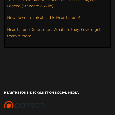
Legend (Standard & Wild)
How do you think ahead in Hearthstone?
Hearthstone Runestones: What are they, how to get
them & more
HEARTHSTONE-DECKS.NET ON SOCIAL MEDIA