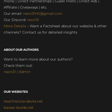
more) | Direct Partnerships | Guest Posts | Direct Ads |
Affiliate | Giveaways | etc.
Our email:
neon31HS@gmail.com
Our Discord:
neon31
More Details
– Want a Factsheet about our website & other
channels? Contact us for detailed insights
ABOUT OUR AUTHORS
Want to learn more about our authors?
Check them out:
neon31 | Admin
OUR WEBSITES
hearthstone-decks.net
bazaar-builds.net