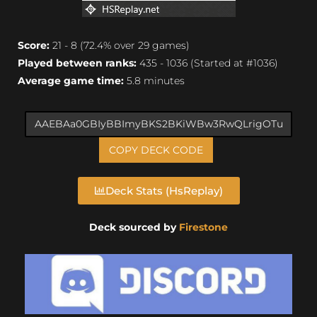
Score:
21 - 8 (72.4% over 29 games)
Played between ranks:
435 - 1036 (Started at #1036)
Average game time:
5.8 minutes
COPY DECK CODE
Deck Stats (HsReplay)
Deck sourced by
Firestone