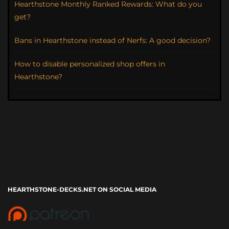
Hearthstone Monthly Ranked Rewards: What do you
get?
Bans in Hearthstone instead of Nerfs: A good decision?
How to disable personalized shop offers in
Hearthstone?
HEARTHSTONE-DECKS.NET ON SOCIAL MEDIA