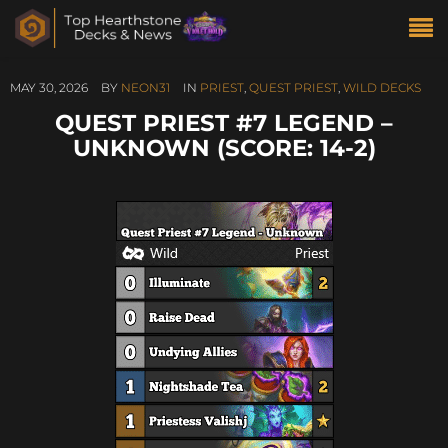
MAY 30, 2026
BY
NEON31
IN
PRIEST
,
QUEST PRIEST
,
WILD DECKS
QUEST PRIEST #7 LEGEND –
UNKNOWN (SCORE: 14-2)