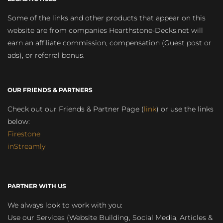
Some of the links and other products that appear on this
website are from companies Hearthstone-Decks.net will
earn an affiliate commission, compensation (Guest post or
ads), or referral bonus.
OUR FRIENDS & PARTNERS
Check out our Friends & Partner Page (
link
) or use the links
below:
Firestone
inStreamly
PARTNER WITH US
We always look to work with you:
Use our Services (Website Building, Social Media, Articles &