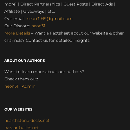
more) | Direct Partnerships | Guest Posts | Direct Ads |
Affiliate | Giveaways | etc.
Our email:
neon31HS@gmail.com
Our Discord:
neon31
More Details
– Want a Factsheet about our website & other
channels? Contact us for detailed insights
ABOUT OUR AUTHORS
Want to learn more about our authors?
Check them out:
neon31 | Admin
OUR WEBSITES
hearthstone-decks.net
bazaar-builds.net