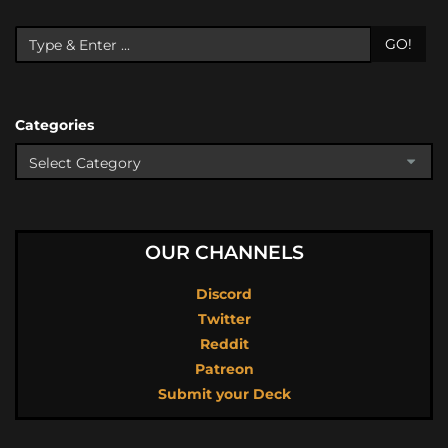
GO!
Categories
OUR CHANNELS
Discord
Twitter
Reddit
Patreon
Submit your Deck