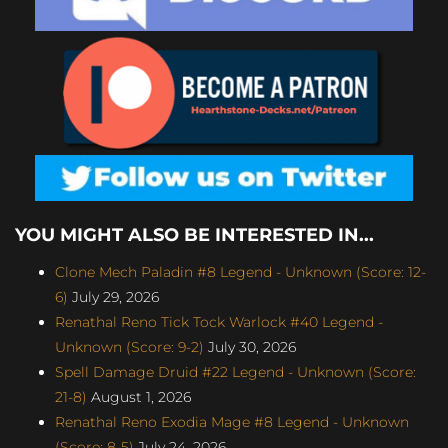
YOU MIGHT ALSO BE INTERESTED IN...
Clone Mech Paladin #8 Legend - Unknown (Score: 12-
6)
July 29, 2026
Renathal Reno Tick Tock Warlock #40 Legend -
Unknown (Score: 9-2)
July 30, 2026
Spell Damage Druid #22 Legend - Unknown (Score:
21-8)
August 1, 2026
Renathal Reno Exodia Mage #8 Legend - Unknown
(Score: 8-5)
July 24, 2026