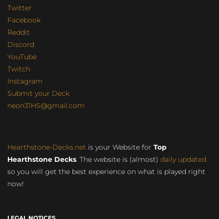
Twitter
Facebook
Reddit
Discord
YouTube
Twitch
Instagram
Submit your Deck
neon31HS@gmail.com
Hearthstone-Decks.net
is your Website for
Top
Hearthstone Decks
. The website is (almost)
daily updated
so you will get the best experience on what is played right
now!
LEGAL NOTICES