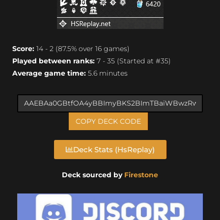
Score:
14 - 2 (87.5% over 16 games)
Played between ranks:
7 - 35 (Started at #35)
Average game time:
5.6 minutes
COPY DECK CODE
Deck Stats (HsReplay)
Deck sourced by
Firestone