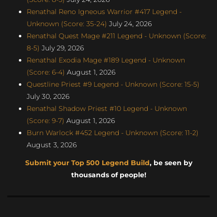
Renathal Reno Igneous Warrior #417 Legend -
Unknown (Score: 35-24)
July 24, 2026
Renathal Quest Mage #211 Legend - Unknown (Score:
8-5)
July 29, 2026
Renathal Exodia Mage #189 Legend - Unknown
(Score: 6-4)
August 1, 2026
Questline Priest #9 Legend - Unknown (Score: 15-5)
July 30, 2026
Renathal Shadow Priest #10 Legend - Unknown
(Score: 9-7)
August 1, 2026
Burn Warlock #452 Legend - Unknown (Score: 11-2)
August 3, 2026
Submit your Top 500 Legend Build
, be seen by
thousands of people!