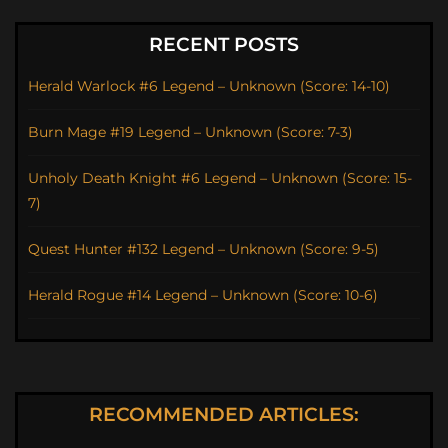
RECENT POSTS
Herald Warlock #6 Legend – Unknown (Score: 14-10)
Burn Mage #19 Legend – Unknown (Score: 7-3)
Unholy Death Knight #6 Legend – Unknown (Score: 15-
7)
Quest Hunter #132 Legend – Unknown (Score: 9-5)
Herald Rogue #14 Legend – Unknown (Score: 10-6)
RECOMMENDED ARTICLES: