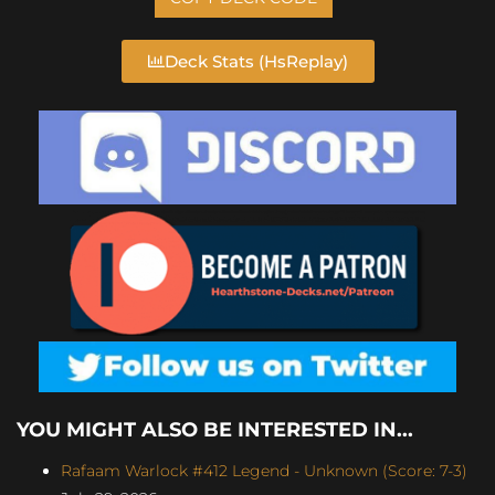
Deck Stats (HsReplay)
YOU MIGHT ALSO BE INTERESTED IN...
Rafaam Warlock #412 Legend - Unknown (Score: 7-3)