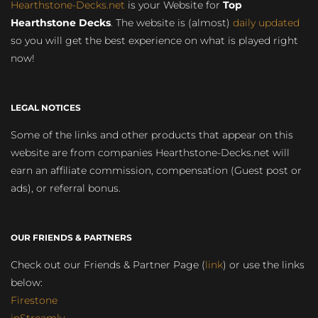
Hearthstone-Decks.net
is your Website for
Top
Hearthstone Decks
. The website is (almost)
daily updated
so you will get the best experience on what is played right
now!
LEGAL NOTICES
Some of the links and other products that appear on this
website are from companies Hearthstone-Decks.net will
earn an affiliate commission, compensation (Guest post or
ads), or referral bonus.
OUR FRIENDS & PARTNERS
Check out our Friends & Partner Page (
link
) or use the links
below:
Firestone