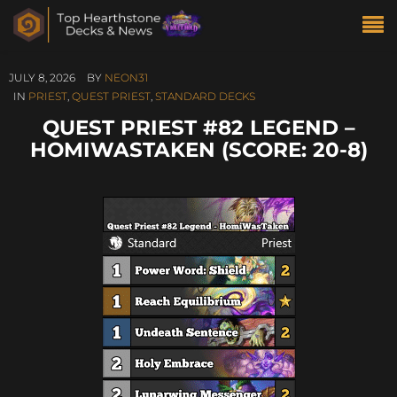
JULY 8, 2026
BY
NEON31
IN
PRIEST
,
QUEST PRIEST
,
STANDARD DECKS
QUEST PRIEST #82 LEGEND –
HOMIWASTAKEN (SCORE: 20-8)