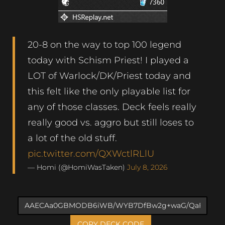
20-8 on the way to top 100 legend
today with Schism Priest! I played a
LOT of Warlock/DK/Priest today and
this felt like the only playable list for
any of those classes. Deck feels really
really good vs. aggro but still loses to
a lot of the old stuff.
pic.twitter.com/QXWctlRLlU
— Homi (@HomiWasTaken)
July 8, 2026
COPY DECK CODE