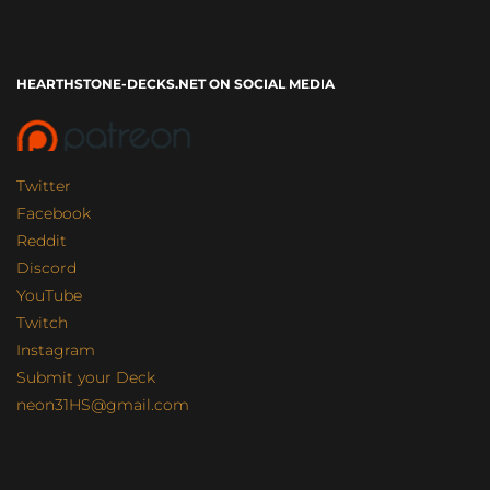
HEARTHSTONE-DECKS.NET ON SOCIAL MEDIA
Twitter
Facebook
Reddit
Discord
YouTube
Twitch
Instagram
Submit your Deck
neon31HS@gmail.com