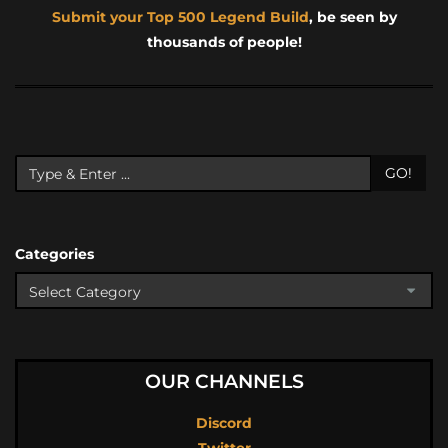
Submit your Top 500 Legend Build
, be seen by
thousands of people!
GO!
Categories
OUR CHANNELS
Discord