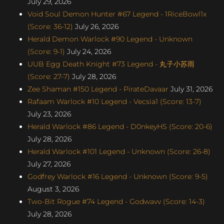
July 29, 2026
Void Soul Demon Hunter #67 Legend - 1RiceBowl1x
(Score: 36-12)
July 26, 2026
Herald Demon Warlock #90 Legend - Unknown
(Score: 9-1)
July 24, 2026
UUB Egg Death Knight #73 Legend - 丸子小苏雨
(Score: 27-7)
July 28, 2026
Zee Shaman #150 Legend - PirateDavaar
July 31, 2026
Rafaam Warlock #10 Legend - Vecsia1 (Score: 13-7)
July 23, 2026
Herald Warlock #86 Legend - D0nkeyHS (Score: 20-6)
July 28, 2026
Herald Warlock #101 Legend - Unknown (Score: 26-8)
July 27, 2026
Godfrey Warlock #16 Legend - Unknown (Score: 9-5)
August 3, 2026
Two-Bit Rogue #74 Legend - Godwavv (Score: 14-3)
July 28, 2026