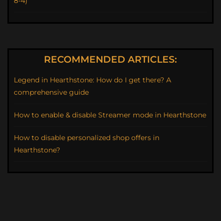
8-4)
RECOMMENDED ARTICLES:
Legend in Hearthstone: How do I get there? A
comprehensive guide
How to enable & disable Streamer mode in Hearthstone
How to disable personalized shop offers in
Hearthstone?