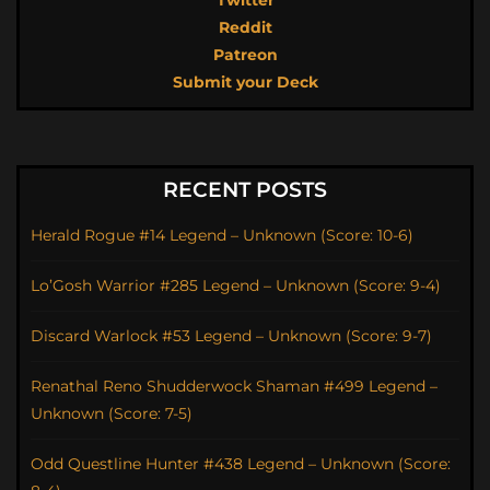
Twitter
Reddit
Patreon
Submit your Deck
RECENT POSTS
Herald Rogue #14 Legend – Unknown (Score: 10-6)
Lo’Gosh Warrior #285 Legend – Unknown (Score: 9-4)
Discard Warlock #53 Legend – Unknown (Score: 9-7)
Renathal Reno Shudderwock Shaman #499 Legend –
Unknown (Score: 7-5)
Odd Questline Hunter #438 Legend – Unknown (Score: