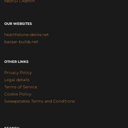
neon31 | Admin
OUR WEBSITES
hearthstone-decks.net
bazaar-builds.net
OTHER LINKS
Privacy Policy
Legal details
Terms of Service
Cookie Policy
Sweepstakes Terms and Conditions