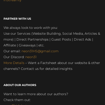
inStreamly
PARTNER WITH US
We always look to work with you:
Use our Services (Website Building, Social Media, Articles &
more) | Direct Partnerships | Guest Posts | Direct Ads |
Affiliate | Giveaways | etc.
Our email:
neon31HS@gmail.com
Our Discord:
neon31
More Details
– Want a Factsheet about our website & other
channels? Contact us for detailed insights
ABOUT OUR AUTHORS
Want to learn more about our authors?
Check them out: