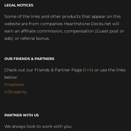
LEGAL NOTICES
Some of the links and other products that appear on this
website are from companies Hearthstone-Decks.net will
earn an affiliate commission, compensation (Guest post or
ads), or referral bonus.
OUR FRIENDS & PARTNERS
Check out our Friends & Partner Page (
link
) or use the links
below:
Firestone
inStreamly
PARTNER WITH US
We always look to work with you: