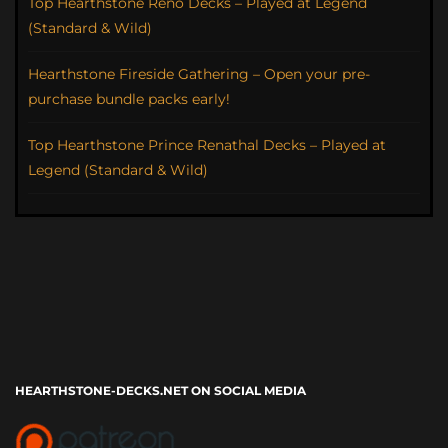
Top Hearthstone Reno Decks – Played at Legend
(Standard & Wild)
Hearthstone Fireside Gathering – Open your pre-
purchase bundle packs early!
Top Hearthstone Prince Renathal Decks – Played at
Legend (Standard & Wild)
HEARTHSTONE-DECKS.NET ON SOCIAL MEDIA