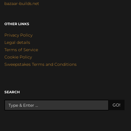
bazaar-builds.net
OTHER LINKS
Privacy Policy
Legal details
Terms of Service
Cookie Policy
Sweepstakes Terms and Conditions
SEARCH
GO!