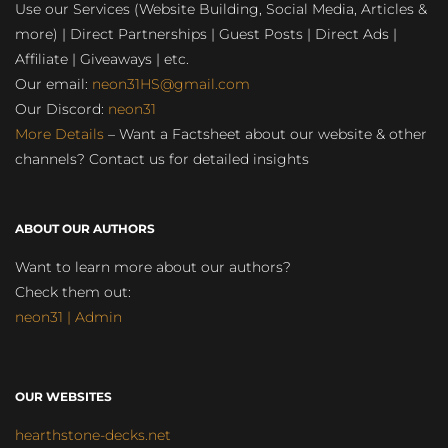
Use our Services (Website Building, Social Media, Articles &
more) | Direct Partnerships | Guest Posts | Direct Ads |
Affiliate | Giveaways | etc.
Our email:
neon31HS@gmail.com
Our Discord:
neon31
More Details
– Want a Factsheet about our website & other
channels? Contact us for detailed insights
ABOUT OUR AUTHORS
Want to learn more about our authors?
Check them out:
neon31 | Admin
OUR WEBSITES
hearthstone-decks.net