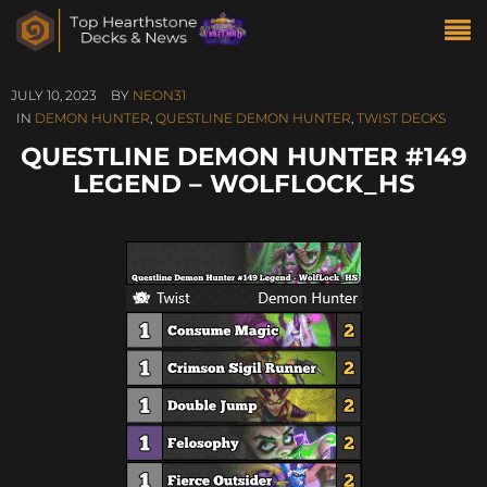
JULY 10, 2023
BY
NEON31
IN
DEMON HUNTER
,
QUESTLINE DEMON HUNTER
,
TWIST DECKS
QUESTLINE DEMON HUNTER #149
LEGEND – WOLFLOCK_HS