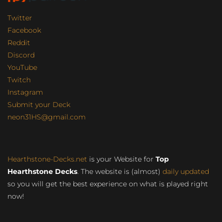
Twitter
Facebook
Reddit
Discord
YouTube
Twitch
Instagram
Submit your Deck
neon31HS@gmail.com
Hearthstone-Decks.net
is your Website for
Top
Hearthstone Decks
. The website is (almost)
daily updated
so you will get the best experience on what is played right
now!