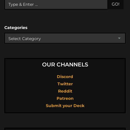
GO!
Categories
OUR CHANNELS
Discord
Twitter
Reddit
Patreon
Submit your Deck