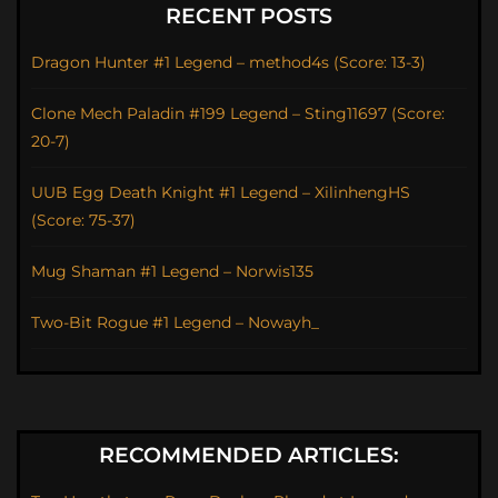
RECENT POSTS
Dragon Hunter #1 Legend – method4s (Score: 13-3)
Clone Mech Paladin #199 Legend – Sting11697 (Score:
20-7)
UUB Egg Death Knight #1 Legend – XilinhengHS
(Score: 75-37)
Mug Shaman #1 Legend – Norwis135
Two-Bit Rogue #1 Legend – Nowayh_
RECOMMENDED ARTICLES: