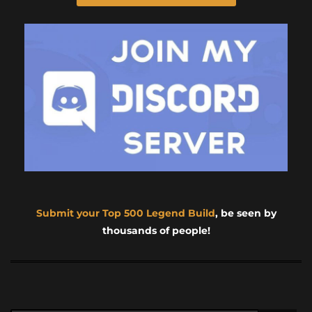
Submit your Top 500 Legend Build
, be seen by
thousands of people!