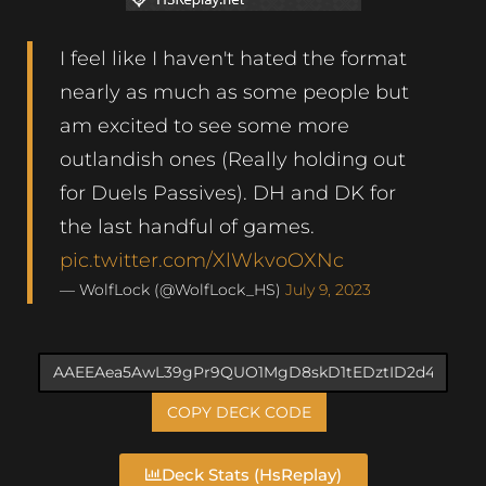
I feel like I haven't hated the format
nearly as much as some people but
am excited to see some more
outlandish ones (Really holding out
for Duels Passives). DH and DK for
the last handful of games.
pic.twitter.com/XlWkvoOXNc
— WolfLock (@WolfLock_HS)
July 9, 2023
COPY DECK CODE
Deck Stats (HsReplay)