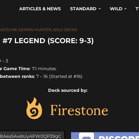
ARTICLES & NEWS
STANDARD
WILD
T
UESTLINE DEMON HUNTER
,
WILD DECKS
7 LEGEND (SCORE: 9-3)
9 – 3
e Game Time
: 7.1 minutes.
 between ranks
: 7 – 16 (Started at #16)
Deck sourced by: