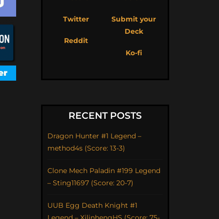
Twitter
Submit your
Deck
Reddit
Ko-fi
RECENT POSTS
Dragon Hunter #1 Legend –
method4s (Score: 13-3)
Clone Mech Paladin #199 Legend
– Sting11697 (Score: 20-7)
UUB Egg Death Knight #1
Legend – XilinhengHS (Score: 75-