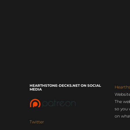
HEARTHSTONE-DECKS.NET ON SOCIAL
Hearth
MEDIA
Website
The web
so you 
on what
Twitter