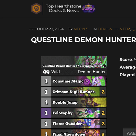
OCTOBER 29, 2024
BY
NEON31
IN
DEMON HUNTER
,
Q
QUESTLINE DEMON HUNTER #
Score
: 
Averag
Played