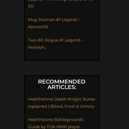
37)
Mug Shaman #1 Legend –
Norwis135
Two-Bit Rogue #1 Legend –
Nowayh_
RECOMMENDED
ARTICLES:
Hearthstone Death Knight Runes
explained | Blood, Frost & Unholy
Hearthstone Battlegrounds
Guide by 11.5k MMR player