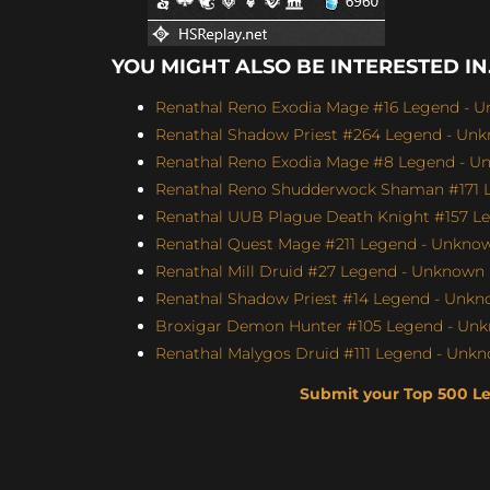
YOU MIGHT ALSO BE INTERESTED IN.
Renathal Reno Exodia Mage #16 Legend - U
Renathal Shadow Priest #264 Legend - Unk
Renathal Reno Exodia Mage #8 Legend - Un
Renathal Reno Shudderwock Shaman #171 L
Renathal UUB Plague Death Knight #157 Le
Renathal Quest Mage #211 Legend - Unknown
Renathal Mill Druid #27 Legend - Unknown (
Renathal Shadow Priest #14 Legend - Unkno
Broxigar Demon Hunter #105 Legend - Unkn
Renathal Malygos Druid #111 Legend - Unkno
Submit your Top 500 L