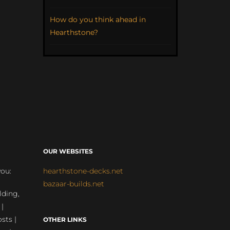
How do you think ahead in
Hearthstone?
OUR WEBSITES
you:
hearthstone-decks.net
bazaar-builds.net
lding,
 |
sts |
OTHER LINKS