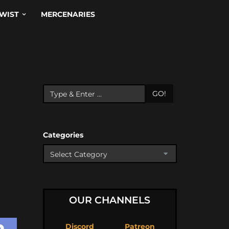
WIST
MERCENARIES
GO!
Categories
OUR CHANNELS
Discord
Patreon