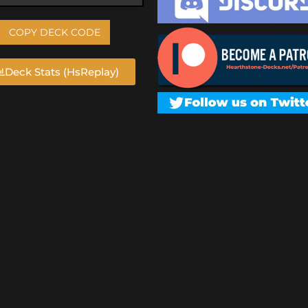
COPY DECK CODE
Deck Stats (HsReplay)