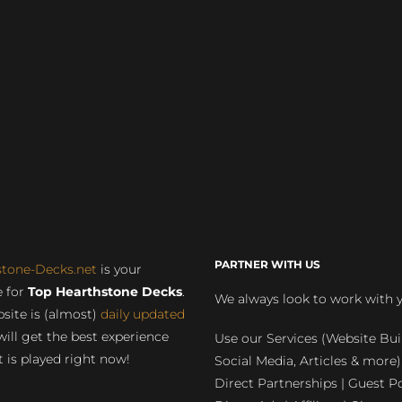
PARTNER WITH US
stone-Decks.net
is your
 for
Top Hearthstone Decks
.
We always look to work with 
site is (almost)
daily updated
will get the best experience
Use our Services (Website Bui
 is played right now!
Social Media, Articles & more)
Direct Partnerships | Guest Po