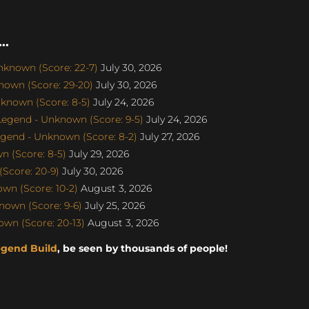
..
nknown (Score: 22-7)
July 30, 2026
nown (Score: 29-20)
July 30, 2026
known (Score: 8-5)
July 24, 2026
egend - Unknown (Score: 9-5)
July 24, 2026
gend - Unknown (Score: 8-2)
July 27, 2026
 (Score: 8-5)
July 29, 2026
Score: 20-9)
July 30, 2026
wn (Score: 10-2)
August 3, 2026
own (Score: 9-6)
July 25, 2026
wn (Score: 20-13)
August 3, 2026
egend Build
, be seen by thousands of people!