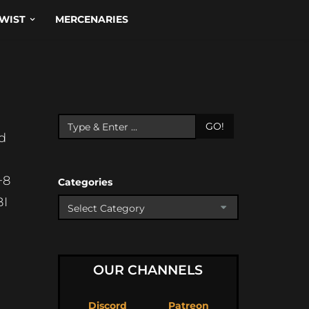
WIST
MERCENARIES
N
GO!
nd
+8
Categories
BI
OUR CHANNELS
Discord
Patreon