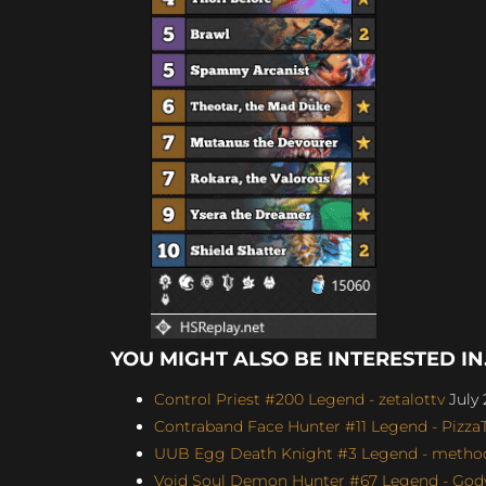
YOU MIGHT ALSO BE INTERESTED IN.
Control Priest #200 Legend - zetalottv
July 
Contraband Face Hunter #11 Legend - Pizz
UUB Egg Death Knight #3 Legend - method4
Void Soul Demon Hunter #67 Legend - Godw