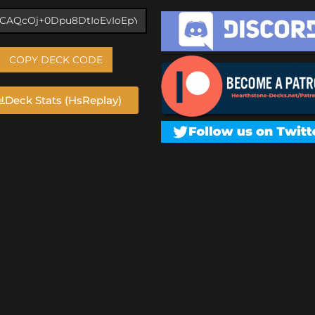
COPY DECK CODE
Deck Stats (HsReplay)