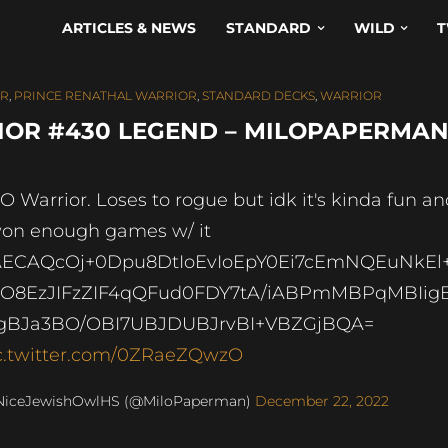
ARTICLES & NEWS
STANDARD
WILD
T
OR
,
PRINCE RENATHAL WARRIOR
,
STANDARD DECKS
,
WARRIOR
OR #430 LEGEND – MILOPAPERMA
O Warrior. Loses to rogue but idk it's kinda fun a
won enough games w/ it
ECAQcOj+0Dpu8DtIoEvIoEpY0Ei7cEmNQEuNkEl
O8EzJIFzZIF4qQFud0FDY7tA/iABPmMBPqMBIig
BJa3BO/OBI7UBJDUBJrvBI+VBZGjBQA=
c.twitter.com/0ZRaeZQwzO
NiceJewishOwlHS (@MiloPaperman)
December 22, 2022