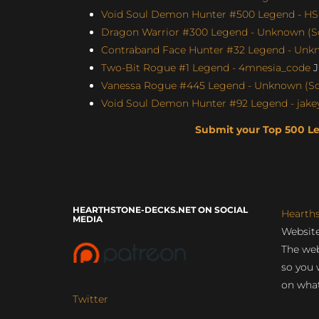
Void Soul Demon Hunter #500 Legend - H
Dragon Warrior #300 Legend - Unknown (Sc
Contraband Face Hunter #32 Legend - Unkn
Two-Bit Rogue #1 Legend - 4mnesia_code
J
Vanessa Rogue #445 Legend - Unknown (Sco
Void Soul Demon Hunter #92 Legend - jakey
Submit your Top 500 L
HEARTHSTONE-DECKS.NET ON SOCIAL
Hearth
MEDIA
Website
The web
so you 
on what
Twitter