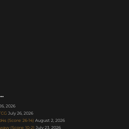
..
26, 2026
aTCG
July 26, 2026
s (Score: 26-14)
August 2, 2026
avv (Score: 10-2)
July 23, 2026