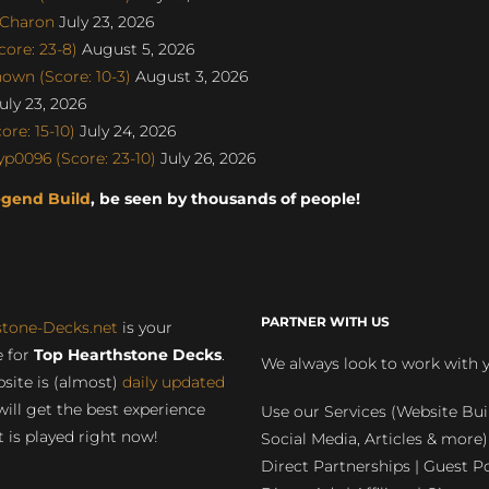
SCharon
July 23, 2026
ore: 23-8)
August 5, 2026
own (Score: 10-3)
August 3, 2026
uly 23, 2026
re: 15-10)
July 24, 2026
p0096 (Score: 23-10)
July 26, 2026
egend Build
, be seen by thousands of people!
PARTNER WITH US
stone-Decks.net
is your
 for
Top Hearthstone Decks
.
We always look to work with 
site is (almost)
daily updated
will get the best experience
Use our Services (Website Bui
 is played right now!
Social Media, Articles & more)
Direct Partnerships | Guest Po