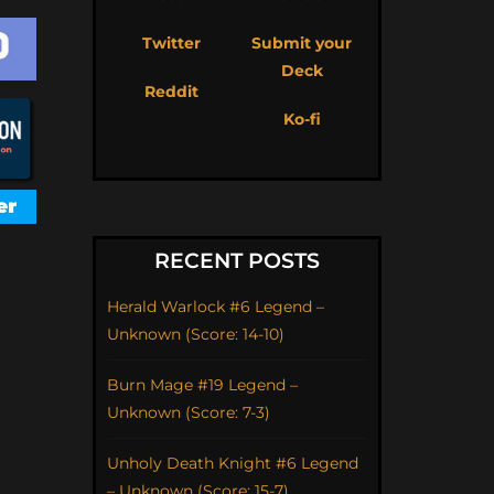
Twitter
Submit your
Deck
Reddit
Ko-fi
RECENT POSTS
Herald Warlock #6 Legend –
Unknown (Score: 14-10)
Burn Mage #19 Legend –
Unknown (Score: 7-3)
Unholy Death Knight #6 Legend
– Unknown (Score: 15-7)