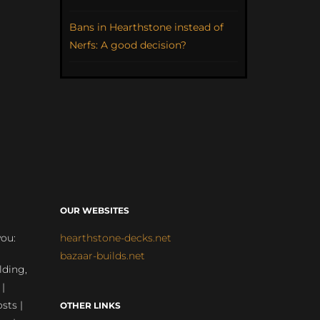
Bans in Hearthstone instead of
Nerfs: A good decision?
OUR WEBSITES
you:
hearthstone-decks.net
bazaar-builds.net
lding,
 |
sts |
OTHER LINKS