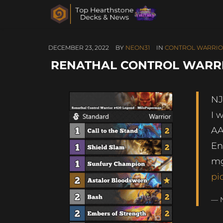
DECEMBER 23, 2022
BY
NEON31
IN
CONTROL WARRI
RENATHAL CONTROL WARRI
NJ
I 
AA
En
mg
pi
— 