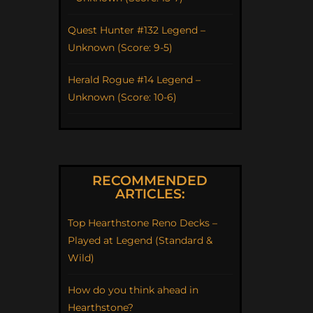
Quest Hunter #132 Legend –
Unknown (Score: 9-5)
Herald Rogue #14 Legend –
Unknown (Score: 10-6)
RECOMMENDED
ARTICLES:
Top Hearthstone Reno Decks –
Played at Legend (Standard &
Wild)
How do you think ahead in
Hearthstone?