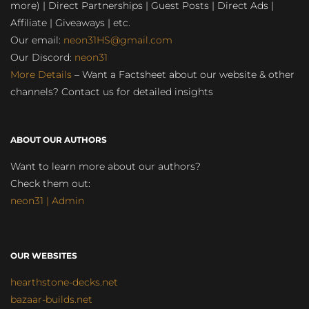
more) | Direct Partnerships | Guest Posts | Direct Ads |
Affiliate | Giveaways | etc.
Our email:
neon31HS@gmail.com
Our Discord:
neon31
More Details
– Want a Factsheet about our website & other
channels? Contact us for detailed insights
ABOUT OUR AUTHORS
Want to learn more about our authors?
Check them out:
neon31 | Admin
OUR WEBSITES
hearthstone-decks.net
bazaar-builds.net