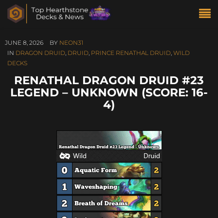
JUNE 8, 2026
BY
NEON31
IN
DRAGON DRUID
,
DRUID
,
PRINCE RENATHAL DRUID
,
WILD
DECKS
RENATHAL DRAGON DRUID #23
LEGEND – UNKNOWN (SCORE: 16-
4)