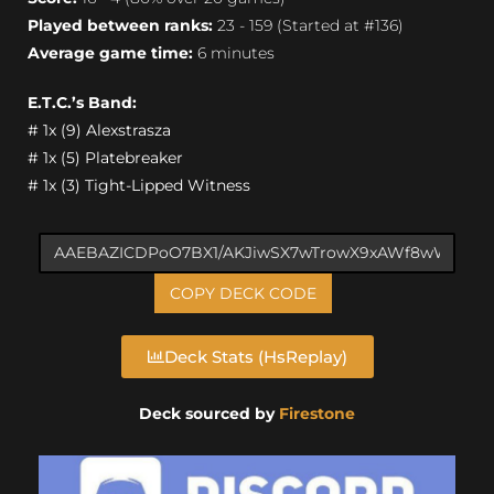
Played between ranks:
23 - 159 (Started at #136)
Average game time:
6 minutes
E.T.C.’s Band:
# 1x (9) Alexstrasza
# 1x (5) Platebreaker
# 1x (3) Tight-Lipped Witness
COPY DECK CODE
Deck Stats (HsReplay)
Deck sourced by
Firestone