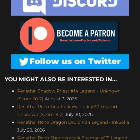
YOU MIGHT ALSO BE INTERESTED IN...
Renathal Shadow Priest #14 Legend - Unknown
(Score: 10-2)
August 3, 2026
Renathal Reno Tick Tock Warlock #40 Legend -
Unknown (Score: 9-2)
July 30, 2026
Renathal Reno Dragon Druid #34 Legend - InkSolia
July 28, 2026
Renathal Reno Shudderwock Shaman #171 Legend -