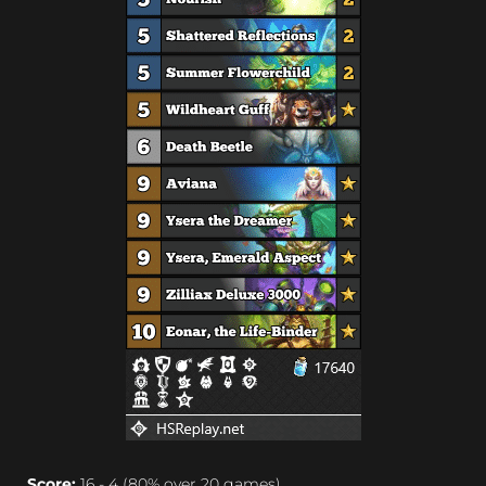
Score:
16 - 4 (80% over 20 games)