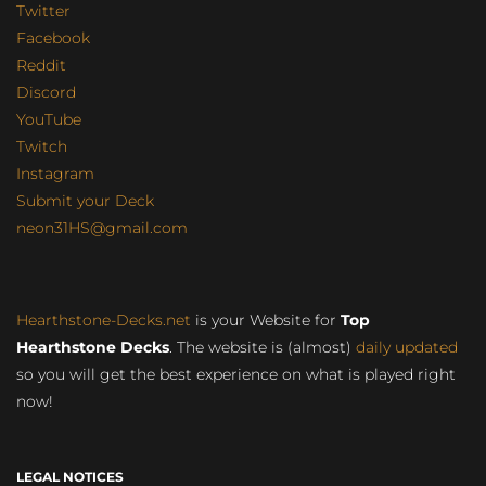
Twitter
Facebook
Reddit
Discord
YouTube
Twitch
Instagram
Submit your Deck
neon31HS@gmail.com
Hearthstone-Decks.net
is your Website for
Top
Hearthstone Decks
. The website is (almost)
daily updated
so you will get the best experience on what is played right
now!
LEGAL NOTICES