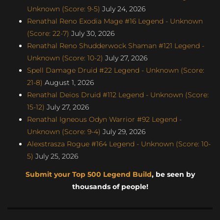
Unknown (Score: 9-5)
July 24, 2026
Renathal Reno Exodia Mage #16 Legend - Unknown
(Score: 22-7)
July 30, 2026
Renathal Reno Shudderwock Shaman #121 Legend -
Unknown (Score: 10-2)
July 27, 2026
Spell Damage Druid #22 Legend - Unknown (Score:
21-8)
August 1, 2026
Renathal Deios Druid #112 Legend - Unknown (Score:
15-12)
July 27, 2026
Renathal Igneous Odyn Warrior #92 Legend -
Unknown (Score: 9-4)
July 29, 2026
Alexstrasza Rogue #164 Legend - Unknown (Score: 10-
5)
July 25, 2026
Submit your Top 500 Legend Build
, be seen by
thousands of people!