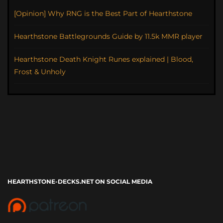
[Opinion] Why RNG is the Best Part of Hearthstone
Hearthstone Battlegrounds Guide by 11.5k MMR player
Hearthstone Death Knight Runes explained | Blood,
Frost & Unholy
HEARTHSTONE-DECKS.NET ON SOCIAL MEDIA