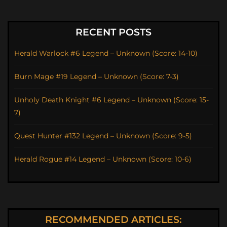
RECENT POSTS
Herald Warlock #6 Legend – Unknown (Score: 14-10)
Burn Mage #19 Legend – Unknown (Score: 7-3)
Unholy Death Knight #6 Legend – Unknown (Score: 15-
7)
Quest Hunter #132 Legend – Unknown (Score: 9-5)
Herald Rogue #14 Legend – Unknown (Score: 10-6)
RECOMMENDED ARTICLES: