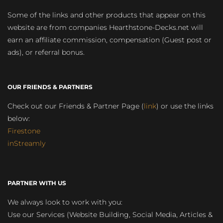
Some of the links and other products that appear on this
website are from companies Hearthstone-Decks.net will
earn an affiliate commission, compensation (Guest post or
ads), or referral bonus.
OUR FRIENDS & PARTNERS
Check out our Friends & Partner Page (
link
) or use the links
below:
Firestone
inStreamly
PARTNER WITH US
We always look to work with you:
Use our Services (Website Building, Social Media, Articles &