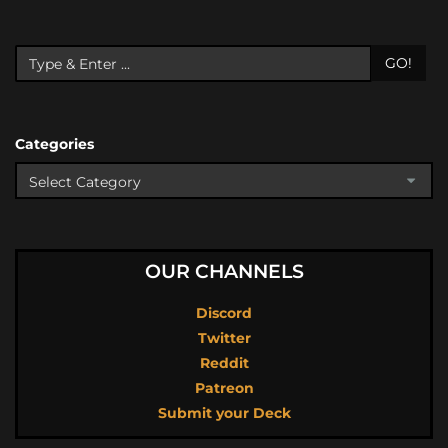
GO!
Categories
OUR CHANNELS
Discord
Twitter
Reddit
Patreon
Submit your Deck