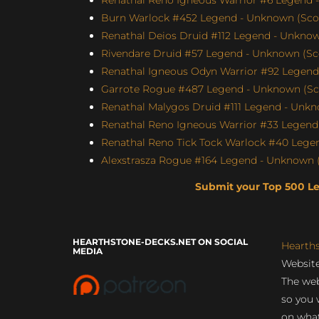
Burn Warlock #452 Legend - Unknown (Score
Renathal Deios Druid #112 Legend - Unknown
Rivendare Druid #57 Legend - Unknown (Sco
Renathal Igneous Odyn Warrior #92 Legend 
Garrote Rogue #487 Legend - Unknown (Scor
Renathal Malygos Druid #111 Legend - Unkno
Renathal Reno Igneous Warrior #33 Legend 
Renathal Reno Tick Tock Warlock #40 Legen
Alexstrasza Rogue #164 Legend - Unknown (
Submit your Top 500 L
HEARTHSTONE-DECKS.NET ON SOCIAL
Hearth
MEDIA
Website
The web
so you 
on what