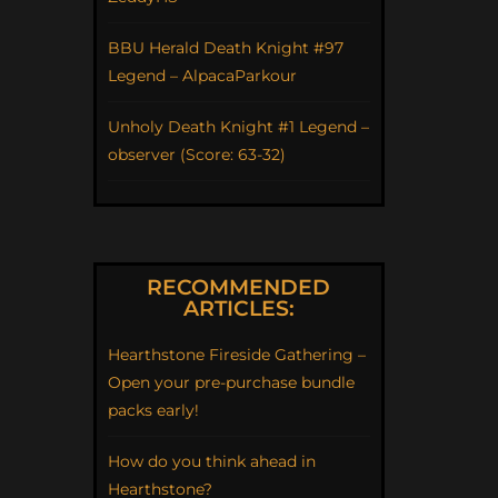
BBU Herald Death Knight #97
Legend – AlpacaParkour
Unholy Death Knight #1 Legend –
observer (Score: 63-32)
RECOMMENDED
ARTICLES:
Hearthstone Fireside Gathering –
Open your pre-purchase bundle
packs early!
How do you think ahead in
Hearthstone?