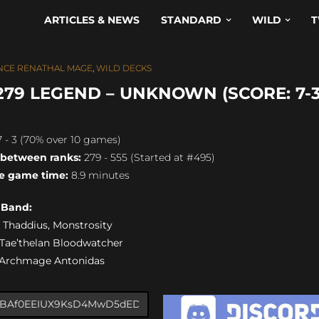
ARTICLES & NEWS
STANDARD
WILD
T
NCE RENATHAL MAGE
,
WILD DECKS
79 LEGEND – UNKNOWN (SCORE: 7-3
 - 3 (70% over 10 games)
 between ranks:
279 - 555 (Started at #495)
e game time:
8.9 minutes
s Band:
0) Thaddius, Monstrosity
) Tae’thelan Bloodwatcher
) Archmage Antonidas