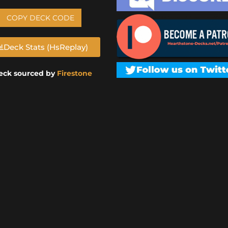
COPY DECK CODE
Deck Stats (HsReplay)
eck sourced by
Firestone