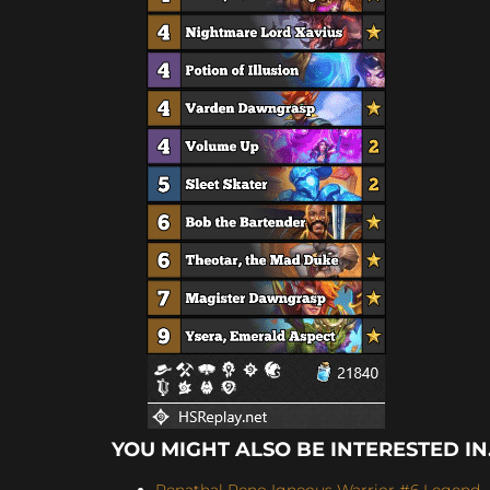
YOU MIGHT ALSO BE INTERESTED IN.
Renathal Reno Igneous Warrior #6 Legend -