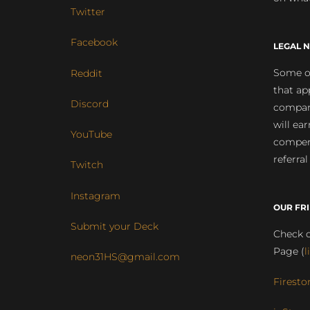
Twitter
Facebook
LEGAL N
Some of
Reddit
that ap
Discord
compan
will ea
YouTube
compens
referral
Twitch
Instagram
OUR FR
Submit your Deck
Check o
Page (
l
neon31HS@gmail.com
Firesto