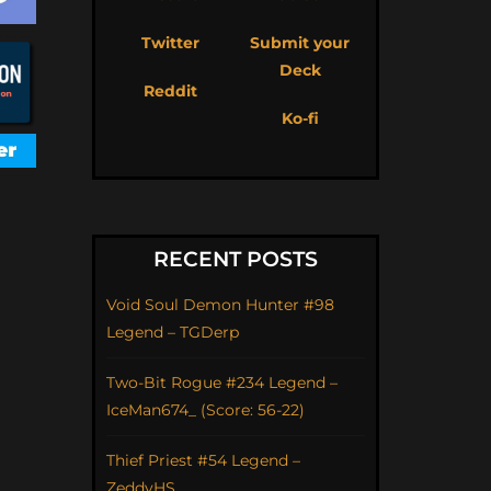
Twitter
Submit your
Deck
Reddit
Ko-fi
RECENT POSTS
Void Soul Demon Hunter #98
Legend – TGDerp
Two-Bit Rogue #234 Legend –
IceMan674_ (Score: 56-22)
Thief Priest #54 Legend –
ZeddyHS