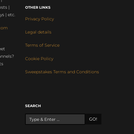
sts |
OTHER LINKS
ys | etc.
Privacy Policy
com
Legal details
Terms of Service
eet
annels?
Cookie Policy
ts
Sweepstakes Terms and Conditions
r
SEARCH
GO!