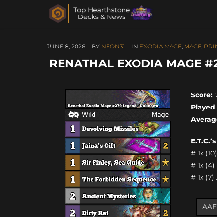
JUNE 8, 2026
BY
NEON31
IN
EXODIA MAGE
,
MAGE
,
PRI
RENATHAL EXODIA MAGE #2
Score:
7
Played
Averag
E.T.C.’
# 1x (1
# 1x (4
# 1x (7