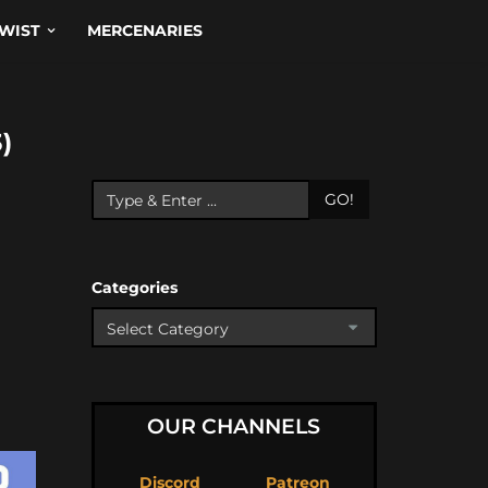
WIST
MERCENARIES
)
GO!
Categories
OUR CHANNELS
Discord
Patreon