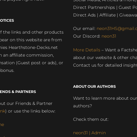
Direct Partnerships | Guest Po
Direct Ads | Affiliate | Giveawa
OTICES
Our email:
neon31HS@gmail.
 the links and other products
Our Discord:
neon31
pear on this website are from
ies Hearthstone-Decks.net
More Details
– Want a Factsh
rn an affiliate commission,
about our website & other ch
ation (Guest post or ads), or
Contact us for detailed insigh
 bonus.
ABOUT OUR AUTHORS
IENDS & PARTNERS
Want to learn more about ou
ut our Friends & Partner
authors?
ink
) or use the links below:
Check them out:
ne
neon31 | Admin