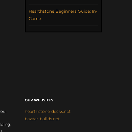
Hearthstone Beginners Guide: In-
Game
OUR WEBSITES
you:
hearthstone-decks.net
bazaar-builds.net
lding,
 |