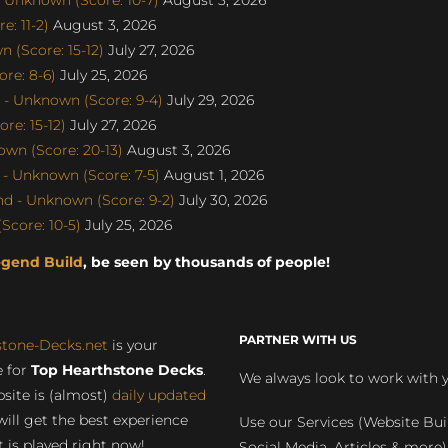
: 11-2)
August 3, 2026
 (Score: 15-12)
July 27, 2026
re: 8-6)
July 25, 2026
- Unknown (Score: 9-4)
July 29, 2026
e: 15-12)
July 27, 2026
wn (Score: 20-13)
August 3, 2026
- Unknown (Score: 7-5)
August 1, 2026
d - Unknown (Score: 9-2)
July 30, 2026
Score: 10-5)
July 25, 2026
egend Build
, be seen by thousands of people!
PARTNER WITH US
stone-Decks.net
is your
 for
Top Hearthstone Decks
.
We always look to work with 
site is (almost)
daily updated
will get the best experience
Use our Services (Website Bui
 is played right now!
Social Media, Articles & more)