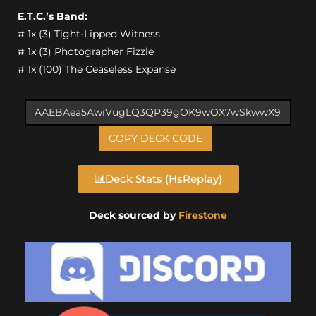
E.T.C.’s Band:
# 1x (3) Tight-Lipped Witness
# 1x (3) Photographer Fizzle
# 1x (100) The Ceaseless Expanse
COPY DECK CODE
Deck Stats (HsReplay)
Deck sourced by
Firestone