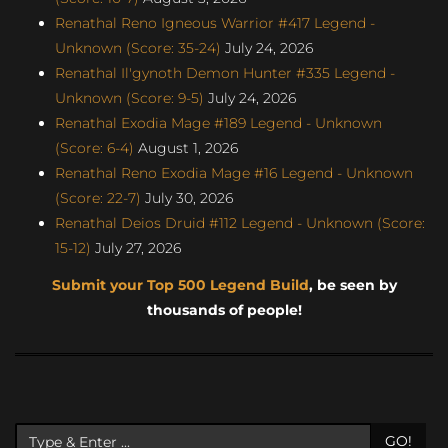
Renathal Reno Igneous Warrior #417 Legend -
Unknown (Score: 35-24)
July 24, 2026
Renathal Il'gynoth Demon Hunter #335 Legend -
Unknown (Score: 9-5)
July 24, 2026
Renathal Exodia Mage #189 Legend - Unknown
(Score: 6-4)
August 1, 2026
Renathal Reno Exodia Mage #16 Legend - Unknown
(Score: 22-7)
July 30, 2026
Renathal Deios Druid #112 Legend - Unknown (Score:
15-12)
July 27, 2026
Submit your Top 500 Legend Build
, be seen by
thousands of people!
GO!