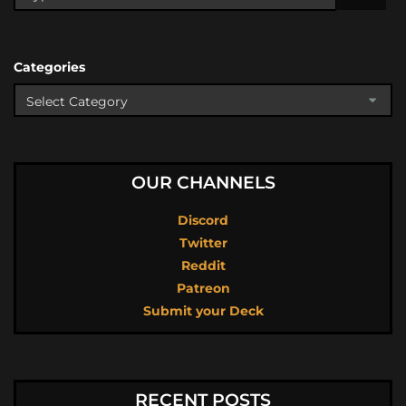
Categories
OUR CHANNELS
Discord
Twitter
Reddit
Patreon
Submit your Deck
RECENT POSTS