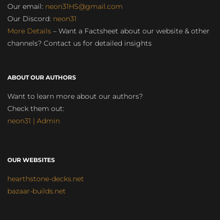
Our email:
neon31HS@gmail.com
Our Discord:
neon31
More Details
– Want a Factsheet about our website & other
channels? Contact us for detailed insights
ABOUT OUR AUTHORS
Want to learn more about our authors?
Check them out:
neon31 | Admin
OUR WEBSITES
hearthstone-decks.net
bazaar-builds.net