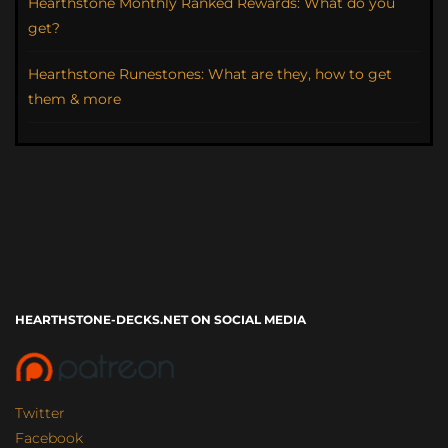
Hearthstone Monthly Ranked Rewards: What do you
get?
Hearthstone Runestones: What are they, how to get
them & more
HEARTHSTONE-DECKS.NET ON SOCIAL MEDIA
Twitter
Facebook