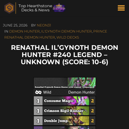
JUNE 25, 2026
BY
NEON31
IN
DEMON HUNTER
,
IL'GYNOTH DEMON HUNTER
,
PRINCE
RENATHAL DEMON HUNTER
,
WILD DECKS
RENATHAL IL’GYNOTH DEMON
HUNTER #240 LEGEND –
UNKNOWN (SCORE: 10-6)