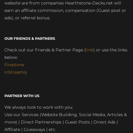
website are from companies Hearthstone-Decks.net will
earn an affiliate commission, compensation (Guest post or
ads), or referral bonus.
OUR FRIENDS & PARTNERS
Check out our Friends & Partner Page (
link
) or use the links
below:
Firestone
inStreamly
PARTNER WITH US
We always look to work with you:
Use our Services (Website Building, Social Media, Articles &
more) | Direct Partnerships | Guest Posts | Direct Ads |
Affiliate | Giveaways | etc.