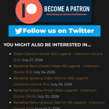
YOU MIGHT ALSO BE INTERESTED IN...
Token Demon Hunter #32 Legend - Unknown (Score:
13-5)
July 27, 2026
Renathal Reno Exodia Mage #8 Legend - Unknown
(Score: 8-5)
July 24, 2026
Renathal Igneous Odyn Warrior #92 Legend -
Unknown (Score: 9-4)
July 29, 2026
Renathal Shadow Priest #264 Legend - Unknown
(Score: 29-20)
July 30, 2026
Renathal Reno Igneous Warrior #6 Legend - Unknown
(Score: 10-7)
August 3, 2026