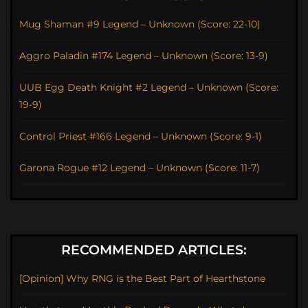
Mug Shaman #9 Legend – Unknown (Score: 22-10)
Aggro Paladin #174 Legend – Unknown (Score: 13-9)
UUB Egg Death Knight #2 Legend – Unknown (Score:
19-9)
Control Priest #166 Legend – Unknown (Score: 9-1)
Garona Rogue #12 Legend – Unknown (Score: 11-7)
RECOMMENDED ARTICLES:
[Opinion] Why RNG is the Best Part of Hearthstone