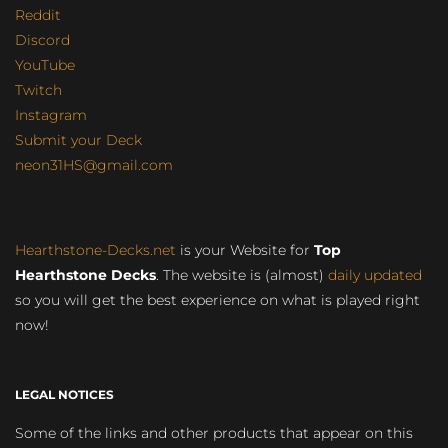
Reddit
Discord
YouTube
Twitch
Instagram
Submit your Deck
neon31HS@gmail.com
Hearthstone-Decks.net
is your Website for
Top
Hearthstone Decks
. The website is (almost)
daily updated
so you will get the best experience on what is played right
now!
LEGAL NOTICES
Some of the links and other products that appear on this