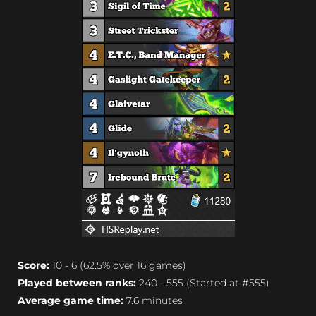
Score:
10 - 6 (62.5% over 16 games)
Played between ranks:
240 - 555 (Started at #555)
Average game time:
7.6 minutes