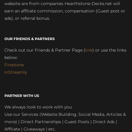
website are from companies Hearthstone-Decks.net will
earn an affiliate commission, compensation (Guest post or
ads), or referral bonus.
OUR FRIENDS & PARTNERS
Check out our Friends & Partner Page (
link
) or use the links
below:
Firestone
inStreamly
PARTNER WITH US
We always look to work with you:
Use our Services (Website Building, Social Media, Articles &
more) | Direct Partnerships | Guest Posts | Direct Ads |
Affiliate | Giveaways | etc.