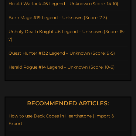
Herald Warlock #6 Legend – Unknown (Score: 14-10)
Burn Mage #19 Legend – Unknown (Score: 7-3)
Unholy Death Knight #6 Legend – Unknown (Score: 15-
7)
Quest Hunter #132 Legend – Unknown (Score: 9-5)
Herald Rogue #14 Legend – Unknown (Score: 10-6)
RECOMMENDED ARTICLES:
How to use Deck Codes in Hearthstone | Import &
Export