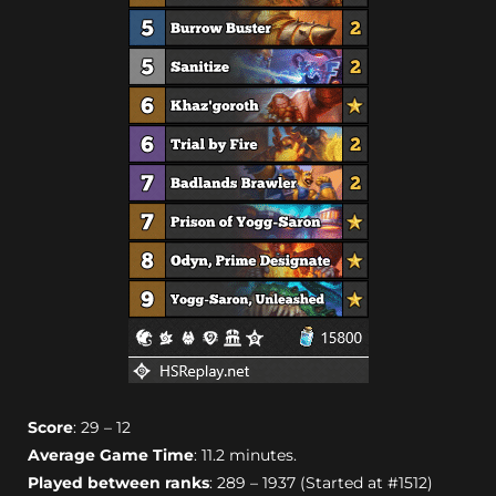
Score
: 29 – 12
Average Game Time
: 11.2 minutes.
Played between ranks
: 289 – 1937 (Started at #1512)