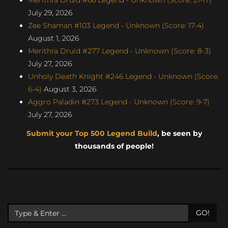
July 29, 2026
Zee Shaman #103 Legend - Unknown (Score: 17-4)
August 1, 2026
Merithra Druid #277 Legend - Unknown (Score: 8-3)
July 27, 2026
Unholy Death Knight #246 Legend - Unknown (Score:
6-4)
August 3, 2026
Aggro Paladin #273 Legend - Unknown (Score: 9-7)
July 27, 2026
Submit your Top 500 Legend Build
, be seen by
thousands of people!
GO!