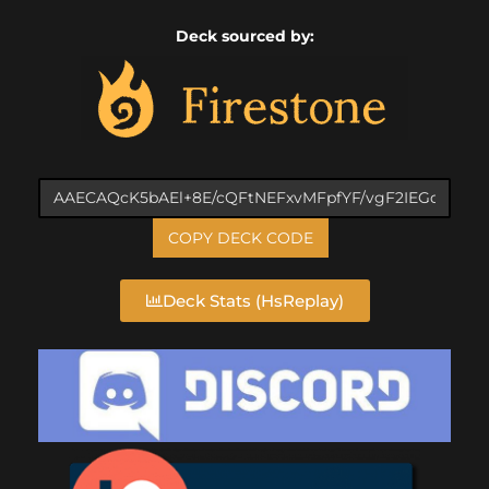
Deck sourced by:
COPY DECK CODE
Deck Stats (HsReplay)