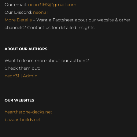
Our email:
neon31HS@gmail.com
Our Discord:
neon31
More Details
– Want a Factsheet about our website & other
channels? Contact us for detailed insights
ABOUT OUR AUTHORS
Want to learn more about our authors?
Check them out:
neon31 | Admin
OUR WEBSITES
hearthstone-decks.net
bazaar-builds.net