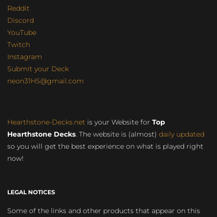
Reddit
Discord
YouTube
Twitch
Instagram
Submit your Deck
neon31HS@gmail.com
Hearthstone-Decks.net
is your Website for
Top
Hearthstone Decks
. The website is (almost)
daily updated
so you will get the best experience on what is played right
now!
LEGAL NOTICES
Some of the links and other products that appear on this