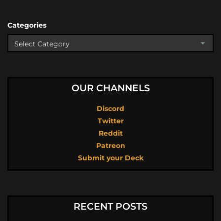
Categories
OUR CHANNELS
Discord
Twitter
Reddit
Patreon
Submit your Deck
RECENT POSTS