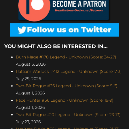
YOU MIGHT ALSO BE INTERESTED IN...
Burn Mage #178 Legend - Unknown (Score: 34-27)
August 3, 2026
Rafaam Warlock #412 Legend - Unknown (Score: 7-3)
July 29, 2026
Two-Bit Rogue #26 Legend - Unknown (Score: 9-6)
August 1, 2026
Face Hunter #56 Legend - Unknown (Score: 19-9)
August 1, 2026
Two-Bit Rogue #10 Legend - Unknown (Score: 23-13)
July 27, 2026
Merithra Druid #66 Legend - Unknown (Score: 21-17)