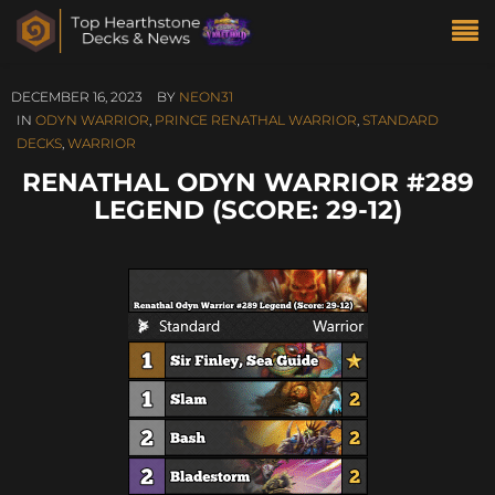
DECEMBER 16, 2023
BY
NEON31
IN
ODYN WARRIOR
,
PRINCE RENATHAL WARRIOR
,
STANDARD
DECKS
,
WARRIOR
RENATHAL ODYN WARRIOR #289
LEGEND (SCORE: 29-12)