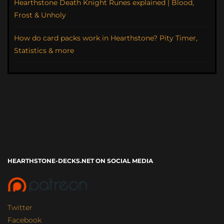
Hearthstone Death Knight Runes explained | Blood,
Frost & Unholy
How do card packs work in Hearthstone? Pity Timer,
Statistics & more
HEARTHSTONE-DECKS.NET ON SOCIAL MEDIA
Twitter
Facebook