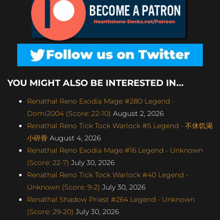
YOU MIGHT ALSO BE INTERESTED IN...
Renathal Reno Exodia Mage #280 Legend -
Domi2004 (Score: 22-10)
August 2, 2026
Renathal Reno Tick Tock Warlock #5 Legend - 不休饥渴
小碎骨
August 4, 2026
Renathal Reno Exodia Mage #16 Legend - Unknown
(Score: 22-7)
July 30, 2026
Renathal Reno Tick Tock Warlock #40 Legend -
Unknown (Score: 9-2)
July 30, 2026
Renathal Shadow Priest #264 Legend - Unknown
(Score: 29-20)
July 30, 2026