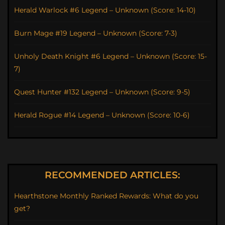
Herald Warlock #6 Legend – Unknown (Score: 14-10)
Burn Mage #19 Legend – Unknown (Score: 7-3)
Unholy Death Knight #6 Legend – Unknown (Score: 15-
7)
Quest Hunter #132 Legend – Unknown (Score: 9-5)
Herald Rogue #14 Legend – Unknown (Score: 10-6)
RECOMMENDED ARTICLES:
Hearthstone Monthly Ranked Rewards: What do you
get?