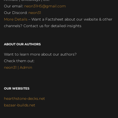
Our email:
neon31HS@gmail.com
Our Discord:
neon31
More Details
– Want a Factsheet about our website & other
channels? Contact us for detailed insights
ABOUT OUR AUTHORS
Want to learn more about our authors?
Check them out:
neon31 | Admin
OUR WEBSITES
hearthstone-decks.net
bazaar-builds.net