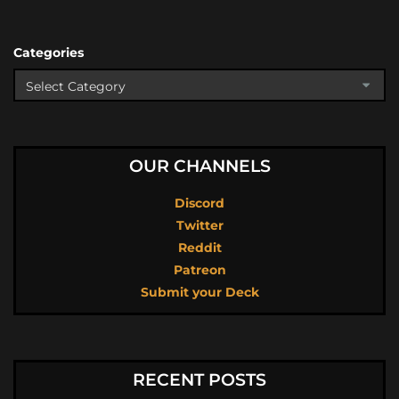
Categories
OUR CHANNELS
Discord
Twitter
Reddit
Patreon
Submit your Deck
RECENT POSTS