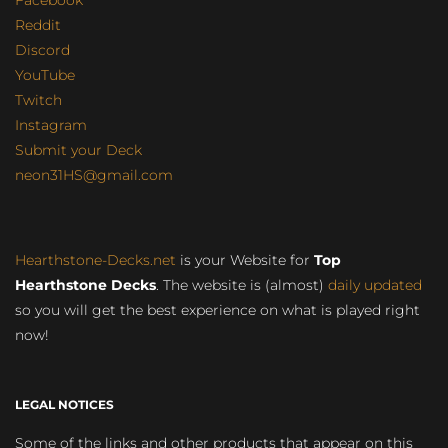
Facebook
Reddit
Discord
YouTube
Twitch
Instagram
Submit your Deck
neon31HS@gmail.com
Hearthstone-Decks.net
is your Website for
Top
Hearthstone Decks
. The website is (almost)
daily updated
so you will get the best experience on what is played right
now!
LEGAL NOTICES
Some of the links and other products that appear on this