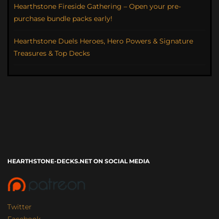
Hearthstone Fireside Gathering – Open your pre-
purchase bundle packs early!
Hearthstone Duels Heroes, Hero Powers & Signature
Treasures & Top Decks
HEARTHSTONE-DECKS.NET ON SOCIAL MEDIA
Twitter