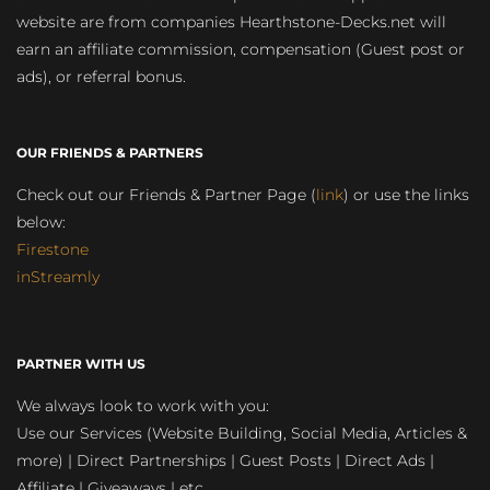
website are from companies Hearthstone-Decks.net will
earn an affiliate commission, compensation (Guest post or
ads), or referral bonus.
OUR FRIENDS & PARTNERS
Check out our Friends & Partner Page (
link
) or use the links
below:
Firestone
inStreamly
PARTNER WITH US
We always look to work with you:
Use our Services (Website Building, Social Media, Articles &
more) | Direct Partnerships | Guest Posts | Direct Ads |
Affiliate | Giveaways | etc.