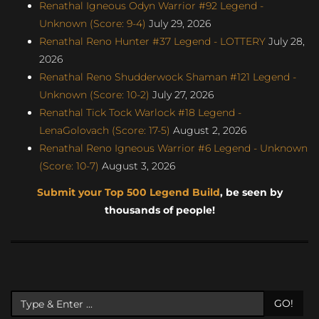
Renathal Igneous Odyn Warrior #92 Legend -
Unknown (Score: 9-4)
July 29, 2026
Renathal Reno Hunter #37 Legend - LOTTERY
July 28,
2026
Renathal Reno Shudderwock Shaman #121 Legend -
Unknown (Score: 10-2)
July 27, 2026
Renathal Tick Tock Warlock #18 Legend -
LenaGolovach (Score: 17-5)
August 2, 2026
Renathal Reno Igneous Warrior #6 Legend - Unknown
(Score: 10-7)
August 3, 2026
Submit your Top 500 Legend Build
, be seen by
thousands of people!
GO!