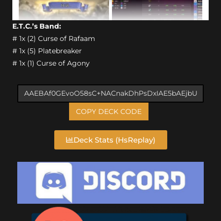
E.T.C.’s Band:
# 1x (2) Curse of Rafaam
# 1x (5) Platebreaker
# 1x (1) Curse of Agony
COPY DECK CODE
Deck Stats (HsReplay)