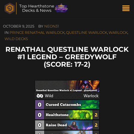
OCTOBER 9, 2025
BY
NEON31
IN
PRINCE RENATHAL WARLOCK
,
QUESTLINE WARLOCK
,
WARLOCK
,
WILD DECKS
RENATHAL QUESTLINE WARLOCK
#1 LEGEND – GREEDYWOLF
(SCORE: 17-2)