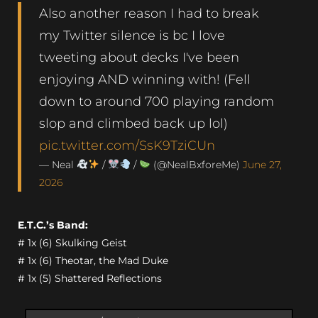
Also another reason I had to break
my Twitter silence is bc I love
tweeting about decks I've been
enjoying AND winning with! (Fell
down to around 700 playing random
slop and climbed back up lol)
pic.twitter.com/SsK9TziCUn
— Neal
/
/
(@NealBxforeMe)
June 27,
2026
E.T.C.’s Band:
# 1x (6) Skulking Geist
# 1x (6) Theotar, the Mad Duke
# 1x (5) Shattered Reflections