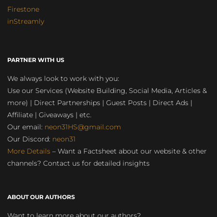
Firestone
inStreamly
PARTNER WITH US
We always look to work with you:
Use our Services (Website Building, Social Media, Articles &
more) | Direct Partnerships | Guest Posts | Direct Ads |
Affiliate | Giveaways | etc.
Our email:
neon31HS@gmail.com
Our Discord:
neon31
More Details
– Want a Factsheet about our website & other
channels? Contact us for detailed insights
ABOUT OUR AUTHORS
Want to learn more about our authors?