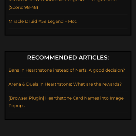
(Score: 98-48)
Miracle Druid #59 Legend – Mcc
RECOMMENDED ARTICLES:
Bans in Hearthstone instead of Nerfs: A good decision?
Arena & Duels in Hearthstone: What are the rewards?
[Browser Plugin] Hearthstone Card Names into Image
Popups