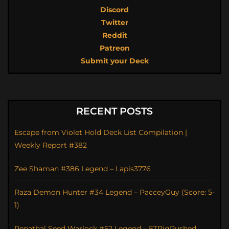
Discord
Twitter
Reddit
Patreon
Submit your Deck
RECENT POSTS
Escape from Violet Hold Deck List Compilation |
Weekly Report #382
Zee Shaman #386 Legend – Lapis3776
Raza Demon Hunter #34 Legend – PacceyGuy (Score: 5-
1)
Renathal Seed Warlock #52 Legend – FTPigRushed