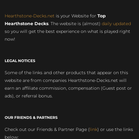
Hearthstone-Decks.net
is your Website for
Top
Hearthstone Decks
. The website is (almost)
daily updated
so you will get the best experience on what is played right
now!
LEGAL NOTICES
Some of the links and other products that appear on this
website are from companies Hearthstone-Decks.net will
earn an affiliate commission, compensation (Guest post or
ads), or referral bonus.
OUR FRIENDS & PARTNERS
Check out our Friends & Partner Page (
link
) or use the links
below: