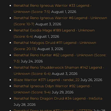
Renathal Reno Igneous Warrior #33 Legend -
Unknown (Score: 7-5)
August 1, 2026
Renathal Reno Igneous Warrior #6 Legend - Unknown
(Score: 10-7)
August 3, 2026
Renathal Exodia Mage #189 Legend - Unknown
(Score: 6-4)
August 1, 2026
Renathal Malygos Druid #111 Legend - Unknown
(Score: 20-13)
August 3, 2026
Renathal Reno Hunter #62 Legend - Unknown (Score:
7-3)
July 24, 2026
Renathal Reno Shudderwock Shaman #142 Legend -
Unknown (Score: 6-4)
August 3, 2026
Blaze Warrior #371 Legend - randal_22
July 26, 2026
Renathal Igneous Odyn Warrior #92 Legend -
Unknown (Score: 9-4)
July 29, 2026
Renathal Reno Dragon Druid #34 Legend - InkSolia
July 28, 2026
Renathal Reno Hunter #37 Legend - LOTTERY
July 28,