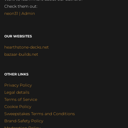
Check them out:
neon31 | Admin
OUR WEBSITES
hearthstone-decks.net
bazaar-builds.net
OTHER LINKS
Privacy Policy
Legal details
Terms of Service
Cookie Policy
Sweepstakes Terms and Conditions
Brand-Safety Policy