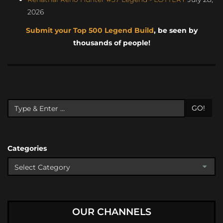
2026
Submit your Top 500 Legend Build
, be seen by
thousands of people!
GO!
Categories
OUR CHANNELS