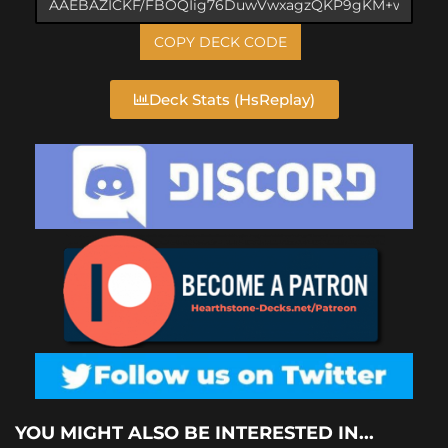
COPY DECK CODE
Deck Stats (HsReplay)
YOU MIGHT ALSO BE INTERESTED IN...