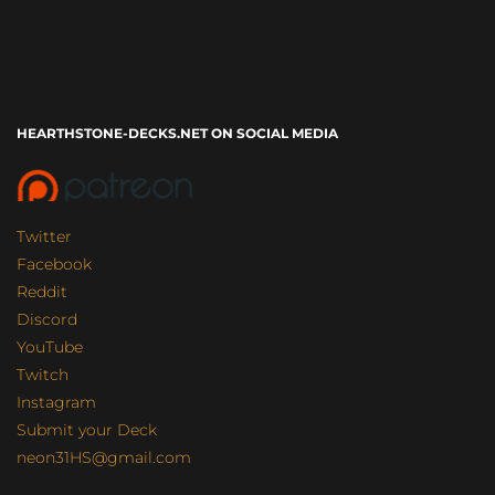
HEARTHSTONE-DECKS.NET ON SOCIAL MEDIA
Twitter
Facebook
Reddit
Discord
YouTube
Twitch
Instagram
Submit your Deck
neon31HS@gmail.com