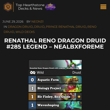
JUNE 29, 2026
BY
NEON31
IN
DRAGON DRUID
,
DRUID
,
PRINCE RENATHAL DRUID
,
RENO
DRUID
,
WILD DECKS
RENATHAL RENO DRAGON DRUID
#285 LEGEND – NEALBXFOREME