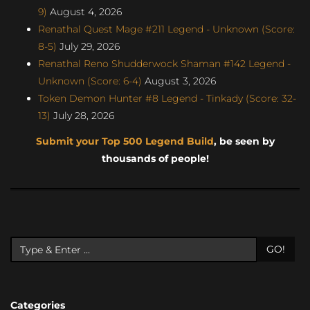
9)
August 4, 2026
Renathal Quest Mage #211 Legend - Unknown (Score:
8-5)
July 29, 2026
Renathal Reno Shudderwock Shaman #142 Legend -
Unknown (Score: 6-4)
August 3, 2026
Token Demon Hunter #8 Legend - Tinkady (Score: 32-
13)
July 28, 2026
Submit your Top 500 Legend Build
, be seen by
thousands of people!
GO!
Categories