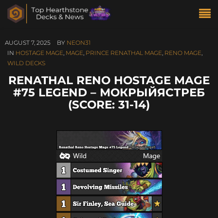
AUGUST 7, 2025
BY
NEON31
IN
HOSTAGE MAGE
,
MAGE
,
PRINCE RENATHAL MAGE
,
RENO MAGE
,
WILD DECKS
RENATHAL RENO HOSTAGE MAGE
#75 LEGEND – МОКРЫЙЯСТРЕБ
(SCORE: 31-14)