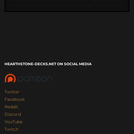
HEARTHSTONE-DECKS.NET ON SOCIAL MEDIA
Twitter
Facebook
Reddit
Discord
YouTube
Twitch