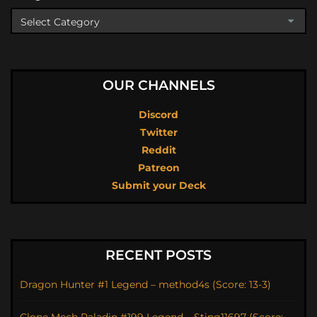
OUR CHANNELS
Discord
Twitter
Reddit
Patreon
Submit your Deck
RECENT POSTS
Dragon Hunter #1 Legend – method4s (Score: 13-3)