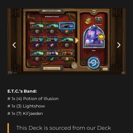
E.T.C.’s Band:
# 1x (4) Potion of Illusion
# 1x (3) Lightshow
# 1x (7) Kil’jaeden
This Deck is sourced from our Deck