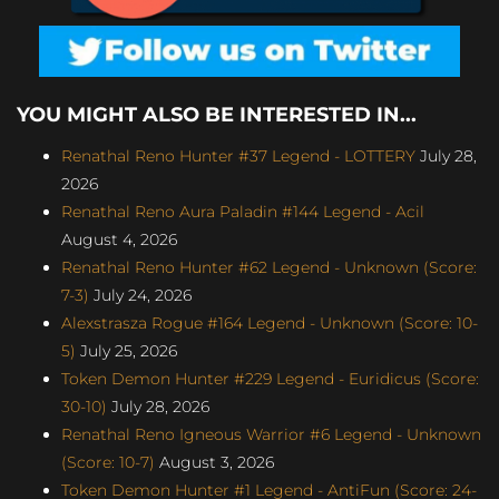
YOU MIGHT ALSO BE INTERESTED IN...
Renathal Reno Hunter #37 Legend - LOTTERY
July 28,
2026
Renathal Reno Aura Paladin #144 Legend - Acil
August 4, 2026
Renathal Reno Hunter #62 Legend - Unknown (Score:
7-3)
July 24, 2026
Alexstrasza Rogue #164 Legend - Unknown (Score: 10-
5)
July 25, 2026
Token Demon Hunter #229 Legend - Euridicus (Score:
30-10)
July 28, 2026
Renathal Reno Igneous Warrior #6 Legend - Unknown
(Score: 10-7)
August 3, 2026
Token Demon Hunter #1 Legend - AntiFun (Score: 24-