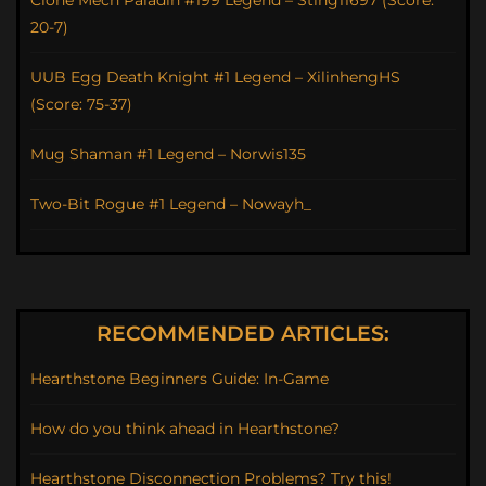
Clone Mech Paladin #199 Legend – Sting11697 (Score:
20-7)
UUB Egg Death Knight #1 Legend – XilinhengHS
(Score: 75-37)
Mug Shaman #1 Legend – Norwis135
Two-Bit Rogue #1 Legend – Nowayh_
RECOMMENDED ARTICLES:
Hearthstone Beginners Guide: In-Game
How do you think ahead in Hearthstone?
Hearthstone Disconnection Problems? Try this!