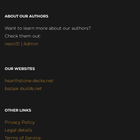
ABOUT OUR AUTHORS
Want to learn more about our authors?
Check them out:
neon31 | Admin
OUR WEBSITES
hearthstone-decks.net
bazaar-builds.net
OTHER LINKS
Privacy Policy
Legal details
Terms of Service