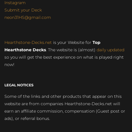
Instagram
Submit your Deck
neon31HS@gmail.com
Hearthstone-Decks.net
is your Website for
Top
Hearthstone Decks
. The website is (almost)
daily updated
so you will get the best experience on what is played right
now!
LEGAL NOTICES
Some of the links and other products that appear on this
website are from companies Hearthstone-Decks.net will
earn an affiliate commission, compensation (Guest post or
ads), or referral bonus.