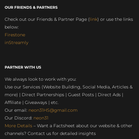
OUR FRIENDS & PARTNERS
Check out our Friends & Partner Page (
link
) or use the links
below:
Firestone
inStreamly
PARTNER WITH US
We always look to work with you:
Use our Services (Website Building, Social Media, Articles &
more) | Direct Partnerships | Guest Posts | Direct Ads |
Affiliate | Giveaways | etc.
Our email:
neon31HS@gmail.com
Our Discord:
neon31
More Details
– Want a Factsheet about our website & other
channels? Contact us for detailed insights