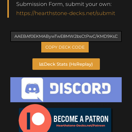
Submission Form, submit your own:
https://hearthstone-decks.net/submit
COPY DECK CODE
Deck Stats (HsReplay)