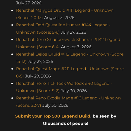
July 27, 2026
Renathal Malygos Druid #111 Legend - Unknown
(Score: 20-13)
August 3, 2026
Renathal Odd Questline Hunter #144 Legend -
Unknown (Score: 9-6)
July 27, 2026
Renathal Reno Shudderwock Shaman #142 Legend -
Unknown (Score: 6-4)
August 3, 2026
Renathal Deios Druid #112 Legend - Unknown (Score:
15-12)
July 27, 2026
Renathal Quest Mage #211 Legend - Unknown (Score:
8-5)
July 29, 2026
Renathal Reno Tick Tock Warlock #40 Legend -
Unknown (Score: 9-2)
July 30, 2026
Renathal Reno Exodia Mage #16 Legend - Unknown
(Score: 22-7)
July 30, 2026
Submit your Top 500 Legend Build
, be seen by
thousands of people!