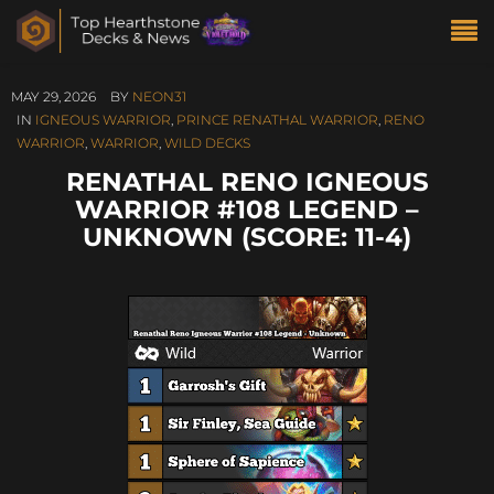
MAY 29, 2026
BY
NEON31
IN
IGNEOUS WARRIOR
,
PRINCE RENATHAL WARRIOR
,
RENO
WARRIOR
,
WARRIOR
,
WILD DECKS
RENATHAL RENO IGNEOUS
WARRIOR #108 LEGEND –
UNKNOWN (SCORE: 11-4)