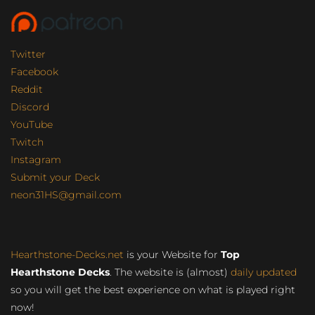
Twitter
Facebook
Reddit
Discord
YouTube
Twitch
Instagram
Submit your Deck
neon31HS@gmail.com
Hearthstone-Decks.net
is your Website for
Top
Hearthstone Decks
. The website is (almost)
daily updated
so you will get the best experience on what is played right
now!