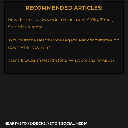
RECOMMENDED ARTICLES:
How do card packs work in Hearthstone? Pity Timer,
Statistics & more
Why does the Hearthstone Legend Rank sometimes go
down when you win?
Arena & Duels in Hearthstone: What are the rewards?
HEARTHSTONE-DECKS.NET ON SOCIAL MEDIA