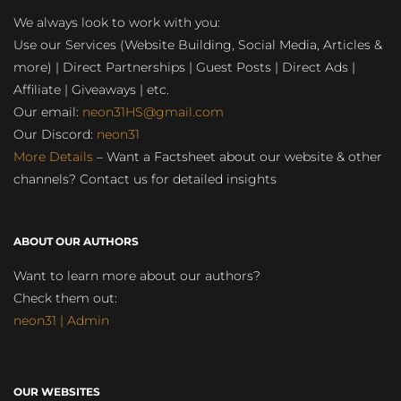
We always look to work with you:
Use our Services (Website Building, Social Media, Articles &
more) | Direct Partnerships | Guest Posts | Direct Ads |
Affiliate | Giveaways | etc.
Our email:
neon31HS@gmail.com
Our Discord:
neon31
More Details
– Want a Factsheet about our website & other
channels? Contact us for detailed insights
ABOUT OUR AUTHORS
Want to learn more about our authors?
Check them out:
neon31 | Admin
OUR WEBSITES