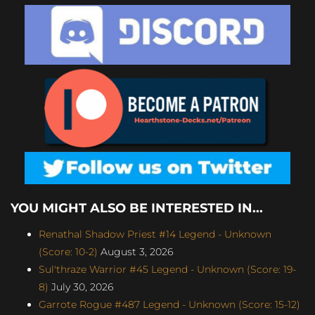
YOU MIGHT ALSO BE INTERESTED IN...
Renathal Shadow Priest #14 Legend - Unknown
(Score: 10-2)
August 3, 2026
Sul'thraze Warrior #45 Legend - Unknown (Score: 19-
8)
July 30, 2026
Garrote Rogue #487 Legend - Unknown (Score: 15-12)