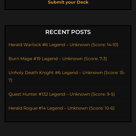
Submit your Deck
RECENT POSTS
Herald Warlock #6 Legend – Unknown (Score: 14-10)
Burn Mage #19 Legend – Unknown (Score: 7-3)
Unholy Death Knight #6 Legend – Unknown (Score: 15-
7)
Quest Hunter #132 Legend – Unknown (Score: 9-5)
Herald Rogue #14 Legend – Unknown (Score: 10-6)