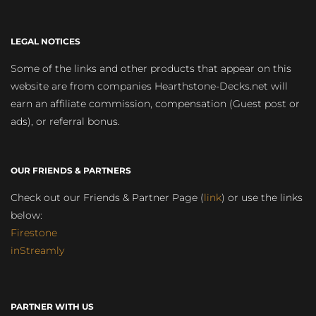
LEGAL NOTICES
Some of the links and other products that appear on this
website are from companies Hearthstone-Decks.net will
earn an affiliate commission, compensation (Guest post or
ads), or referral bonus.
OUR FRIENDS & PARTNERS
Check out our Friends & Partner Page (
link
) or use the links
below:
Firestone
inStreamly
PARTNER WITH US