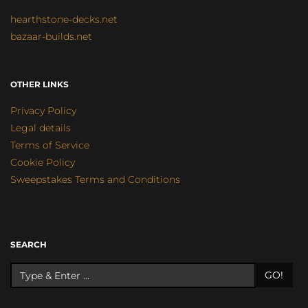
hearthstone-decks.net
bazaar-builds.net
OTHER LINKS
Privacy Policy
Legal details
Terms of Service
Cookie Policy
Sweepstakes Terms and Conditions
SEARCH
GO!