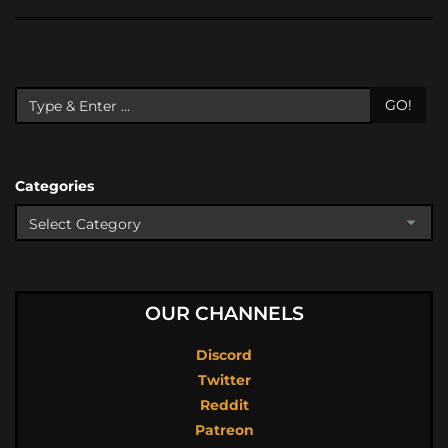
GO!
Categories
OUR CHANNELS
Discord
Twitter
Reddit
Patreon