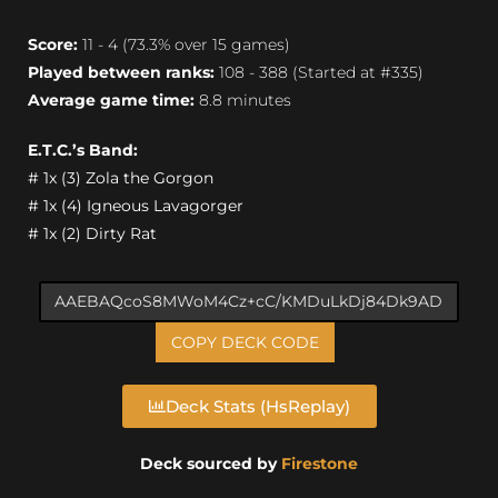
Score:
11 - 4 (73.3% over 15 games)
Played between ranks:
108 - 388 (Started at #335)
Average game time:
8.8 minutes
E.T.C.’s Band:
# 1x (3) Zola the Gorgon
# 1x (4) Igneous Lavagorger
# 1x (2) Dirty Rat
COPY DECK CODE
Deck Stats (HsReplay)
Deck sourced by
Firestone