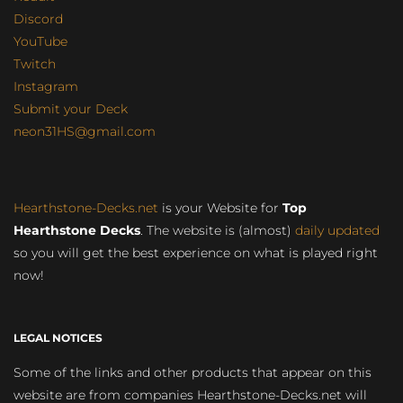
Discord
YouTube
Twitch
Instagram
Submit your Deck
neon31HS@gmail.com
Hearthstone-Decks.net
is your Website for
Top
Hearthstone Decks
. The website is (almost)
daily updated
so you will get the best experience on what is played right
now!
LEGAL NOTICES
Some of the links and other products that appear on this
website are from companies Hearthstone-Decks.net will