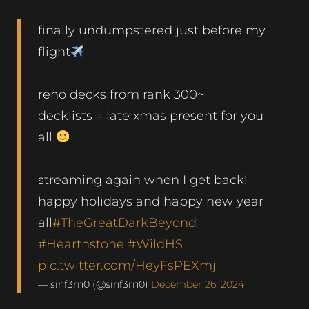
finally undumpstered just before my
flight
reno decks from rank 300~
decklists = late xmas present for you
all
streaming again when I get back!
happy holidays and happy new year
all
#TheGreatDarkBeyond
#Hearthstone
#WildHS
pic.twitter.com/HeyFsPEXmj
— sinf3rn0 (@sinf3rn0)
December 26, 2024