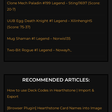
Clone Mech Paladin #199 Legend – Sting11697 (Score:
20-7)
UUB Egg Death Knight #1 Legend – XilinhengHS
(Score: 75-37)
Mug Shaman #1 Legend – Norwis135
Two-Bit Rogue #1 Legend – Nowayh_
RECOMMENDED ARTICLES:
How to use Deck Codes in Hearthstone | Import &
Export
[Browser Plugin] Hearthstone Card Names into Image