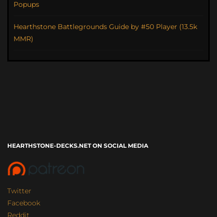
Popups
Hearthstone Battlegrounds Guide by #50 Player (13.5k
MMR)
HEARTHSTONE-DECKS.NET ON SOCIAL MEDIA
Twitter
Facebook
Reddit