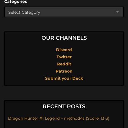
Categories
OUR CHANNELS
Discord
Twitter
Reddit
Patreon
Submit your Deck
RECENT POSTS
Dragon Hunter #1 Legend – method4s (Score: 13-3)