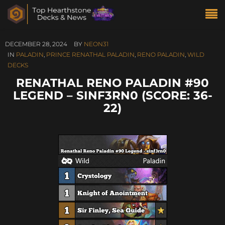
DECEMBER 28, 2024
BY
NEON31
IN
PALADIN
,
PRINCE RENATHAL PALADIN
,
RENO PALADIN
,
WILD
DECKS
RENATHAL RENO PALADIN #90
LEGEND – SINF3RN0 (SCORE: 36-
22)