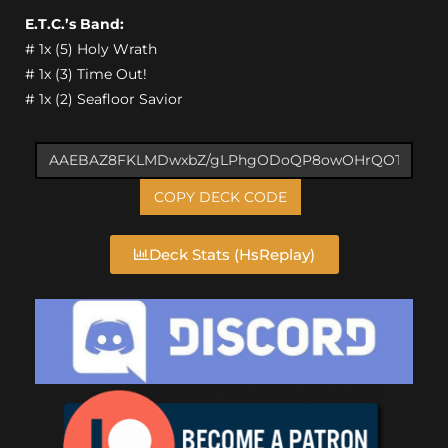
E.T.C.’s Band:
# 1x (5) Holy Wrath
# 1x (3) Time Out!
# 1x (2) Seafloor Savior
COPY DECK CODE
Deck Stats (HsReplay)