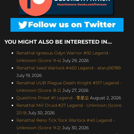
YOU MIGHT ALSO BE INTERESTED IN...
Renathal Igneous Odyn Warrior #92 Legend -
Unknown (Score: 9-4)
July 29, 2026
Renathal Seed Warlock #450 Legend - ataru56789
July 19, 2026
Renathal UUB Plague Death Knight #157 Legend -
Unknown (Score: 8-2)
July 27, 2026
Questline Priest #1 Legend - 零星尘
August 2, 2026
Renathal Mill Druid #27 Legend - Unknown (Score:
20-9)
July 30, 2026
Renathal Reno Tick Tock Warlock #40 Legend -
Unknown (Score: 9-2)
July 30, 2026