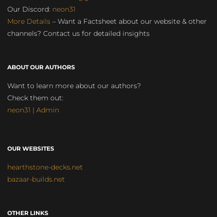
Our Discord:
neon31
More Details
– Want a Factsheet about our website & other
channels? Contact us for detailed insights
ABOUT OUR AUTHORS
Want to learn more about our authors?
Check them out:
neon31 | Admin
OUR WEBSITES
hearthstone-decks.net
bazaar-builds.net
OTHER LINKS