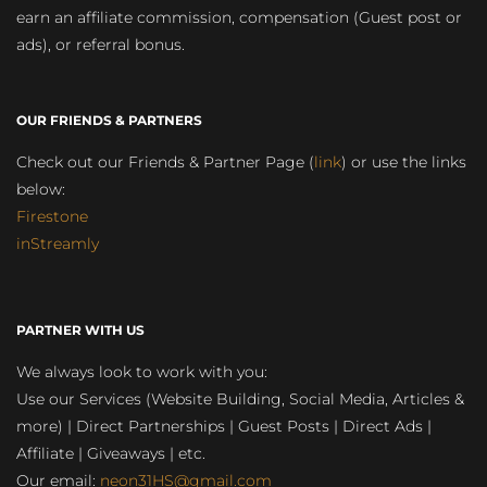
earn an affiliate commission, compensation (Guest post or
ads), or referral bonus.
OUR FRIENDS & PARTNERS
Check out our Friends & Partner Page (
link
) or use the links
below:
Firestone
inStreamly
PARTNER WITH US
We always look to work with you:
Use our Services (Website Building, Social Media, Articles &
more) | Direct Partnerships | Guest Posts | Direct Ads |
Affiliate | Giveaways | etc.
Our email:
neon31HS@gmail.com