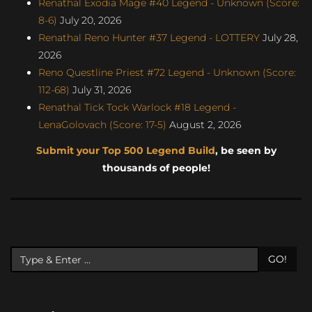
Renathal Exodia Mage #40 Legend - Unknown (Score:
8-6)
July 20, 2026
Renathal Reno Hunter #37 Legend - LOTTERY
July 28,
2026
Reno Questline Priest #72 Legend - Unknown (Score:
112-68)
July 31, 2026
Renathal Tick Tock Warlock #18 Legend -
LenaGolovach (Score: 17-5)
August 2, 2026
Submit your Top 500 Legend Build
, be seen by
thousands of people!
GO!