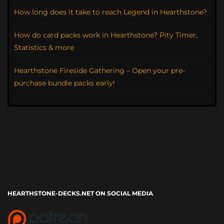
How long does it take to reach Legend in Hearthstone?
How do card packs work in Hearthstone? Pity Timer,
Statistics & more
Hearthstone Fireside Gathering – Open your pre-
purchase bundle packs early!
HEARTHSTONE-DECKS.NET ON SOCIAL MEDIA