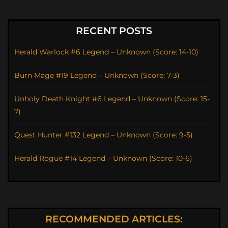
RECENT POSTS
Herald Warlock #6 Legend – Unknown (Score: 14-10)
Burn Mage #19 Legend – Unknown (Score: 7-3)
Unholy Death Knight #6 Legend – Unknown (Score: 15-
7)
Quest Hunter #132 Legend – Unknown (Score: 9-5)
Herald Rogue #14 Legend – Unknown (Score: 10-6)
RECOMMENDED ARTICLES: