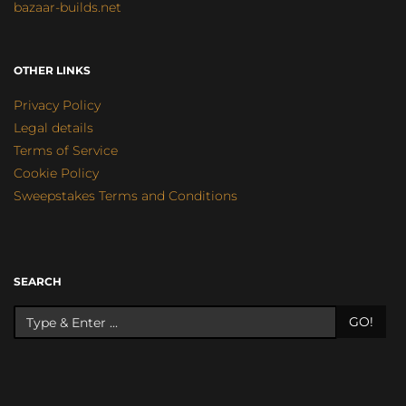
bazaar-builds.net
OTHER LINKS
Privacy Policy
Legal details
Terms of Service
Cookie Policy
Sweepstakes Terms and Conditions
SEARCH
GO!