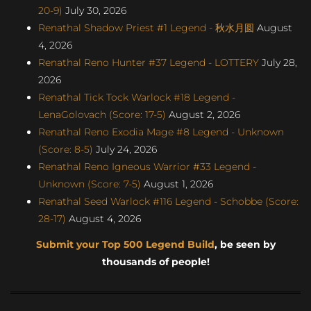
20-9)
July 30, 2026
Renathal Shadow Priest #1 Legend - 秋水月圆
August
4, 2026
Renathal Reno Hunter #37 Legend - LOTTERY
July 28,
2026
Renathal Tick Tock Warlock #18 Legend -
LenaGolovach (Score: 17-5)
August 2, 2026
Renathal Reno Exodia Mage #8 Legend - Unknown
(Score: 8-5)
July 24, 2026
Renathal Reno Igneous Warrior #33 Legend -
Unknown (Score: 7-5)
August 1, 2026
Renathal Seed Warlock #116 Legend - Schobbe (Score:
28-17)
August 4, 2026
Submit your Top 500 Legend Build
, be seen by
thousands of people!