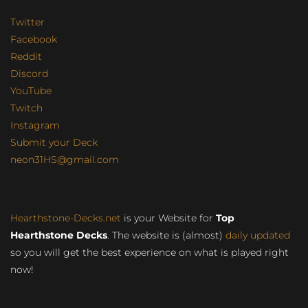
Twitter
Facebook
Reddit
Discord
YouTube
Twitch
Instagram
Submit your Deck
neon31HS@gmail.com
Hearthstone-Decks.net
is your Website for
Top
Hearthstone Decks
. The website is (almost)
daily updated
so you will get the best experience on what is played right
now!