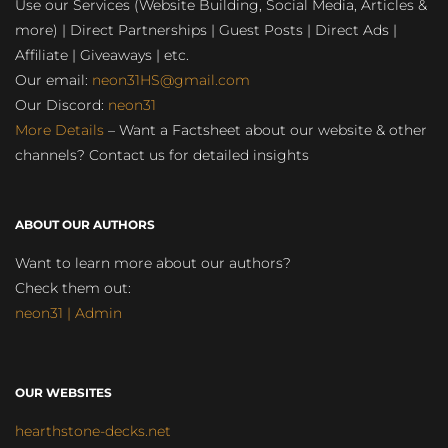
Use our Services (Website Building, Social Media, Articles &
more) | Direct Partnerships | Guest Posts | Direct Ads |
Affiliate | Giveaways | etc.
Our email:
neon31HS@gmail.com
Our Discord:
neon31
More Details
– Want a Factsheet about our website & other
channels? Contact us for detailed insights
ABOUT OUR AUTHORS
Want to learn more about our authors?
Check them out:
neon31 | Admin
OUR WEBSITES
hearthstone-decks.net