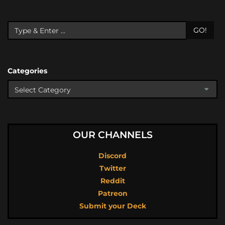
GO!
Categories
OUR CHANNELS
Discord
Twitter
Reddit
Patreon
Submit your Deck