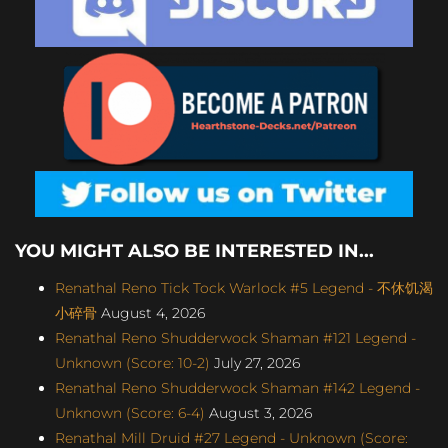
YOU MIGHT ALSO BE INTERESTED IN...
Renathal Reno Tick Tock Warlock #5 Legend - 不休饥渴
小碎骨
August 4, 2026
Renathal Reno Shudderwock Shaman #121 Legend -
Unknown (Score: 10-2)
July 27, 2026
Renathal Reno Shudderwock Shaman #142 Legend -
Unknown (Score: 6-4)
August 3, 2026
Renathal Mill Druid #27 Legend - Unknown (Score: