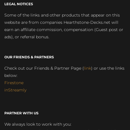
LEGAL NOTICES
Some of the links and other products that appear on this
website are from companies Hearthstone-Decks.net will
earn an affiliate commission, compensation (Guest post or
ads), or referral bonus.
OUR FRIENDS & PARTNERS
Check out our Friends & Partner Page (
link
) or use the links
below:
Firestone
inStreamly
PARTNER WITH US
We always look to work with you: