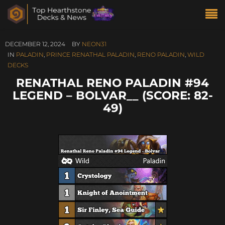
DECEMBER 12, 2024
BY
NEON31
IN
PALADIN
,
PRINCE RENATHAL PALADIN
,
RENO PALADIN
,
WILD
DECKS
RENATHAL RENO PALADIN #94
LEGEND – BOLVAR__ (SCORE: 82-
49)