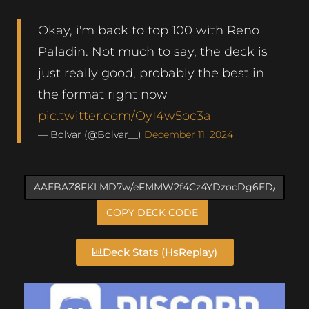
Okay, i'm back to top 100 with Reno
Paladin. Not much to say, the deck is
just really good, probably the best in
the format right now
pic.twitter.com/OyI4w5oc3a
— Bolvar (@Bolvar__)
December 11, 2024
COPY DECK CODE
Deck Stats (HsReplay)