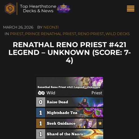
MARCH 26, 2026
BY
NEON31
IN
PRIEST
,
PRINCE RENATHAL PRIEST
,
RENO PRIEST
,
WILD DECKS
RENATHAL RENO PRIEST #421
LEGEND – UNKNOWN (SCORE: 7-
4)