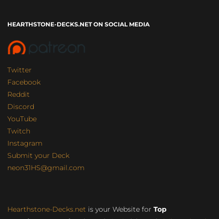
HEARTHSTONE-DECKS.NET ON SOCIAL MEDIA
Twitter
Facebook
Reddit
Discord
YouTube
Twitch
Instagram
Submit your Deck
neon31HS@gmail.com
Hearthstone-Decks.net
is your Website for
Top