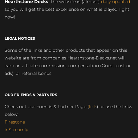
Hearthstone Decks
. The website is (almost)
daily updated
so you will get the best experience on what is played right
now!
LEGAL NOTICES
Some of the links and other products that appear on this
website are from companies Hearthstone-Decks.net will
earn an affiliate commission, compensation (Guest post or
ads), or referral bonus.
OUR FRIENDS & PARTNERS
Check out our Friends & Partner Page (
link
) or use the links
below:
Firestone
inStreamly