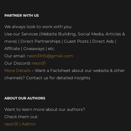
PARTNER WITH US
We always look to work with you:
Use our Services (Website Building, Social Media, Articles &
more) | Direct Partnerships | Guest Posts | Direct Ads |
Affiliate | Giveaways | etc.
Our email:
neon31HS@gmail.com
Our Discord:
neon31
More Details
– Want a Factsheet about our website & other
channels? Contact us for detailed insights
ABOUT OUR AUTHORS
Want to learn more about our authors?
Check them out:
neon31 | Admin