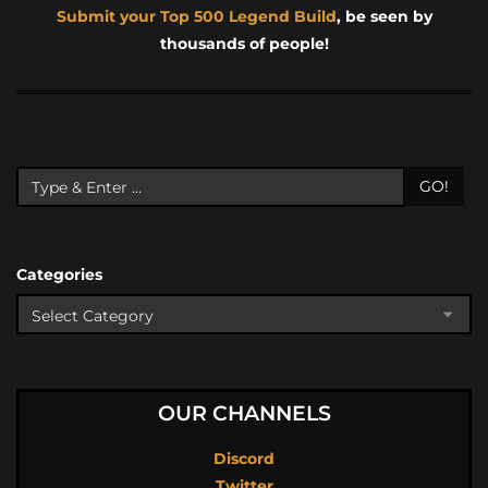
Submit your Top 500 Legend Build
, be seen by
thousands of people!
GO!
Categories
OUR CHANNELS
Discord
Twitter