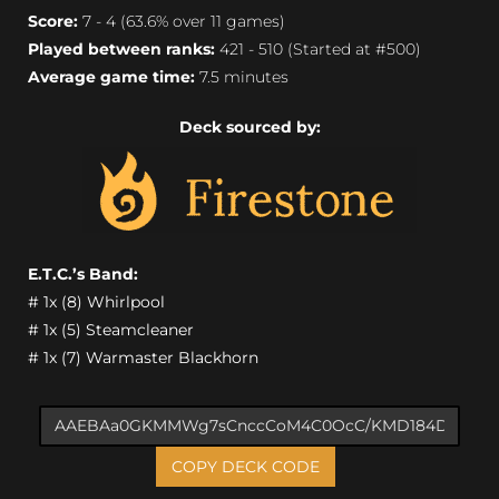
Score:
7 - 4 (63.6% over 11 games)
Played between ranks:
421 - 510 (Started at #500)
Average game time:
7.5 minutes
Deck sourced by:
E.T.C.’s Band:
# 1x (8) Whirlpool
# 1x (5) Steamcleaner
# 1x (7) Warmaster Blackhorn
COPY DECK CODE