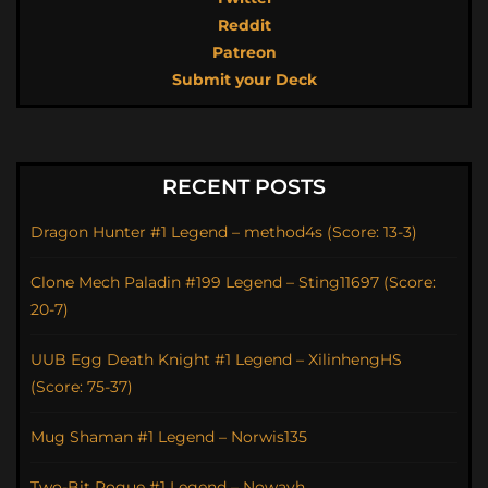
Reddit
Patreon
Submit your Deck
RECENT POSTS
Dragon Hunter #1 Legend – method4s (Score: 13-3)
Clone Mech Paladin #199 Legend – Sting11697 (Score:
20-7)
UUB Egg Death Knight #1 Legend – XilinhengHS
(Score: 75-37)
Mug Shaman #1 Legend – Norwis135
Two-Bit Rogue #1 Legend – Nowayh_