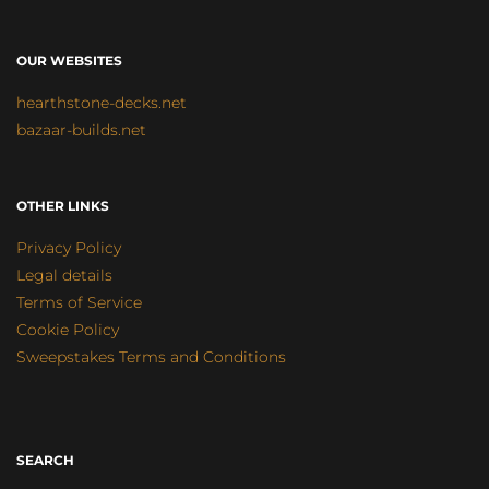
OUR WEBSITES
hearthstone-decks.net
bazaar-builds.net
OTHER LINKS
Privacy Policy
Legal details
Terms of Service
Cookie Policy
Sweepstakes Terms and Conditions
SEARCH