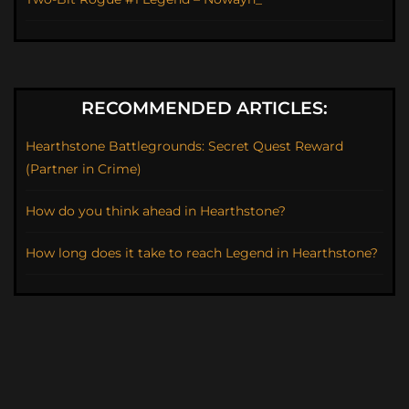
RECOMMENDED ARTICLES:
Hearthstone Battlegrounds: Secret Quest Reward
(Partner in Crime)
How do you think ahead in Hearthstone?
How long does it take to reach Legend in Hearthstone?