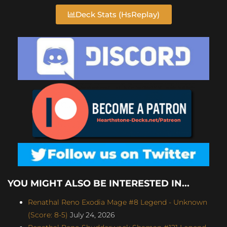
Deck Stats (HsReplay)
YOU MIGHT ALSO BE INTERESTED IN...
Renathal Reno Exodia Mage #8 Legend - Unknown
(Score: 8-5)
July 24, 2026