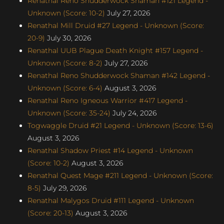
Renathal Reno Shudderwock Shaman #121 Legend -
Unknown (Score: 10-2)
July 27, 2026
Renathal Mill Druid #27 Legend - Unknown (Score:
20-9)
July 30, 2026
Renathal UUB Plague Death Knight #157 Legend -
Unknown (Score: 8-2)
July 27, 2026
Renathal Reno Shudderwock Shaman #142 Legend -
Unknown (Score: 6-4)
August 3, 2026
Renathal Reno Igneous Warrior #417 Legend -
Unknown (Score: 35-24)
July 24, 2026
Togwaggle Druid #21 Legend - Unknown (Score: 13-6)
August 3, 2026
Renathal Shadow Priest #14 Legend - Unknown
(Score: 10-2)
August 3, 2026
Renathal Quest Mage #211 Legend - Unknown (Score:
8-5)
July 29, 2026
Renathal Malygos Druid #111 Legend - Unknown
(Score: 20-13)
August 3, 2026