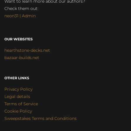
Want to learn more about our authors?
Check them out:
neon31 | Admin
OUR WEBSITES
hearthstone-decks.net
bazaar-builds.net
OTHER LINKS
Privacy Policy
Legal details
Terms of Service
Cookie Policy
Sweepstakes Terms and Conditions