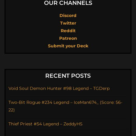
OUR CHANNELS
Discord
Twitter
Reddit
Patreon
Submit your Deck
RECENT POSTS
Void Soul Demon Hunter #98 Legend – TGDerp
Two-Bit Rogue #234 Legend – IceMan674_ (Score: 56-
22)
Thief Priest #54 Legend – ZeddyHS