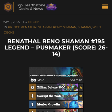
MAY 5, 2025
BY
NEON31
IN
PRINCE RENATHAL SHAMAN
,
RENO SHAMAN
,
SHAMAN
,
WILD
DECKS
RENATHAL RENO SHAMAN #195
LEGEND – PU9MAKER (SCORE: 26-
14)