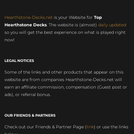
Hearthstone-Decks.net
is your Website for
Top
Hearthstone Decks
. The website is (almost)
daily updated
so you will get the best experience on what is played right
now!
LEGAL NOTICES
Some of the links and other products that appear on this
website are from companies Hearthstone-Decks.net will
earn an affiliate commission, compensation (Guest post or
ads), or referral bonus.
OUR FRIENDS & PARTNERS
Check out our Friends & Partner Page (
link
) or use the links