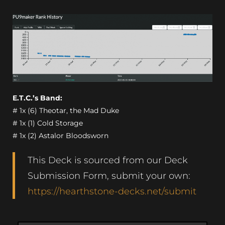
E.T.C.’s Band:
# 1x (6) Theotar, the Mad Duke
# 1x (1) Cold Storage
# 1x (2) Astalor Bloodsworn
This Deck is sourced from our Deck
Submission Form, submit your own:
https://hearthstone-decks.net/submit