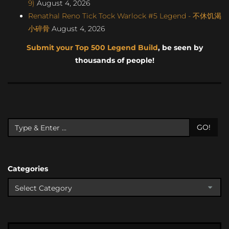
9)
August 4, 2026
Renathal Reno Tick Tock Warlock #5 Legend - 不休饥渴
小碎骨
August 4, 2026
Submit your Top 500 Legend Build
, be seen by
thousands of people!
GO!
Categories