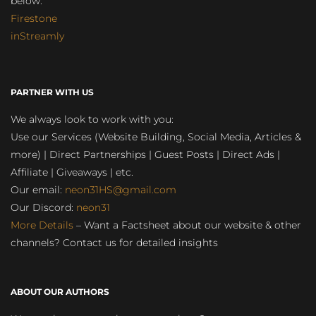
below:
Firestone
inStreamly
PARTNER WITH US
We always look to work with you:
Use our Services (Website Building, Social Media, Articles &
more) | Direct Partnerships | Guest Posts | Direct Ads |
Affiliate | Giveaways | etc.
Our email:
neon31HS@gmail.com
Our Discord:
neon31
More Details
– Want a Factsheet about our website & other
channels? Contact us for detailed insights
ABOUT OUR AUTHORS