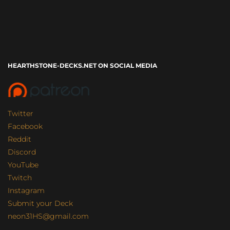
HEARTHSTONE-DECKS.NET ON SOCIAL MEDIA
Twitter
Facebook
Reddit
Discord
YouTube
Twitch
Instagram
Submit your Deck
neon31HS@gmail.com