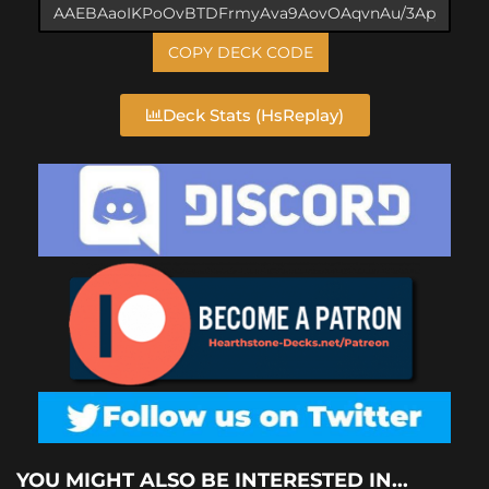
COPY DECK CODE
Deck Stats (HsReplay)
YOU MIGHT ALSO BE INTERESTED IN...