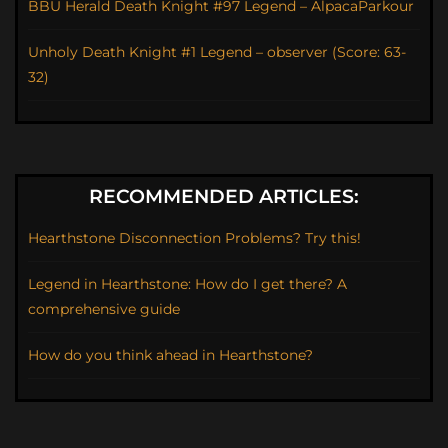
BBU Herald Death Knight #97 Legend – AlpacaParkour
Unholy Death Knight #1 Legend – observer (Score: 63-
32)
RECOMMENDED ARTICLES:
Hearthstone Disconnection Problems? Try this!
Legend in Hearthstone: How do I get there? A
comprehensive guide
How do you think ahead in Hearthstone?