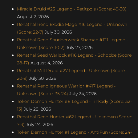
Miracle Druid #23 Legend - Petitpois (Score: 49-30)
August 2, 2026
Renathal Reno Exodia Mage #16 Legend - Unknown
(Score: 22-7)
July 30, 2026
Renathal Reno Shudderwock Shaman #121 Legend -
Unknown (Score: 10-2)
July 27, 2026
Renathal Seed Warlock #116 Legend - Schobbe (Score:
28-17)
August 4, 2026
Renathal Mill Druid #27 Legend - Unknown (Score:
20-9)
July 30, 2026
Renathal Reno Igneous Warrior #417 Legend -
Unknown (Score: 35-24)
July 24, 2026
Token Demon Hunter #8 Legend - Tinkady (Score: 32-
13)
July 28, 2026
Renathal Reno Hunter #62 Legend - Unknown (Score:
7-3)
July 24, 2026
Token Demon Hunter #1 Legend - AntiFun (Score: 24-