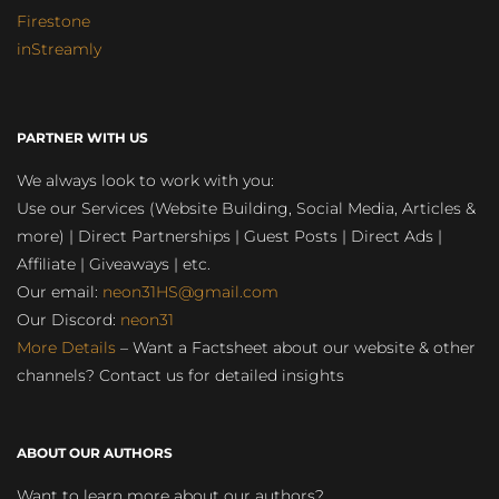
Firestone
inStreamly
PARTNER WITH US
We always look to work with you:
Use our Services (Website Building, Social Media, Articles &
more) | Direct Partnerships | Guest Posts | Direct Ads |
Affiliate | Giveaways | etc.
Our email:
neon31HS@gmail.com
Our Discord:
neon31
More Details
– Want a Factsheet about our website & other
channels? Contact us for detailed insights
ABOUT OUR AUTHORS
Want to learn more about our authors?