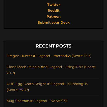
Twitter
Reddit
Patreon
Submit your Deck
RECENT POSTS
Dragon Hunter #1 Legend – method4s (Score: 13-3)
Clone Mech Paladin #199 Legend – Sting11697 (Score:
20-7)
UUB Egg Death Knight #1 Legend – XilinhengHS
(Score: 75-37)
Mug Shaman #1 Legend – Norwis135