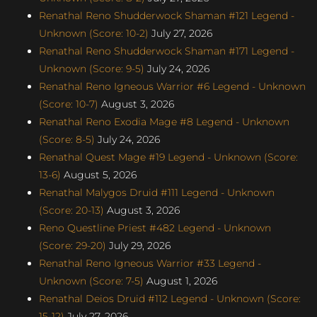
Renathal Reno Shudderwock Shaman #121 Legend -
Unknown (Score: 10-2)
July 27, 2026
Renathal Reno Shudderwock Shaman #171 Legend -
Unknown (Score: 9-5)
July 24, 2026
Renathal Reno Igneous Warrior #6 Legend - Unknown
(Score: 10-7)
August 3, 2026
Renathal Reno Exodia Mage #8 Legend - Unknown
(Score: 8-5)
July 24, 2026
Renathal Quest Mage #19 Legend - Unknown (Score:
13-6)
August 5, 2026
Renathal Malygos Druid #111 Legend - Unknown
(Score: 20-13)
August 3, 2026
Reno Questline Priest #482 Legend - Unknown
(Score: 29-20)
July 29, 2026
Renathal Reno Igneous Warrior #33 Legend -
Unknown (Score: 7-5)
August 1, 2026
Renathal Deios Druid #112 Legend - Unknown (Score:
15-12)
July 27, 2026