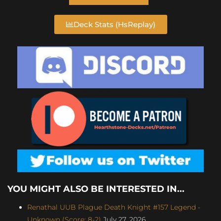
Deck Stats (HsReplay)
YOU MIGHT ALSO BE INTERESTED IN...
Renathal UUB Plague Death Knight #157 Legend -
Unknown (Score: 8-2)
July 27, 2026