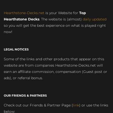
Hearthstone-Decks.net
is your Website for
Top
Hearthstone Decks
. The website is (almost)
daily updated
so you will get the best experience on what is played right
now!
LEGAL NOTICES
Some of the links and other products that appear on this
website are from companies Hearthstone-Decks.net will
earn an affiliate commission, compensation (Guest post or
ads), or referral bonus.
OUR FRIENDS & PARTNERS
Check out our Friends & Partner Page (
link
) or use the links
below: