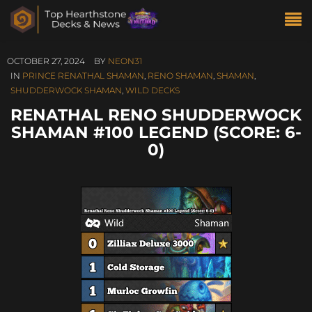
OCTOBER 27, 2024
BY
NEON31
IN
PRINCE RENATHAL SHAMAN
,
RENO SHAMAN
,
SHAMAN
,
SHUDDERWOCK SHAMAN
,
WILD DECKS
RENATHAL RENO SHUDDERWOCK
SHAMAN #100 LEGEND (SCORE: 6-
0)