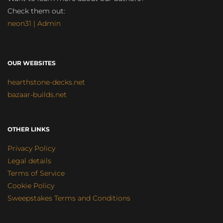
Check them out:
neon31 | Admin
OUR WEBSITES
hearthstone-decks.net
bazaar-builds.net
OTHER LINKS
Privacy Policy
Legal details
Terms of Service
Cookie Policy
Sweepstakes Terms and Conditions