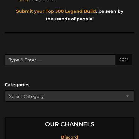
Submit your Top 500 Legend Build
, be seen by
thousands of people!
GO!
Categories
OUR CHANNELS
Discord