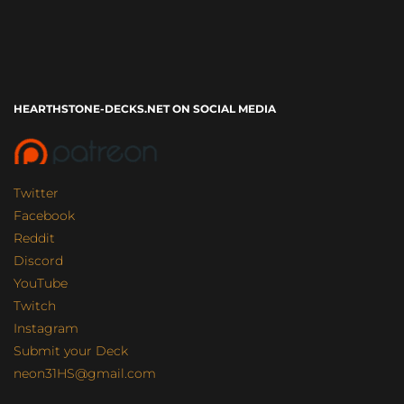
HEARTHSTONE-DECKS.NET ON SOCIAL MEDIA
Twitter
Facebook
Reddit
Discord
YouTube
Twitch
Instagram
Submit your Deck
neon31HS@gmail.com