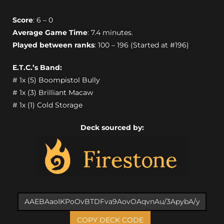
Score
: 6 – 0
Average Game Time
: 7.4 minutes.
Played between ranks
: 100 – 196 (Started at #196)
E.T.C.’s Band:
# 1x (5) Boompistol Bully
# 1x (3) Brilliant Macaw
# 1x (1) Cold Storage
Deck sourced by:
COPY DECK CODE