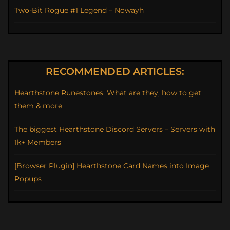
Two-Bit Rogue #1 Legend – Nowayh_
RECOMMENDED ARTICLES:
Hearthstone Runestones: What are they, how to get
them & more
The biggest Hearthstone Discord Servers – Servers with
1k+ Members
[Browser Plugin] Hearthstone Card Names into Image
Popups