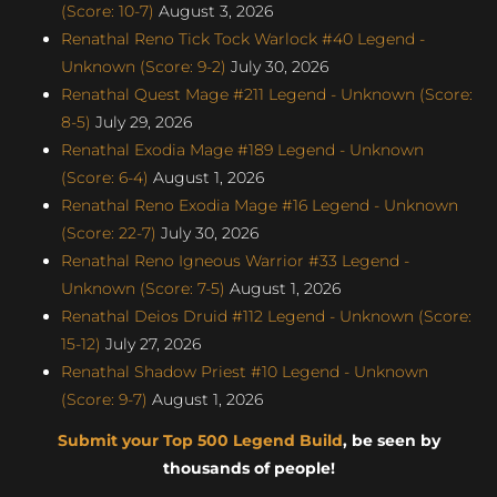
(Score: 10-7)
August 3, 2026
Renathal Reno Tick Tock Warlock #40 Legend -
Unknown (Score: 9-2)
July 30, 2026
Renathal Quest Mage #211 Legend - Unknown (Score:
8-5)
July 29, 2026
Renathal Exodia Mage #189 Legend - Unknown
(Score: 6-4)
August 1, 2026
Renathal Reno Exodia Mage #16 Legend - Unknown
(Score: 22-7)
July 30, 2026
Renathal Reno Igneous Warrior #33 Legend -
Unknown (Score: 7-5)
August 1, 2026
Renathal Deios Druid #112 Legend - Unknown (Score:
15-12)
July 27, 2026
Renathal Shadow Priest #10 Legend - Unknown
(Score: 9-7)
August 1, 2026
Submit your Top 500 Legend Build
, be seen by
thousands of people!