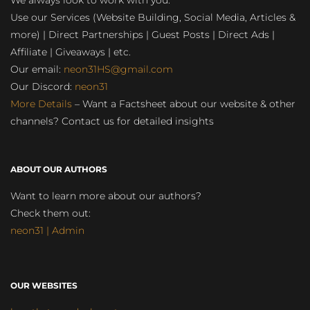
We always look to work with you:
Use our Services (Website Building, Social Media, Articles &
more) | Direct Partnerships | Guest Posts | Direct Ads |
Affiliate | Giveaways | etc.
Our email:
neon31HS@gmail.com
Our Discord:
neon31
More Details
– Want a Factsheet about our website & other
channels? Contact us for detailed insights
ABOUT OUR AUTHORS
Want to learn more about our authors?
Check them out:
neon31 | Admin
OUR WEBSITES