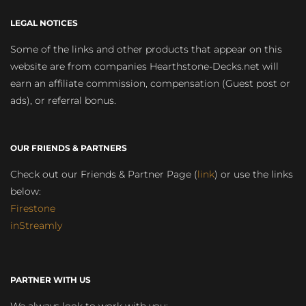
LEGAL NOTICES
Some of the links and other products that appear on this
website are from companies Hearthstone-Decks.net will
earn an affiliate commission, compensation (Guest post or
ads), or referral bonus.
OUR FRIENDS & PARTNERS
Check out our Friends & Partner Page (
link
) or use the links
below:
Firestone
inStreamly
PARTNER WITH US