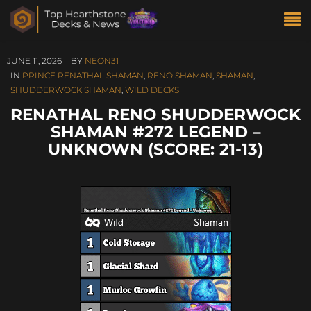
JUNE 11, 2026
BY
NEON31
IN
PRINCE RENATHAL SHAMAN
,
RENO SHAMAN
,
SHAMAN
,
SHUDDERWOCK SHAMAN
,
WILD DECKS
RENATHAL RENO SHUDDERWOCK
SHAMAN #272 LEGEND –
UNKNOWN (SCORE: 21-13)