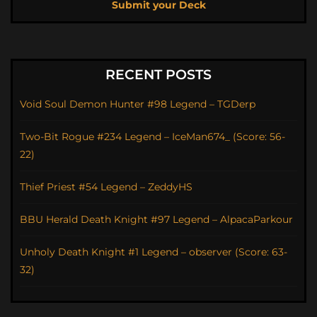
Submit your Deck
RECENT POSTS
Void Soul Demon Hunter #98 Legend – TGDerp
Two-Bit Rogue #234 Legend – IceMan674_ (Score: 56-
22)
Thief Priest #54 Legend – ZeddyHS
BBU Herald Death Knight #97 Legend – AlpacaParkour
Unholy Death Knight #1 Legend – observer (Score: 63-
32)