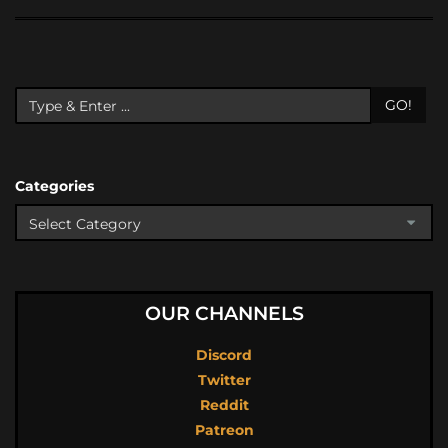
GO!
Categories
OUR CHANNELS
Discord
Twitter
Reddit
Patreon