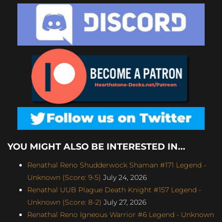
YOU MIGHT ALSO BE INTERESTED IN...
Renathal Reno Shudderwock Shaman #171 Legend -
Unknown (Score: 9-5)
July 24, 2026
Renathal UUB Plague Death Knight #157 Legend -
Unknown (Score: 8-2)
July 27, 2026
Renathal Reno Igneous Warrior #6 Legend - Unknown