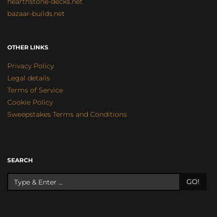
hearthstone-decks.net
bazaar-builds.net
OTHER LINKS
Privacy Policy
Legal details
Terms of Service
Cookie Policy
Sweepstakes Terms and Conditions
SEARCH
GO!