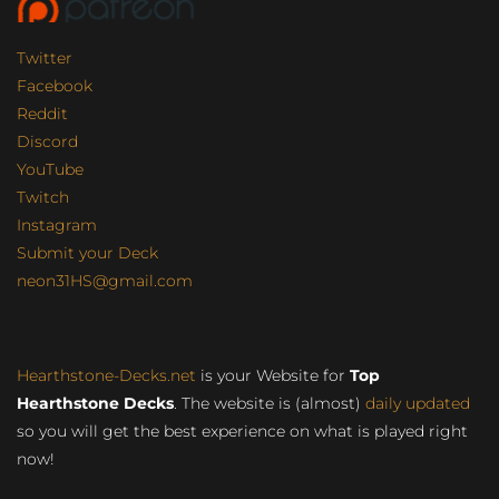
Twitter
Facebook
Reddit
Discord
YouTube
Twitch
Instagram
Submit your Deck
neon31HS@gmail.com
Hearthstone-Decks.net
is your Website for
Top
Hearthstone Decks
. The website is (almost)
daily updated
so you will get the best experience on what is played right
now!