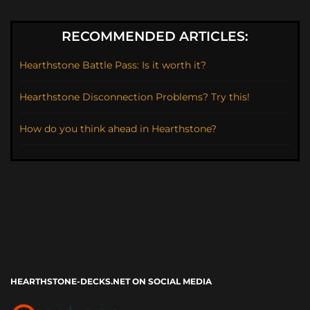
RECOMMENDED ARTICLES:
Hearthstone Battle Pass: Is it worth it?
Hearthstone Disconnection Problems? Try this!
How do you think ahead in Hearthstone?
HEARTHSTONE-DECKS.NET ON SOCIAL MEDIA