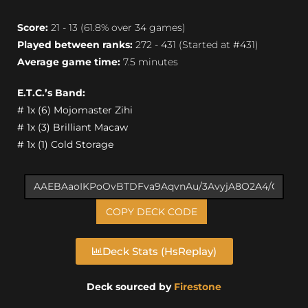
Score:
21 - 13 (61.8% over 34 games)
Played between ranks:
272 - 431 (Started at #431)
Average game time:
7.5 minutes
E.T.C.’s Band:
# 1x (6) Mojomaster Zihi
# 1x (3) Brilliant Macaw
# 1x (1) Cold Storage
COPY DECK CODE
Deck Stats (HsReplay)
Deck sourced by
Firestone