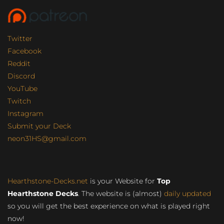
Twitter
Facebook
Reddit
Discord
YouTube
Twitch
Instagram
Submit your Deck
neon31HS@gmail.com
Hearthstone-Decks.net
is your Website for
Top
Hearthstone Decks
. The website is (almost)
daily updated
so you will get the best experience on what is played right
now!