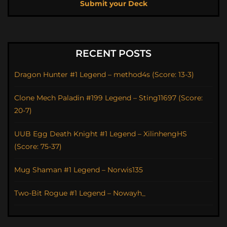
Submit your Deck
RECENT POSTS
Dragon Hunter #1 Legend – method4s (Score: 13-3)
Clone Mech Paladin #199 Legend – Sting11697 (Score:
20-7)
UUB Egg Death Knight #1 Legend – XilinhengHS
(Score: 75-37)
Mug Shaman #1 Legend – Norwis135
Two-Bit Rogue #1 Legend – Nowayh_