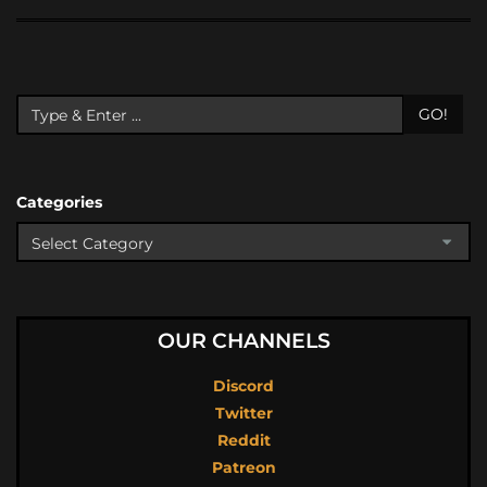
GO!
Categories
OUR CHANNELS
Discord
Twitter
Reddit
Patreon