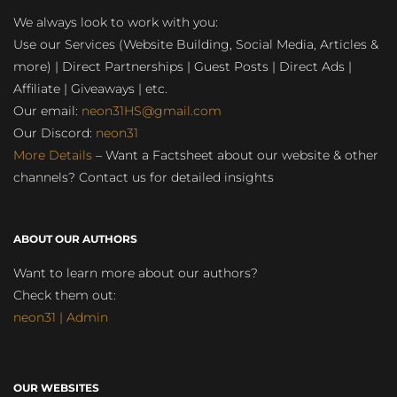
We always look to work with you:
Use our Services (Website Building, Social Media, Articles &
more) | Direct Partnerships | Guest Posts | Direct Ads |
Affiliate | Giveaways | etc.
Our email:
neon31HS@gmail.com
Our Discord:
neon31
More Details
– Want a Factsheet about our website & other
channels? Contact us for detailed insights
ABOUT OUR AUTHORS
Want to learn more about our authors?
Check them out:
neon31 | Admin
OUR WEBSITES