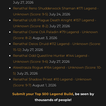
July 27, 2026
Renathal Reno Shudderwock Shaman #171 Legend -
Unknown (Score: 9-5)
July 24, 2026
Renathal UUB Plague Death Knight #157 Legend -
Unknown (Score: 8-2)
July 27, 2026
Renathal Clone CtA Paladin #79 Legend - Unknown
(Score: 8-2)
August 3, 2026
Renathal Deios Druid #112 Legend - Unknown (Score:
15-12)
July 27, 2026
Renathal Odd Questline Hunter #144 Legend -
Unknown (Score: 9-6)
July 27, 2026
Alexstrasza Rogue #164 Legend - Unknown (Score: 10-
5)
July 25, 2026
Renathal Shadow Priest #10 Legend - Unknown
(Score: 9-7)
August 1, 2026
Submit your Top 500 Legend Build
, be seen by
thousands of people!