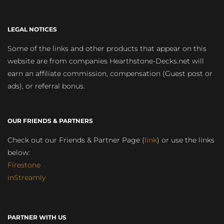
LEGAL NOTICES
Some of the links and other products that appear on this
website are from companies Hearthstone-Decks.net will
earn an affiliate commission, compensation (Guest post or
ads), or referral bonus.
OUR FRIENDS & PARTNERS
Check out our Friends & Partner Page (
link
) or use the links
below:
Firestone
inStreamly
PARTNER WITH US