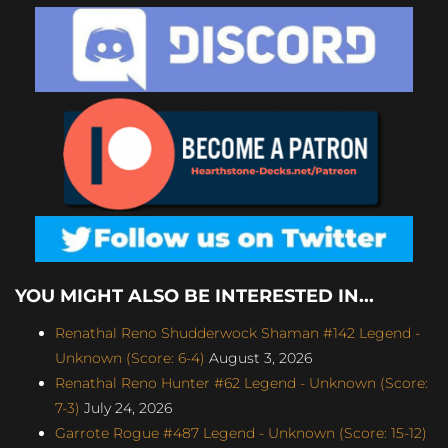
YOU MIGHT ALSO BE INTERESTED IN...
Renathal Reno Shudderwock Shaman #142 Legend -
Unknown (Score: 6-4)
August 3, 2026
Renathal Reno Hunter #62 Legend - Unknown (Score:
7-3)
July 24, 2026
Garrote Rogue #487 Legend - Unknown (Score: 15-12)