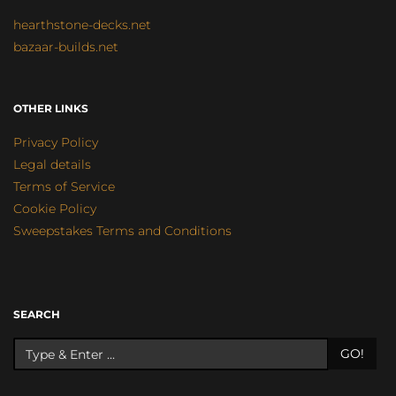
hearthstone-decks.net
bazaar-builds.net
OTHER LINKS
Privacy Policy
Legal details
Terms of Service
Cookie Policy
Sweepstakes Terms and Conditions
SEARCH
GO!