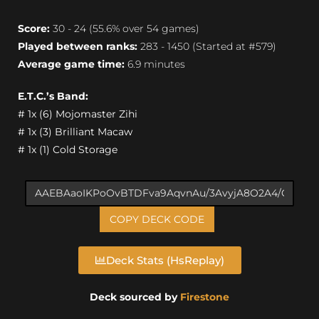
Score:
30 - 24 (55.6% over 54 games)
Played between ranks:
283 - 1450 (Started at #579)
Average game time:
6.9 minutes
E.T.C.’s Band:
# 1x (6) Mojomaster Zihi
# 1x (3) Brilliant Macaw
# 1x (1) Cold Storage
COPY DECK CODE
Deck Stats (HsReplay)
Deck sourced by
Firestone