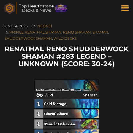
JUNE 14, 2026
BY
NEON31
IN
PRINCE RENATHAL SHAMAN
,
RENO SHAMAN
,
SHAMAN
,
SHUDDERWOCK SHAMAN
,
WILD DECKS
RENATHAL RENO SHUDDERWOCK
SHAMAN #283 LEGEND –
UNKNOWN (SCORE: 30-24)