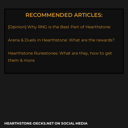
RECOMMENDED ARTICLES:
[Opinion] Why RNG is the Best Part of Hearthstone
Arena & Duels in Hearthstone: What are the rewards?
Hearthstone Runestones: What are they, how to get
them & more
HEARTHSTONE-DECKS.NET ON SOCIAL MEDIA