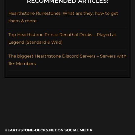
RECOMMENDED ARTICLES:
Hearthstone Runestones: What are they, how to get
them & more
Top Hearthstone Prince Renathal Decks – Played at
Legend (Standard & Wild)
The biggest Hearthstone Discord Servers – Servers with
1k+ Members
HEARTHSTONE-DECKS.NET ON SOCIAL MEDIA