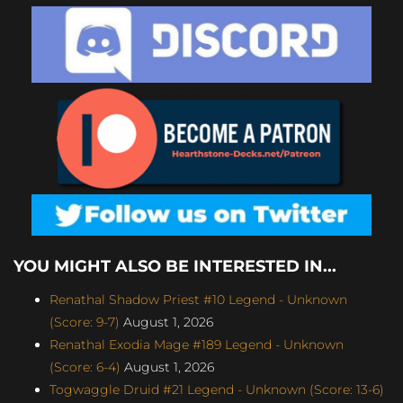
YOU MIGHT ALSO BE INTERESTED IN...
Renathal Shadow Priest #10 Legend - Unknown
(Score: 9-7)
August 1, 2026
Renathal Exodia Mage #189 Legend - Unknown
(Score: 6-4)
August 1, 2026
Togwaggle Druid #21 Legend - Unknown (Score: 13-6)