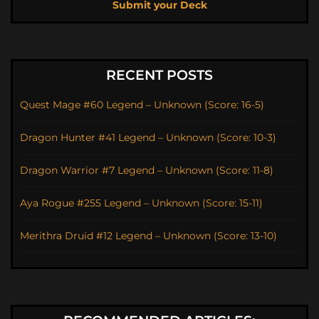
Submit your Deck
RECENT POSTS
Quest Mage #60 Legend – Unknown (Score: 16-5)
Dragon Hunter #41 Legend – Unknown (Score: 10-3)
Dragon Warrior #7 Legend – Unknown (Score: 11-8)
Aya Rogue #255 Legend – Unknown (Score: 15-11)
Merithra Druid #12 Legend – Unknown (Score: 13-10)