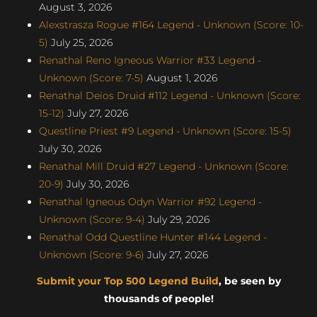
August 3, 2026
Alexstrasza Rogue #164 Legend - Unknown (Score: 10-
5)
July 25, 2026
Renathal Reno Igneous Warrior #33 Legend -
Unknown (Score: 7-5)
August 1, 2026
Renathal Deios Druid #112 Legend - Unknown (Score:
15-12)
July 27, 2026
Questline Priest #9 Legend - Unknown (Score: 15-5)
July 30, 2026
Renathal Mill Druid #27 Legend - Unknown (Score:
20-9)
July 30, 2026
Renathal Igneous Odyn Warrior #92 Legend -
Unknown (Score: 9-4)
July 29, 2026
Renathal Odd Questline Hunter #144 Legend -
Unknown (Score: 9-6)
July 27, 2026
Submit your Top 500 Legend Build
, be seen by
thousands of people!