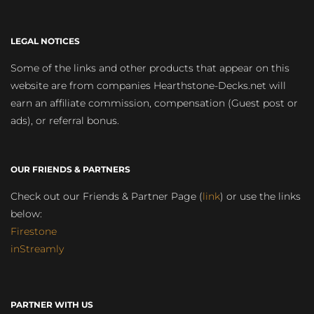
LEGAL NOTICES
Some of the links and other products that appear on this
website are from companies Hearthstone-Decks.net will
earn an affiliate commission, compensation (Guest post or
ads), or referral bonus.
OUR FRIENDS & PARTNERS
Check out our Friends & Partner Page (
link
) or use the links
below:
Firestone
inStreamly
PARTNER WITH US