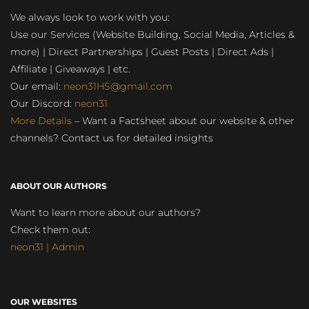
We always look to work with you:
Use our Services (Website Building, Social Media, Articles &
more) | Direct Partnerships | Guest Posts | Direct Ads |
Affiliate | Giveaways | etc.
Our email:
neon31HS@gmail.com
Our Discord:
neon31
More Details
– Want a Factsheet about our website & other
channels? Contact us for detailed insights
ABOUT OUR AUTHORS
Want to learn more about our authors?
Check them out:
neon31 | Admin
OUR WEBSITES