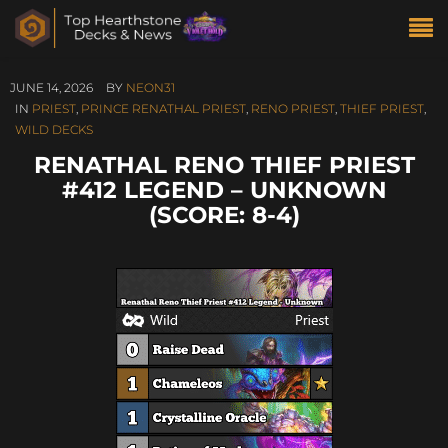
JUNE 14, 2026
BY
NEON31
IN
PRIEST
,
PRINCE RENATHAL PRIEST
,
RENO PRIEST
,
THIEF PRIEST
,
WILD DECKS
RENATHAL RENO THIEF PRIEST
#412 LEGEND – UNKNOWN
(SCORE: 8-4)