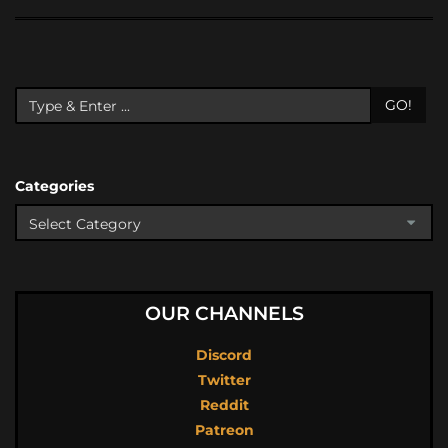
GO!
Categories
OUR CHANNELS
Discord
Twitter
Reddit
Patreon