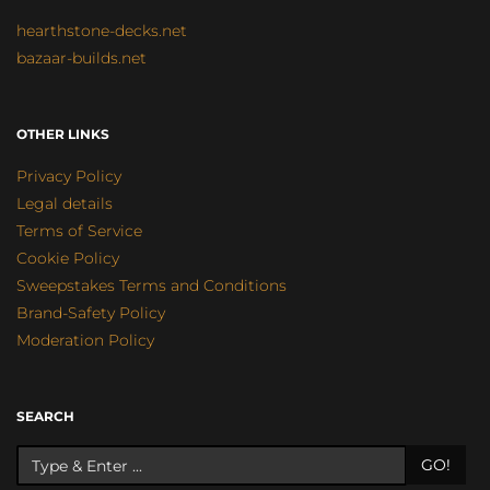
hearthstone-decks.net
bazaar-builds.net
OTHER LINKS
Privacy Policy
Legal details
Terms of Service
Cookie Policy
Sweepstakes Terms and Conditions
Brand-Safety Policy
Moderation Policy
SEARCH
GO!