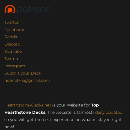
Twitter
Facebook
Reddit
Discord
YouTube
Twitch
Instagram
Submit your Deck
neon31HS@gmail.com
Hearthstone-Decks.net
is your Website for
Top
Hearthstone Decks
. The website is (almost)
daily updated
so you will get the best experience on what is played right
now!