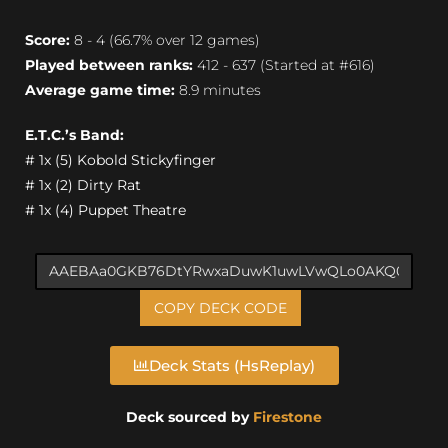
Score:
8 - 4 (66.7% over 12 games)
Played between ranks:
412 - 637 (Started at #616)
Average game time:
8.9 minutes
E.T.C.’s Band:
# 1x (5) Kobold Stickyfinger
# 1x (2) Dirty Rat
# 1x (4) Puppet Theatre
COPY DECK CODE
Deck Stats (HsReplay)
Deck sourced by
Firestone