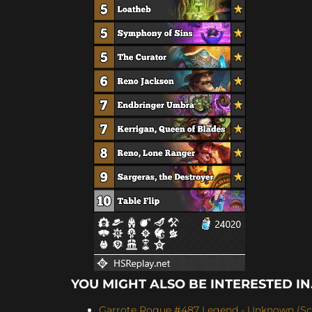
YOU MIGHT ALSO BE INTERESTED IN.
Garrote Rogue #487 Legend - Unknown (Scor