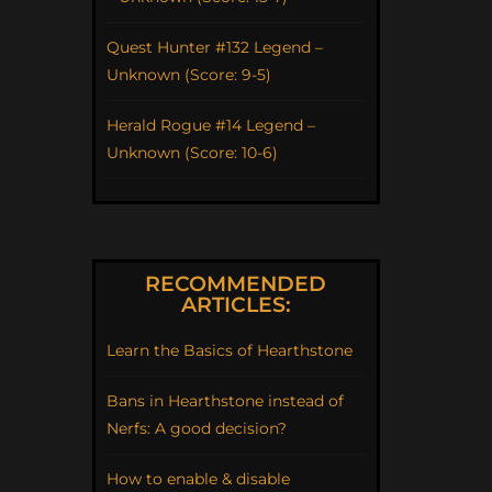
Quest Hunter #132 Legend –
Unknown (Score: 9-5)
Herald Rogue #14 Legend –
Unknown (Score: 10-6)
RECOMMENDED
ARTICLES:
Learn the Basics of Hearthstone
Bans in Hearthstone instead of
Nerfs: A good decision?
How to enable & disable