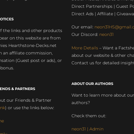
Direct Partnerships | Guest Po
Direct Ads | Affiliate | Giveawa
OTICES
Our email:
neon31HS@gmail.
 the links and other products
Our Discord:
neon31
pear on this website are from
ies Hearthstone-Decks.net
More Details
– Want a Factsh
rn an affiliate commission,
about our website & other ch
ation (Guest post or ads), or
Contact us for detailed insigh
 bonus.
ABOUT OUR AUTHORS
IENDS & PARTNERS
Want to learn more about ou
ut our Friends & Partner
authors?
ink
) or use the links below:
Check them out:
ne
neon31 | Admin