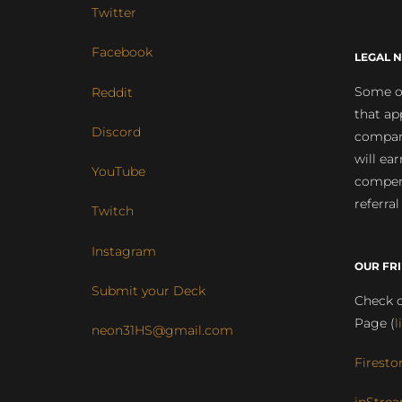
Twitter
Facebook
LEGAL N
Some of
Reddit
that ap
Discord
compan
will ea
YouTube
compens
referral
Twitch
Instagram
OUR FR
Submit your Deck
Check o
Page (
l
neon31HS@gmail.com
Firesto