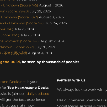
- Unknown (Score: 7-5)
August 1, 2026
wn (Score: 29-20)
July 29, 2026
 Unknown (Score: 10-7)
August 3, 2026
end - Unknown (Score: 9-5)
July 24, 2026
re: 8-6)
July 25, 2026
Score: 10-5)
July 25, 2026
naGolovach (Score: 17-5)
August 2, 2026
nknown (Score: 22-7)
July 30, 2026
gend - 不休饥渴小碎骨
August 4, 2026
egend Build
, be seen by thousands of people!
PARTNER WITH US
stone-Decks.net
is your
 for
Top Hearthstone Decks
.
We always look to work with 
site is (almost)
daily updated
will get the best experience
Use our Services (Website Bui
 is played right now!
Social Media, Articles & more)