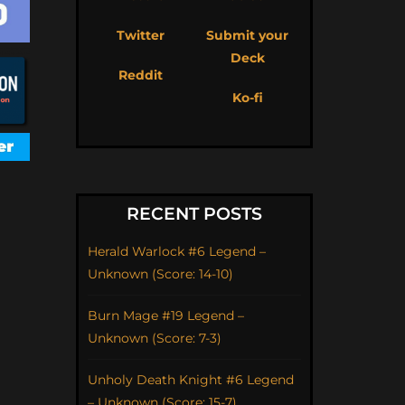
Twitter
Submit your
Deck
Reddit
Ko-fi
RECENT POSTS
Herald Warlock #6 Legend –
Unknown (Score: 14-10)
Burn Mage #19 Legend –
Unknown (Score: 7-3)
Unholy Death Knight #6 Legend
– Unknown (Score: 15-7)