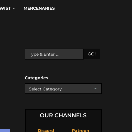
WIST
MERCENARIES
GO!
Categories
OUR CHANNELS
Discord
Patreon