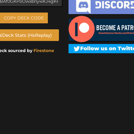
COPY DECK CODE
Deck Stats (HsReplay)
eck sourced by
Firestone