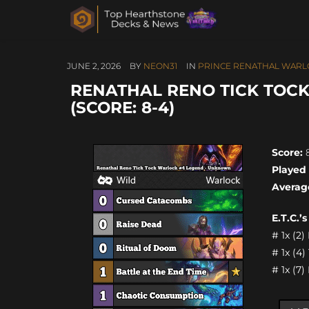
JUNE 2, 2026
BY
NEON31
IN
PRINCE RENATHAL WARL
RENATHAL RENO TICK TOC
(SCORE: 8-4)
Score:
8
Played
Averag
E.T.C.’
# 1x (2)
# 1x (4
# 1x (7)