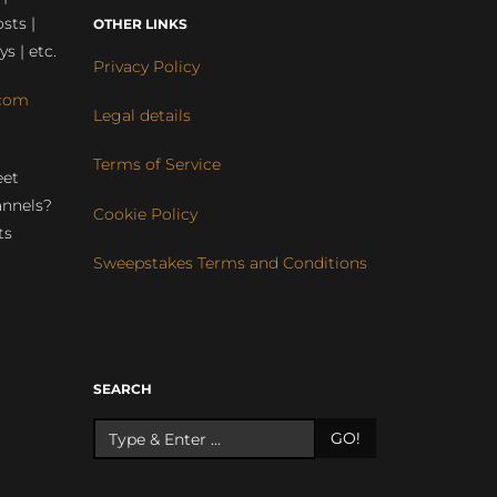
sts |
OTHER LINKS
ys | etc.
Privacy Policy
com
Legal details
Terms of Service
eet
annels?
Cookie Policy
ts
Sweepstakes Terms and Conditions
r
SEARCH
GO!