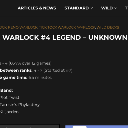
ARTICLES & NEWS
STANDARD
WILD
T
OCK
,
RENO WARLOCK
,
TICK TOCK WARLOCK
,
WARLOCK
,
WILD DECKS
K WARLOCK #4 LEGEND – UNKNOWN
 - 4 (66.7% over 12 games)
 between ranks:
4 - 7 (Started at #7)
e game time:
6.5 minutes
s Band:
 Plot Twist
) Tamsin’s Phylactery
 Kil’jaeden