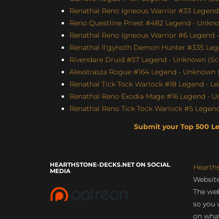
Renathal Reno Igneous Warrior #33 Legend 
Reno Questline Priest #482 Legend - Unkno
Renathal Reno Igneous Warrior #6 Legend -
Renathal Il'gynoth Demon Hunter #335 Leg
Rivendare Druid #57 Legend - Unknown (Sco
Alexstrasza Rogue #164 Legend - Unknown (
Renathal Tick Tock Warlock #18 Legend - Le
Renathal Reno Exodia Mage #16 Legend - U
Renathal Reno Tick Tock Warlock #5 Le
Submit your Top 500 L
HEARTHSTONE-DECKS.NET ON SOCIAL
Hearth
MEDIA
Website
The web
so you 
on what