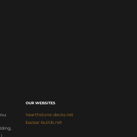
OUR WEBSITES
you:
hearthstone-decks.net
bazaar-builds.net
lding,
 |