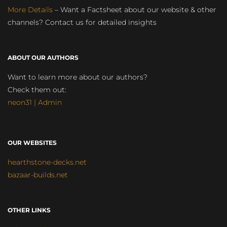
More Details
– Want a Factsheet about our website & other
channels? Contact us for detailed insights
ABOUT OUR AUTHORS
Want to learn more about our authors?
Check them out:
neon31 | Admin
OUR WEBSITES
hearthstone-decks.net
bazaar-builds.net
OTHER LINKS