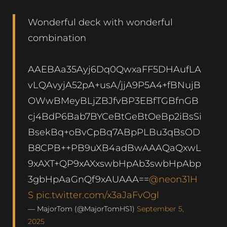
Wonderful deck with wonderful
combination
AAEBAa35Ayj6Dq0QwxaFF5DHAufLA
vLQAvyjA52pA+usA/jjA9P5A4+fBNujB
OWwBMeyBLjZBJfvBP3EBfTGBfnGB
cj4BdP6Bab7BYCeBtGeBtOeBp2iBsSi
BsekBq+oBvCpBq7ABpPLBu3qBsOD
B8CPB++PB9uXB4adBwAAAQaQxwL
9xAXT+QP9xAXxswbHpAb3swbHpAbp
3gbHpAaGnQf9xAUAAA==
@neon31H
S
pic.twitter.com/x3aJaFvOgl
— MajorTom (@MajorTomHS1)
September 5,
2025