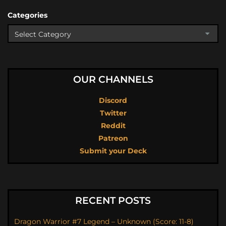
Categories
OUR CHANNELS
Discord
Twitter
Reddit
Patreon
Submit your Deck
RECENT POSTS
Dragon Warrior #7 Legend – Unknown (Score: 11-8)