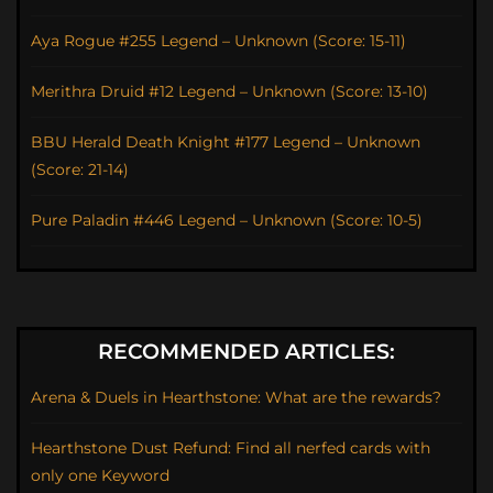
Aya Rogue #255 Legend – Unknown (Score: 15-11)
Merithra Druid #12 Legend – Unknown (Score: 13-10)
BBU Herald Death Knight #177 Legend – Unknown
(Score: 21-14)
Pure Paladin #446 Legend – Unknown (Score: 10-5)
RECOMMENDED ARTICLES:
Arena & Duels in Hearthstone: What are the rewards?
Hearthstone Dust Refund: Find all nerfed cards with
only one Keyword