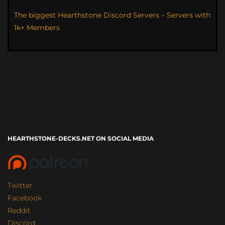
The biggest Hearthstone Discord Servers – Servers with
1k+ Members
HEARTHSTONE-DECKS.NET ON SOCIAL MEDIA
Twitter
Facebook
Reddit
Discord