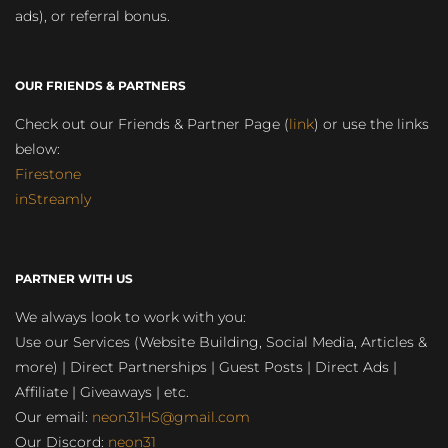
ads), or referral bonus.
OUR FRIENDS & PARTNERS
Check out our Friends & Partner Page (
link
) or use the links
below:
Firestone
inStreamly
PARTNER WITH US
We always look to work with you:
Use our Services (Website Building, Social Media, Articles &
more) | Direct Partnerships | Guest Posts | Direct Ads |
Affiliate | Giveaways | etc.
Our email:
neon31HS@gmail.com
Our Discord:
neon31