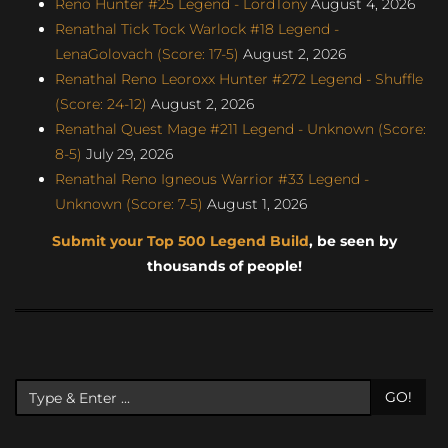
Reno Hunter #25 Legend - LordTony
August 4, 2026
Renathal Tick Tock Warlock #18 Legend -
LenaGolovach (Score: 17-5)
August 2, 2026
Renathal Reno Leoroxx Hunter #272 Legend - Shuffle
(Score: 24-12)
August 2, 2026
Renathal Quest Mage #211 Legend - Unknown (Score:
8-5)
July 29, 2026
Renathal Reno Igneous Warrior #33 Legend -
Unknown (Score: 7-5)
August 1, 2026
Submit your Top 500 Legend Build
, be seen by
thousands of people!
GO!