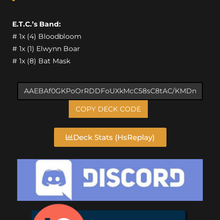
E.T.C.’s Band:
# 1x (4) Bloodbloom
# 1x (1) Elwynn Boar
# 1x (8) Bat Mask
COPY DECK CODE
Deck Stats (HsReplay)