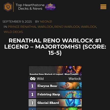
SEPTEMBER 9, 2025
BY
NEON31
IN
PRINCE RENATHAL WARLOCK
,
RENO WARLOCK
,
WARLOCK
,
WILD DECKS
RENATHAL RENO WARLOCK #1
LEGEND – MAJORTOMHS1 (SCORE:
15-5)