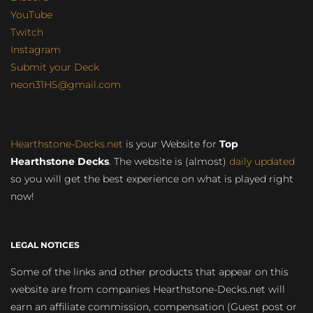
YouTube
Twitch
Instagram
Submit your Deck
neon31HS@gmail.com
Hearthstone-Decks.net
is your Website for
Top
Hearthstone Decks
. The website is (almost)
daily updated
so you will get the best experience on what is played right
now!
LEGAL NOTICES
Some of the links and other products that appear on this
website are from companies Hearthstone-Decks.net will
earn an affiliate commission, compensation (Guest post or