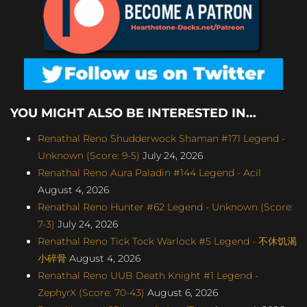
YOU MIGHT ALSO BE INTERESTED IN...
Renathal Reno Shudderwock Shaman #171 Legend -
Unknown (Score: 9-5)
July 24, 2026
Renathal Reno Aura Paladin #144 Legend - Acil
August 4, 2026
Renathal Reno Hunter #62 Legend - Unknown (Score:
7-3)
July 24, 2026
Renathal Reno Tick Tock Warlock #5 Legend - 不休饥渴
小碎骨
August 4, 2026
Renathal Reno UUB Death Knight #1 Legend -
ZephyrX (Score: 70-43)
August 6, 2026