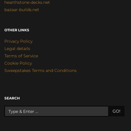
hearthstone-decks.net
bazaar-builds.net
OTHER LINKS
Privacy Policy
Legal details
Terms of Service
Cookie Policy
Sweepstakes Terms and Conditions
SEARCH
GO!