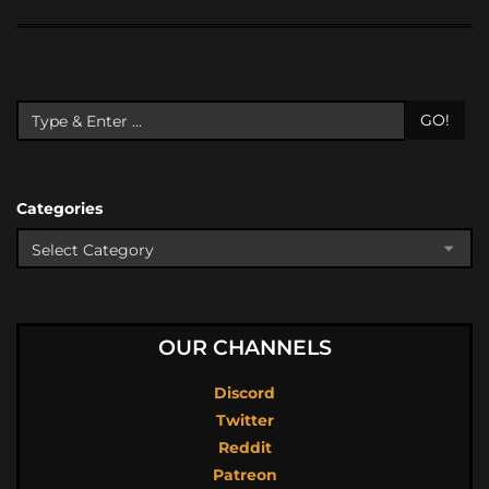
GO!
Categories
OUR CHANNELS
Discord
Twitter
Reddit
Patreon