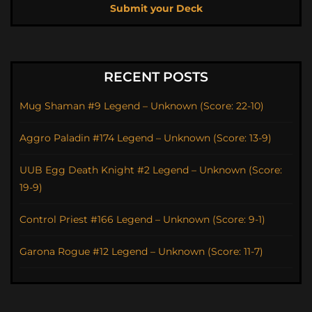
Submit your Deck
RECENT POSTS
Mug Shaman #9 Legend – Unknown (Score: 22-10)
Aggro Paladin #174 Legend – Unknown (Score: 13-9)
UUB Egg Death Knight #2 Legend – Unknown (Score:
19-9)
Control Priest #166 Legend – Unknown (Score: 9-1)
Garona Rogue #12 Legend – Unknown (Score: 11-7)