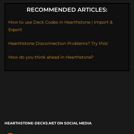
RECOMMENDED ARTICLES:
How to use Deck Codes in Hearthstone | Import &
Export
Hearthstone Disconnection Problems? Try this!
How do you think ahead in Hearthstone?
HEARTHSTONE-DECKS.NET ON SOCIAL MEDIA