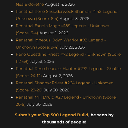
NealBxforeMe
August 4, 2026
Renathal Reno Shudderwock Shaman #142 Legend -
Unknown (Score: 6-4)
August 3, 2026
Renathal Exodia Mage #189 Legend - Unknown
(Score: 6-4)
August 1, 2026
Renathal Igneous Odyn Warrior #92 Legend -
Unknown (Score: 9-4)
July 29, 2026
Reno Questline Priest #72 Legend - Unknown (Score:
112-68)
July 31, 2026
Renathal Reno Leoroxx Hunter #272 Legend - Shuffle
(Score: 24-12)
August 2, 2026
Renathal Shadow Priest #264 Legend - Unknown
(Score: 29-20)
July 30, 2026
Renathal Mill Druid #27 Legend - Unknown (Score:
20-9)
July 30, 2026
Submit your Top 500 Legend Build
, be seen by
thousands of people!