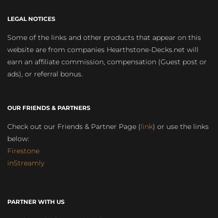
LEGAL NOTICES
Some of the links and other products that appear on this
website are from companies Hearthstone-Decks.net will
earn an affiliate commission, compensation (Guest post or
ads), or referral bonus.
OUR FRIENDS & PARTNERS
Check out our Friends & Partner Page (
link
) or use the links
below:
Firestone
inStreamly
PARTNER WITH US