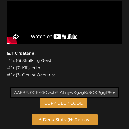
E.T.C.’s Band:
# 1x (6) Skulking Geist
# 1x (7) Kil’jaeden
# 1x (3) Ocular Occultist
COPY DECK CODE
Deck Stats (HsReplay)