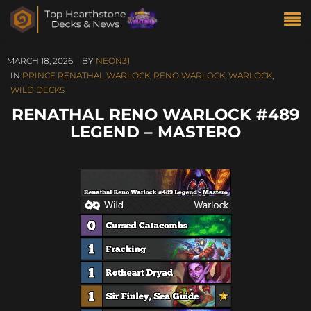
MARCH 18, 2026
BY
NEON31
IN
PRINCE RENATHAL WARLOCK
,
RENO WARLOCK
,
WARLOCK
,
WILD DECKS
RENATHAL RENO WARLOCK #489
LEGEND – MASTERO