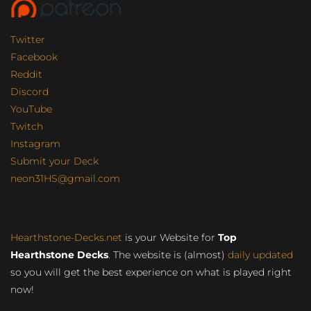
Twitter
Facebook
Reddit
Discord
YouTube
Twitch
Instagram
Submit your Deck
neon31HS@gmail.com
Hearthstone-Decks.net
is your Website for
Top
Hearthstone Decks
. The website is (almost)
daily updated
so you will get the best experience on what is played right
now!