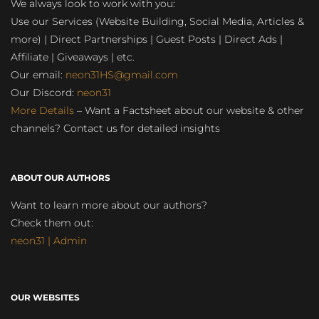
We always look to work with you:
Use our Services (Website Building, Social Media, Articles &
more) | Direct Partnerships | Guest Posts | Direct Ads |
Affiliate | Giveaways | etc.
Our email:
neon31HS@gmail.com
Our Discord:
neon31
More Details
– Want a Factsheet about our website & other
channels? Contact us for detailed insights
ABOUT OUR AUTHORS
Want to learn more about our authors?
Check them out:
neon31 | Admin
OUR WEBSITES