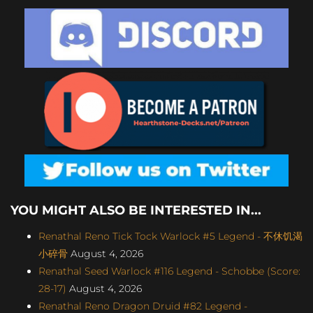
YOU MIGHT ALSO BE INTERESTED IN...
Renathal Reno Tick Tock Warlock #5 Legend - 不休饥渴
小碎骨
August 4, 2026
Renathal Seed Warlock #116 Legend - Schobbe (Score:
28-17)
August 4, 2026
Renathal Reno Dragon Druid #82 Legend -