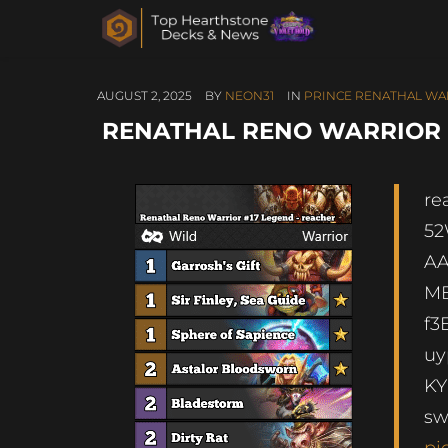
AUGUST 2, 2025
BY
NEON31
IN
PRINCE RENATHAL WA
RENATHAL RENO WARRIOR #1
re
5
AA
MB
f
u
KY
s
pi