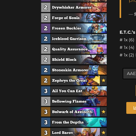
— 
E.T.C.’
# 1x (6
# 1x (4
# 1x (2)