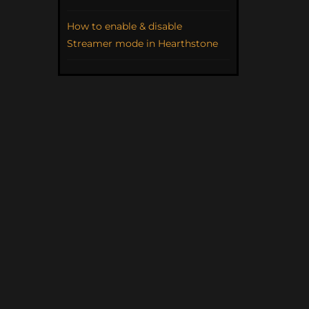
How to enable & disable
Streamer mode in Hearthstone