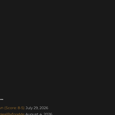
..
 (Score: 8-5)
July 29, 2026
 NealBxforeMe
August 4, 2026