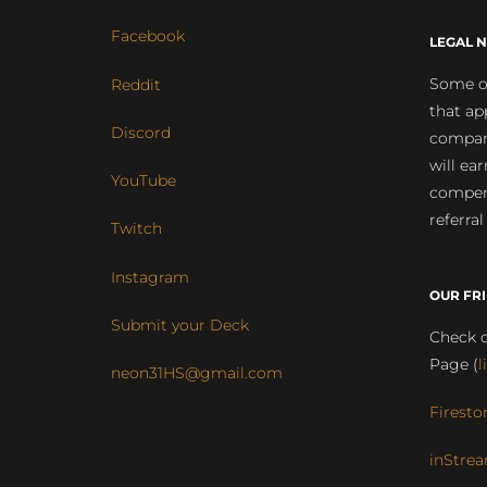
Facebook
LEGAL N
Some of
Reddit
that ap
Discord
compan
will ea
YouTube
compens
referral
Twitch
Instagram
OUR FR
Submit your Deck
Check o
Page (
l
neon31HS@gmail.com
Firesto
inStrea