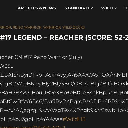
ARTICLES & NEWS
STANDARD
WILD
T
RRIOR
,
RENO WARRIOR
,
WARRIOR
,
WILD DECKS
7 LEGEND – REACHER (SCORE: 52-2
acher CN #17 Reno Warrior (July)
2W25L
EBAfShByjDFvbPAs/nAvyjA7i5A4/OA5PQA/mMB
IigBOWwBMeyBIy2BIy3BO/OBI7UBLjZBJfvBOK
3EBaH7BYWCBouUBveXBp+eBtGeBsekBpGoBq+o
ypBtCwBtW6Bo6/BvrJBvPKBqrqBsODB+6PB9uX
BwAAAQagzgL9xAXvzgT9xAXRngb9xAX1swbHpA
wbHpAbu3gbHpAYAAA==
#WildHS
c.twitter.com/RrkAYyAQvJ