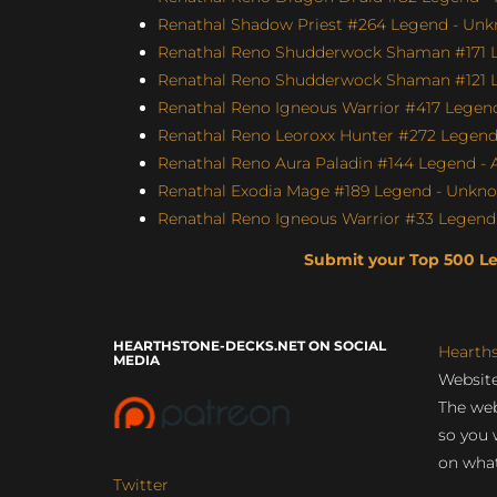
Renathal Shadow Priest #264 Legend - Unk
Renathal Reno Shudderwock Shaman #171 L
Renathal Reno Shudderwock Shaman #121 Le
Renathal Reno Igneous Warrior #417 Legend
Renathal Reno Leoroxx Hunter #272 Legend -
Renathal Reno Aura Paladin #144 Legend - A
Renathal Exodia Mage #189 Legend - Unknow
Renathal Reno Igneous Warrior #33 Legend 
Submit your Top 500 L
HEARTHSTONE-DECKS.NET ON SOCIAL
Hearth
MEDIA
Website
The web
so you 
on what
Twitter