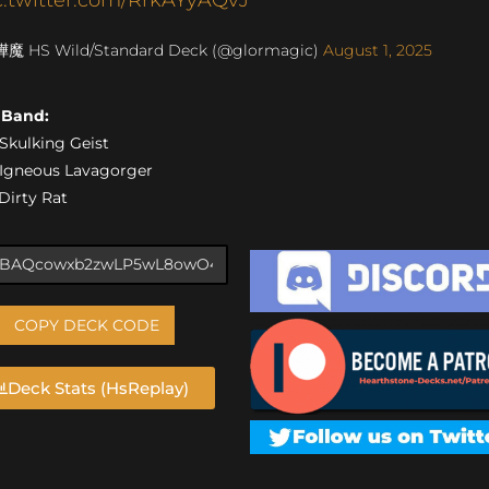
燁魔 HS Wild/Standard Deck (@glormagic)
August 1, 2025
s Band:
) Skulking Geist
) Igneous Lavagorger
 Dirty Rat
COPY DECK CODE
Deck Stats (HsReplay)