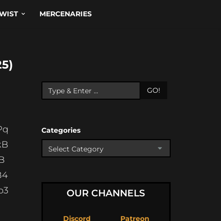
WIST
MERCENARIES
5)
GO!
Pq
Categories
kB
B
B4
b3
OUR CHANNELS
Discord
Patreon