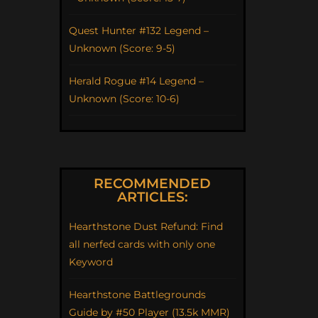
Quest Hunter #132 Legend –
Unknown (Score: 9-5)
Herald Rogue #14 Legend –
Unknown (Score: 10-6)
RECOMMENDED
ARTICLES:
Hearthstone Dust Refund: Find
all nerfed cards with only one
Keyword
Hearthstone Battlegrounds
Guide by #50 Player (13.5k MMR)