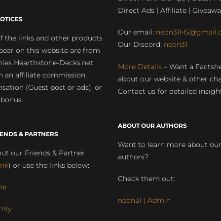
Direct Ads | Affiliate | Giveawa
OTICES
Our email:
neon31HS@gmail.
 the links and other products
Our Discord:
neon31
pear on this website are from
ies Hearthstone-Decks.net
More Details
– Want a Factsh
rn an affiliate commission,
about our website & other ch
ation (Guest post or ads), or
Contact us for detailed insigh
 bonus.
ABOUT OUR AUTHORS
IENDS & PARTNERS
Want to learn more about ou
ut our Friends & Partner
authors?
ink
) or use the links below:
Check them out:
ne
neon31 | Admin
mly