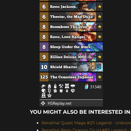
YOU MIGHT ALSO BE INTERESTED IN.
Renathal Quest Mage #211 Legend - Unknown
Renathal Reno Dragon Druid #82 Legend -