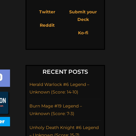
Twitter
Submit your
Deck
Reddit
Ko-fi
RECENT POSTS
Herald Warlock #6 Legend –
Unknown (Score: 14-10)
Burn Mage #19 Legend –
Unknown (Score: 7-3)
Unholy Death Knight #6 Legend
– Unknown (Score: 15-7)