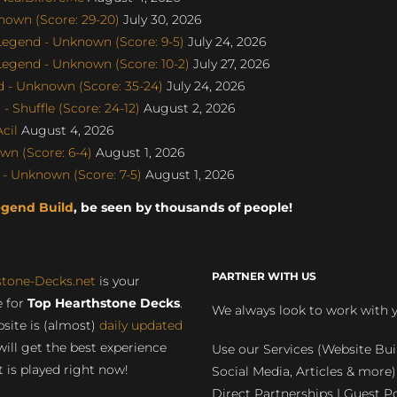
nown (Score: 29-20)
July 30, 2026
egend - Unknown (Score: 9-5)
July 24, 2026
gend - Unknown (Score: 10-2)
July 27, 2026
 - Unknown (Score: 35-24)
July 24, 2026
 Shuffle (Score: 24-12)
August 2, 2026
cil
August 4, 2026
n (Score: 6-4)
August 1, 2026
- Unknown (Score: 7-5)
August 1, 2026
egend Build
, be seen by thousands of people!
PARTNER WITH US
stone-Decks.net
is your
 for
Top Hearthstone Decks
.
We always look to work with 
site is (almost)
daily updated
will get the best experience
Use our Services (Website Bui
 is played right now!
Social Media, Articles & more)
Direct Partnerships | Guest Po