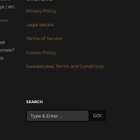
ys | etc.
Privacy Policy
com
Legal details
Terms of Service
eet
annels?
Cookie Policy
ts
Sweepstakes Terms and Conditions
r
SEARCH
GO!