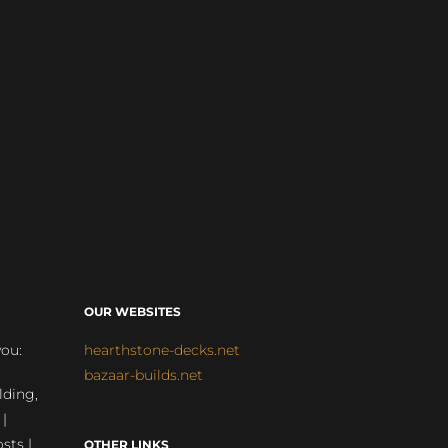
OUR WEBSITES
you:
hearthstone-decks.net
bazaar-builds.net
lding,
 |
sts |
OTHER LINKS