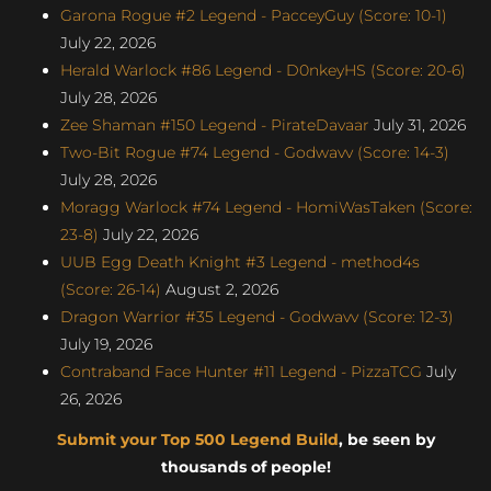
Garona Rogue #2 Legend - PacceyGuy (Score: 10-1)
July 22, 2026
Herald Warlock #86 Legend - D0nkeyHS (Score: 20-6)
July 28, 2026
Zee Shaman #150 Legend - PirateDavaar
July 31, 2026
Two-Bit Rogue #74 Legend - Godwavv (Score: 14-3)
July 28, 2026
Moragg Warlock #74 Legend - HomiWasTaken (Score:
23-8)
July 22, 2026
UUB Egg Death Knight #3 Legend - method4s
(Score: 26-14)
August 2, 2026
Dragon Warrior #35 Legend - Godwavv (Score: 12-3)
July 19, 2026
Contraband Face Hunter #11 Legend - PizzaTCG
July
26, 2026
Submit your Top 500 Legend Build
, be seen by
thousands of people!