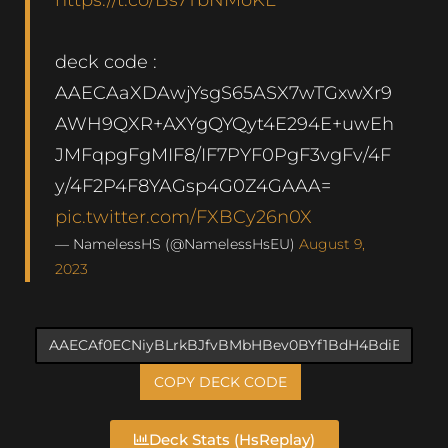
deck code :
AAECAaXDAwjYsgS65ASX7wTGxwXr9
AWH9QXR+AXYgQYQyt4E294E+uwEh
JMFqpgFgMIF8/IF7PYF0PgF3vgFv/4F
y/4F2P4F8YAGsp4G0Z4GAAA=
pic.twitter.com/FXBCy26n0X
— NamelessHS (@NamelessHsEU)
August 9,
2023
COPY DECK CODE
Deck Stats (HsReplay)