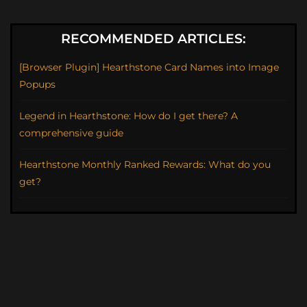
RECOMMENDED ARTICLES:
[Browser Plugin] Hearthstone Card Names into Image
Popups
Legend in Hearthstone: How do I get there? A
comprehensive guide
Hearthstone Monthly Ranked Rewards: What do you
get?