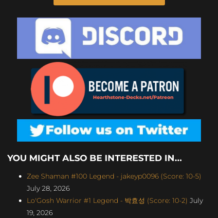
YOU MIGHT ALSO BE INTERESTED IN...
Zee Shaman #100 Legend - jakeyp0096 (Score: 10-5)
July 28, 2026
Lo'Gosh Warrior #1 Legend - 박효성 (Score: 10-2)
July
19, 2026