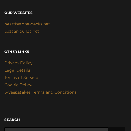
OUR WEBSITES
hearthstone-decks.net
bazaar-builds.net
OTHER LINKS
Privacy Policy
Legal details
Terms of Service
Cookie Policy
Sweepstakes Terms and Conditions
SEARCH