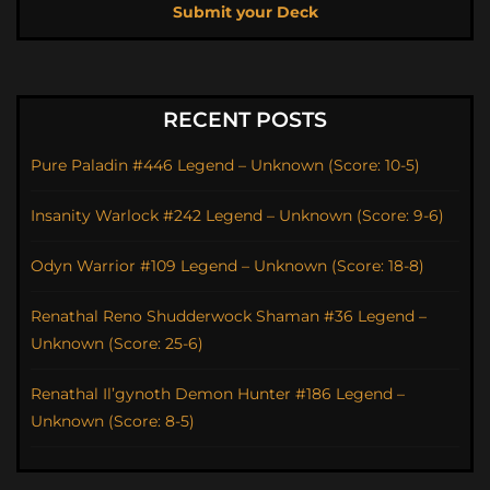
Submit your Deck
RECENT POSTS
Pure Paladin #446 Legend – Unknown (Score: 10-5)
Insanity Warlock #242 Legend – Unknown (Score: 9-6)
Odyn Warrior #109 Legend – Unknown (Score: 18-8)
Renathal Reno Shudderwock Shaman #36 Legend –
Unknown (Score: 25-6)
Renathal Il’gynoth Demon Hunter #186 Legend –
Unknown (Score: 8-5)