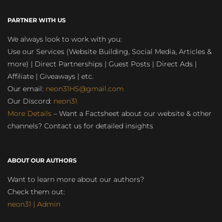
PARTNER WITH US
We always look to work with you:
Use our Services (Website Building, Social Media, Articles &
more) | Direct Partnerships | Guest Posts | Direct Ads |
Affiliate | Giveaways | etc.
Our email:
neon31HS@gmail.com
Our Discord:
neon31
More Details
– Want a Factsheet about our website & other
channels? Contact us for detailed insights
ABOUT OUR AUTHORS
Want to learn more about our authors?
Check them out:
neon31 | Admin