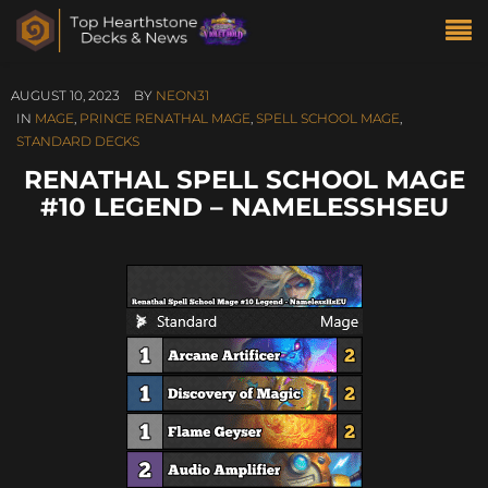
AUGUST 10, 2023
BY
NEON31
IN
MAGE
,
PRINCE RENATHAL MAGE
,
SPELL SCHOOL MAGE
,
STANDARD DECKS
RENATHAL SPELL SCHOOL MAGE
#10 LEGEND – NAMELESSHSEU