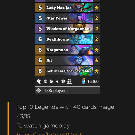
Top 10 Legends with 40 cards mage
43/15
To watch gameplay :
https://t.co/Bs7TbNMoKL