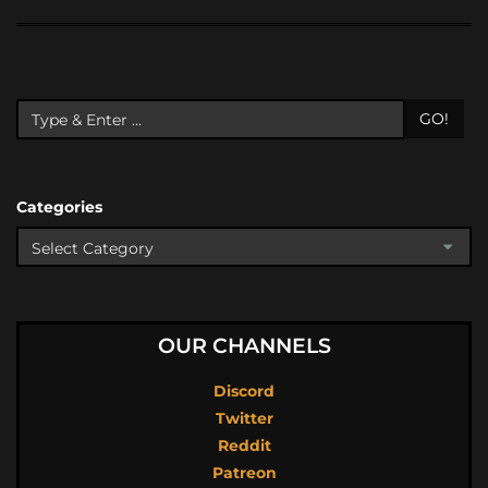
GO!
Categories
OUR CHANNELS
Discord
Twitter
Reddit
Patreon