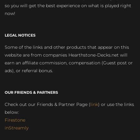
so you will get the best experience on what is played right
now!
LEGAL NOTICES
Some of the links and other products that appear on this
website are from companies Hearthstone-Decks.net will
earn an affiliate commission, compensation (Guest post or
ads), or referral bonus.
OUR FRIENDS & PARTNERS
Check out our Friends & Partner Page (
link
) or use the links
below:
Firestone
inStreamly