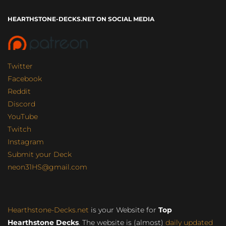
HEARTHSTONE-DECKS.NET ON SOCIAL MEDIA
Twitter
Facebook
Reddit
Discord
YouTube
Twitch
Instagram
Submit your Deck
neon31HS@gmail.com
Hearthstone-Decks.net
is your Website for
Top
Hearthstone Decks
. The website is (almost)
daily updated