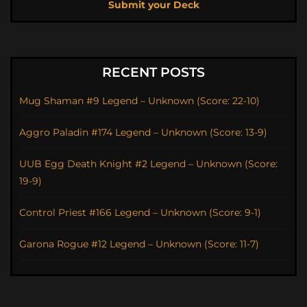
Submit your Deck
RECENT POSTS
Mug Shaman #9 Legend – Unknown (Score: 22-10)
Aggro Paladin #174 Legend – Unknown (Score: 13-9)
UUB Egg Death Knight #2 Legend – Unknown (Score:
19-9)
Control Priest #166 Legend – Unknown (Score: 9-1)
Garona Rogue #12 Legend – Unknown (Score: 11-7)