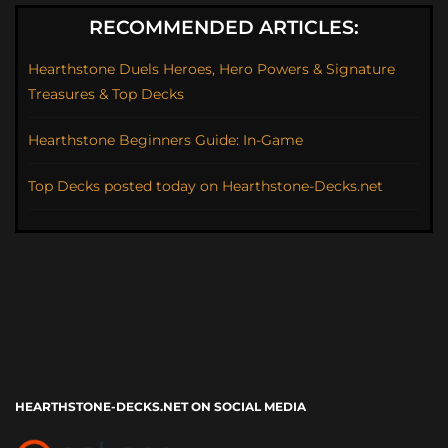
RECOMMENDED ARTICLES:
Hearthstone Duels Heroes, Hero Powers & Signature
Treasures & Top Decks
Hearthstone Beginners Guide: In-Game
Top Decks posted today on Hearthstone-Decks.net
HEARTHSTONE-DECKS.NET ON SOCIAL MEDIA