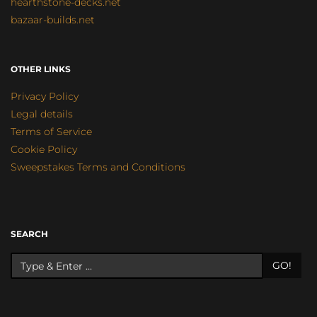
hearthstone-decks.net
bazaar-builds.net
OTHER LINKS
Privacy Policy
Legal details
Terms of Service
Cookie Policy
Sweepstakes Terms and Conditions
SEARCH
GO!