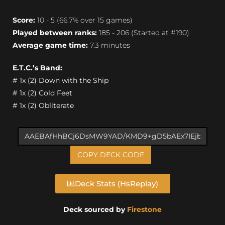
Score:
10 - 5 (66.7% over 15 games)
Played between ranks:
185 - 206 (Started at #190)
Average game time:
7.3 minutes
E.T.C.’s Band:
# 1x (2) Down with the Ship
# 1x (2) Cold Feet
# 1x (2) Obliterate
COPY DECK CODE
Deck Stats (HsReplay)
Deck sourced by
Firestone