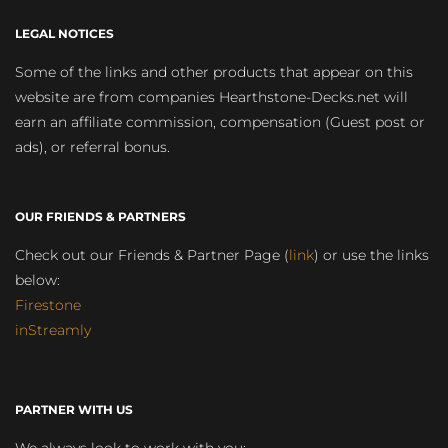
LEGAL NOTICES
Some of the links and other products that appear on this
website are from companies Hearthstone-Decks.net will
earn an affiliate commission, compensation (Guest post or
ads), or referral bonus.
OUR FRIENDS & PARTNERS
Check out our Friends & Partner Page (
link
) or use the links
below:
Firestone
inStreamly
PARTNER WITH US