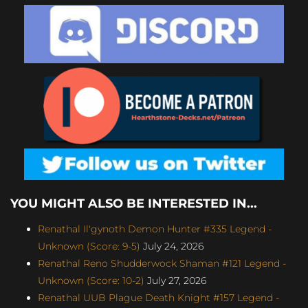
YOU MIGHT ALSO BE INTERESTED IN...
Renathal Il'gynoth Demon Hunter #335 Legend -
Unknown (Score: 9-5)
July 24, 2026
Renathal Reno Shudderwock Shaman #121 Legend -
Unknown (Score: 10-2)
July 27, 2026
Renathal UUB Plague Death Knight #157 Legend -