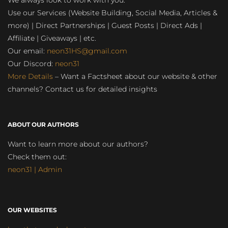
We always look to work with you:
Use our Services (Website Building, Social Media, Articles &
more) | Direct Partnerships | Guest Posts | Direct Ads |
Affiliate | Giveaways | etc.
Our email:
neon31HS@gmail.com
Our Discord:
neon31
More Details
– Want a Factsheet about our website & other
channels? Contact us for detailed insights
ABOUT OUR AUTHORS
Want to learn more about our authors?
Check them out:
neon31 | Admin
OUR WEBSITES