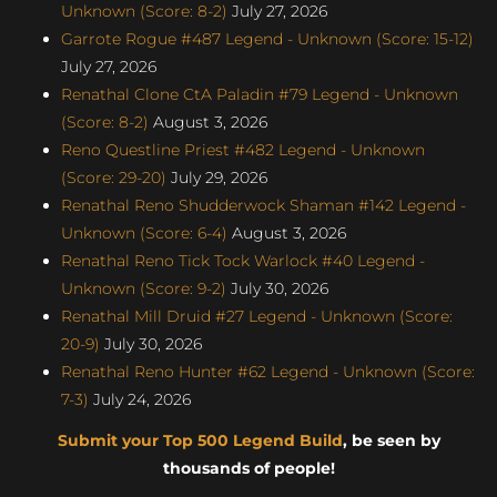
Unknown (Score: 8-2)
July 27, 2026
Garrote Rogue #487 Legend - Unknown (Score: 15-12)
July 27, 2026
Renathal Clone CtA Paladin #79 Legend - Unknown
(Score: 8-2)
August 3, 2026
Reno Questline Priest #482 Legend - Unknown
(Score: 29-20)
July 29, 2026
Renathal Reno Shudderwock Shaman #142 Legend -
Unknown (Score: 6-4)
August 3, 2026
Renathal Reno Tick Tock Warlock #40 Legend -
Unknown (Score: 9-2)
July 30, 2026
Renathal Mill Druid #27 Legend - Unknown (Score:
20-9)
July 30, 2026
Renathal Reno Hunter #62 Legend - Unknown (Score:
7-3)
July 24, 2026
Submit your Top 500 Legend Build
, be seen by
thousands of people!