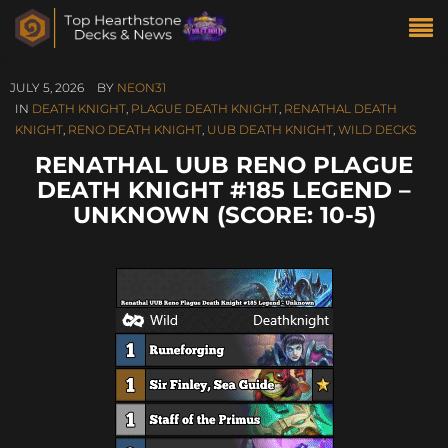
JULY 5, 2026
BY
NEON31
IN
DEATH KNIGHT
,
PLAGUE DEATH KNIGHT
,
RENATHAL DEATH
KNIGHT
,
RENO DEATH KNIGHT
,
UUB DEATH KNIGHT
,
WILD DECKS
RENATHAL UUB RENO PLAGUE
DEATH KNIGHT #185 LEGEND –
UNKNOWN (SCORE: 10-5)