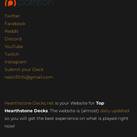
Twitter
Facebook
Reddit
Discord
YouTube
Twitch
Instagram
Submit your Deck
neon31HS@gmail.com
Hearthstone-Decks.net
is your Website for
Top
Hearthstone Decks
. The website is (almost)
daily updated
so you will get the best experience on what is played right
now!