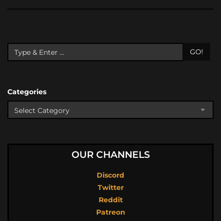
GO!
Categories
OUR CHANNELS
Discord
Twitter
Reddit
Patreon