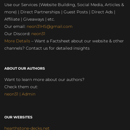
Use our Services (Website Building, Social Media, Articles &
more) | Direct Partnerships | Guest Posts | Direct Ads |
Affiliate | Giveaways | etc.
Our email:
neon31HS@gmail.com
Our Discord:
neon31
More Details
– Want a Factsheet about our website & other
channels? Contact us for detailed insights
ABOUT OUR AUTHORS
Want to learn more about our authors?
Check them out:
neon31 | Admin
OUR WEBSITES
hearthstone-decks.net