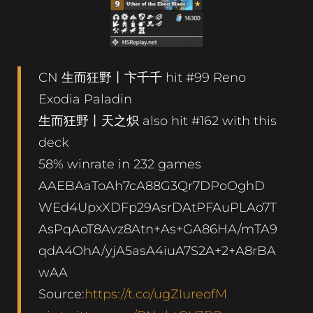
CN 生而狂野丨卞千千 hit #99 Reno
Exodia Paladin
生而狂野丨天之炽 also hit #162 with this
deck
58% winrate in 232 games
AAEBAaToAh7cA88G3Qr7DPoOghD
WEd4UpxXDFp29AsrDAtPFAuPLAo7T
AsPqAoT8Avz8Atn+As+GA86HA/mTA9
qdA4OhA/yjA5asA4iuA7S2A+2+A8rBA
wAA
Source:
https://t.co/ugZIureofM