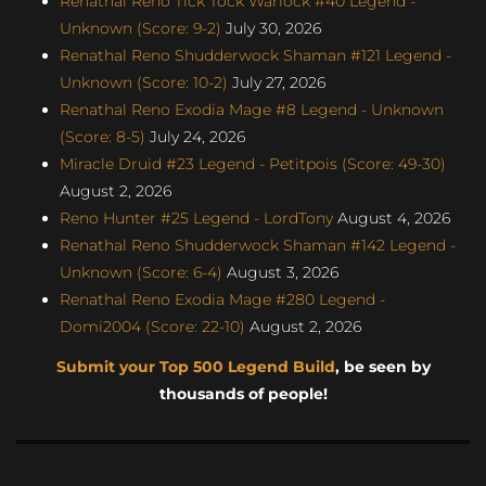
Renathal Reno Tick Tock Warlock #40 Legend -
Unknown (Score: 9-2)
July 30, 2026
Renathal Reno Shudderwock Shaman #121 Legend -
Unknown (Score: 10-2)
July 27, 2026
Renathal Reno Exodia Mage #8 Legend - Unknown
(Score: 8-5)
July 24, 2026
Miracle Druid #23 Legend - Petitpois (Score: 49-30)
August 2, 2026
Reno Hunter #25 Legend - LordTony
August 4, 2026
Renathal Reno Shudderwock Shaman #142 Legend -
Unknown (Score: 6-4)
August 3, 2026
Renathal Reno Exodia Mage #280 Legend -
Domi2004 (Score: 22-10)
August 2, 2026
Submit your Top 500 Legend Build
, be seen by
thousands of people!