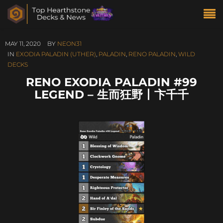
MAY 11, 2020
BY
NEON31
IN
EXODIA PALADIN (UTHER)
,
PALADIN
,
RENO PALADIN
,
WILD
DECKS
RENO EXODIA PALADIN #99
LEGEND – 生而狂野丨卞千千