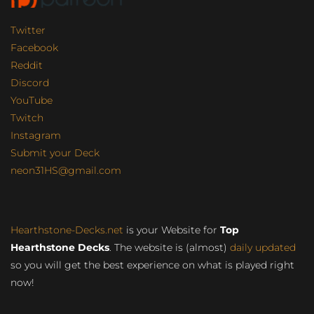
Twitter
Facebook
Reddit
Discord
YouTube
Twitch
Instagram
Submit your Deck
neon31HS@gmail.com
Hearthstone-Decks.net
is your Website for
Top
Hearthstone Decks
. The website is (almost)
daily updated
so you will get the best experience on what is played right
now!