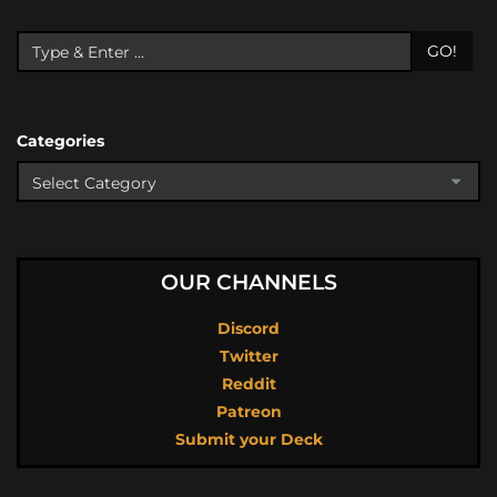
GO!
Categories
OUR CHANNELS
Discord
Twitter
Reddit
Patreon
Submit your Deck