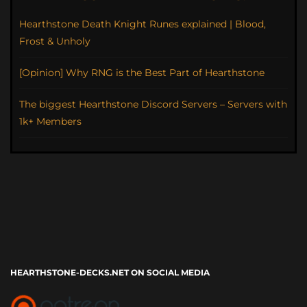
Hearthstone Death Knight Runes explained | Blood,
Frost & Unholy
[Opinion] Why RNG is the Best Part of Hearthstone
The biggest Hearthstone Discord Servers – Servers with
1k+ Members
HEARTHSTONE-DECKS.NET ON SOCIAL MEDIA