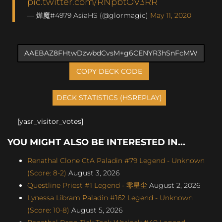
pic.twitter.com/RNpbtOV3RR
— 燁魔#4979 AsiaHS (@glormagic)
May 11, 2020
COPY DECK CODE
[yasr_visitor_votes]
YOU MIGHT ALSO BE INTERESTED IN...
Renathal Clone CtA Paladin #79 Legend - Unknown
(Score: 8-2)
August 3, 2026
Questline Priest #1 Legend - 零星尘
August 2, 2026
Lynessa Libram Paladin #162 Legend - Unknown
(Score: 10-8)
August 5, 2026