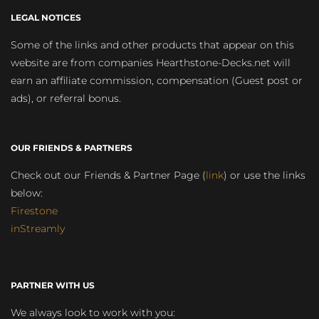
LEGAL NOTICES
Some of the links and other products that appear on this
website are from companies Hearthstone-Decks.net will
earn an affiliate commission, compensation (Guest post or
ads), or referral bonus.
OUR FRIENDS & PARTNERS
Check out our Friends & Partner Page (
link
) or use the links
below:
Firestone
inStreamly
PARTNER WITH US
We always look to work with you: