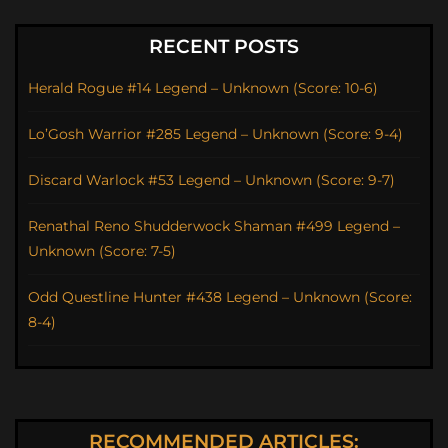
RECENT POSTS
Herald Rogue #14 Legend – Unknown (Score: 10-6)
Lo’Gosh Warrior #285 Legend – Unknown (Score: 9-4)
Discard Warlock #53 Legend – Unknown (Score: 9-7)
Renathal Reno Shudderwock Shaman #499 Legend –
Unknown (Score: 7-5)
Odd Questline Hunter #438 Legend – Unknown (Score:
8-4)
RECOMMENDED ARTICLES: