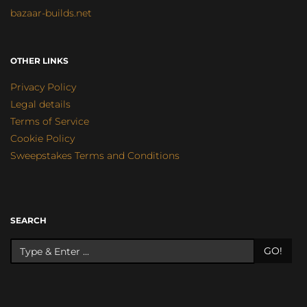
bazaar-builds.net
OTHER LINKS
Privacy Policy
Legal details
Terms of Service
Cookie Policy
Sweepstakes Terms and Conditions
SEARCH
GO!