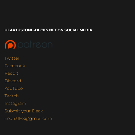
HEARTHSTONE-DECKS.NET ON SOCIAL MEDIA
Twitter
Facebook
Reddit
Discord
YouTube
Twitch
Instagram
Submit your Deck
neon31HS@gmail.com