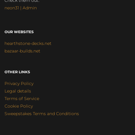
Check them out:
neon31 | Admin
OUR WEBSITES
hearthstone-decks.net
bazaar-builds.net
OTHER LINKS
Privacy Policy
Legal details
Terms of Service
Cookie Policy
Sweepstakes Terms and Conditions