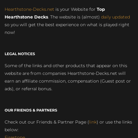
Hearthstone-Decks.net
is your Website for
Top
Hearthstone Decks
. The website is (almost)
daily updated
so you will get the best experience on what is played right
now!
LEGAL NOTICES
Some of the links and other products that appear on this
website are from companies Hearthstone-Decks.net will
earn an affiliate commission, compensation (Guest post or
ads), or referral bonus.
OUR FRIENDS & PARTNERS
Check out our Friends & Partner Page (
link
) or use the links
below:
Firestone