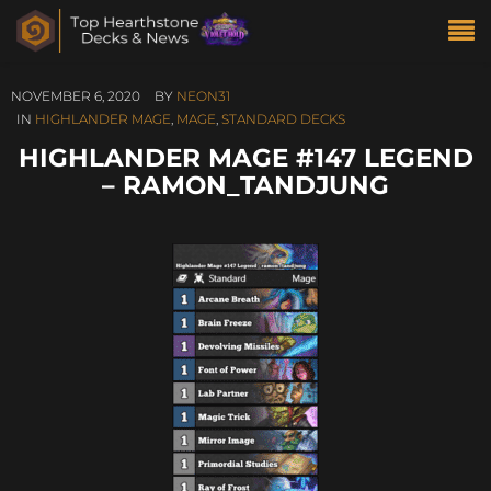
NOVEMBER 6, 2020
BY
NEON31
IN
HIGHLANDER MAGE
,
MAGE
,
STANDARD DECKS
HIGHLANDER MAGE #147 LEGEND
– RAMON_TANDJUNG