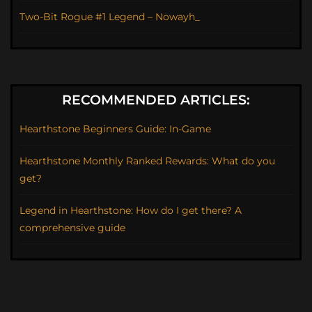
Two-Bit Rogue #1 Legend – Nowayh_
RECOMMENDED ARTICLES:
Hearthstone Beginners Guide: In-Game
Hearthstone Monthly Ranked Rewards: What do you
get?
Legend in Hearthstone: How do I get there? A
comprehensive guide