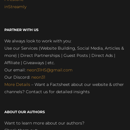
inStreamly
PARTNER WITH US
We always look to work with you:
Use our Services (Website Building, Social Media, Articles &
more) | Direct Partnerships | Guest Posts | Direct Ads |
Affiliate | Giveaways | etc.
Our email:
neon31HS@gmail.com
Our Discord:
neon31
More Details
– Want a Factsheet about our website & other
channels? Contact us for detailed insights
ABOUT OUR AUTHORS
Want to learn more about our authors?