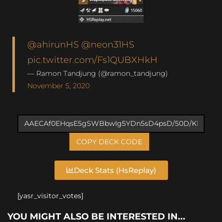
@ahirunHS
@neon31HS
pic.twitter.com/Fs1QUBXHkH
— Ramon Tandjung (@ramon_tandjung)
November 5, 2020
COPY DECK CODE
Deck Stats (HsReplay)
[yasr_visitor_votes]
YOU MIGHT ALSO BE INTERESTED IN...