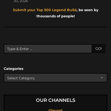
30, 2026
Submit your Top 500 Legend Build
, be seen by
thousands of people!
GO!
Categories
OUR CHANNELS
Discord