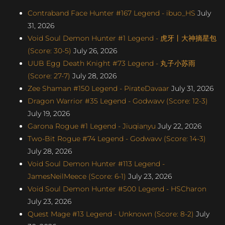
Contraband Face Hunter #167 Legend - ibuo_HS
July
31, 2026
Void Soul Demon Hunter #1 Legend - 虎牙丨大神摘星包
(Score: 30-5)
July 26, 2026
UUB Egg Death Knight #73 Legend - 丸子小苏雨
(Score: 27-7)
July 28, 2026
Zee Shaman #150 Legend - PirateDavaar
July 31, 2026
Dragon Warrior #35 Legend - Godwavv (Score: 12-3)
July 19, 2026
Garona Rogue #1 Legend - Jiuqianyu
July 22, 2026
Two-Bit Rogue #74 Legend - Godwavv (Score: 14-3)
July 28, 2026
Void Soul Demon Hunter #113 Legend -
JamesNeilMeece (Score: 6-1)
July 23, 2026
Void Soul Demon Hunter #500 Legend - HSCharon
July 23, 2026
Quest Mage #13 Legend - Unknown (Score: 8-2)
July