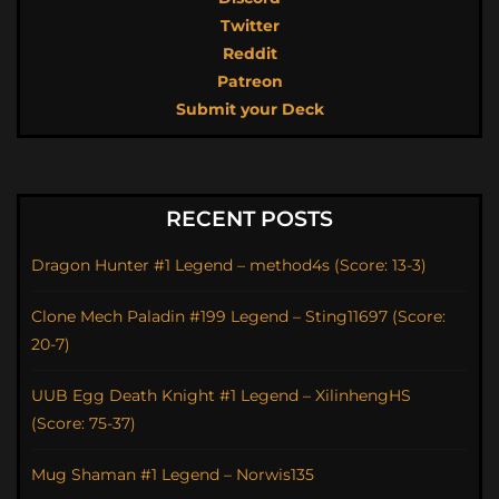
Twitter
Reddit
Patreon
Submit your Deck
RECENT POSTS
Dragon Hunter #1 Legend – method4s (Score: 13-3)
Clone Mech Paladin #199 Legend – Sting11697 (Score:
20-7)
UUB Egg Death Knight #1 Legend – XilinhengHS
(Score: 75-37)
Mug Shaman #1 Legend – Norwis135