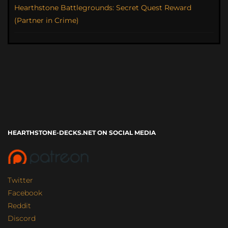
Hearthstone Battlegrounds: Secret Quest Reward
(Partner in Crime)
HEARTHSTONE-DECKS.NET ON SOCIAL MEDIA
Twitter
Facebook
Reddit
Discord