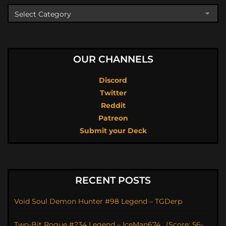
OUR CHANNELS
Discord
Twitter
Reddit
Patreon
Submit your Deck
RECENT POSTS
Void Soul Demon Hunter #98 Legend – TGDerp
Two-Bit Rogue #234 Legend – IceMan674_ (Score: 56-