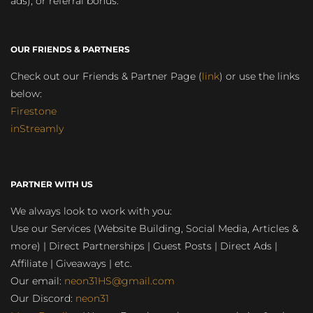
ads), or referral bonus.
OUR FRIENDS & PARTNERS
Check out our Friends & Partner Page (
link
) or use the links
below:
Firestone
inStreamly
PARTNER WITH US
We always look to work with you:
Use our Services (Website Building, Social Media, Articles &
more) | Direct Partnerships | Guest Posts | Direct Ads |
Affiliate | Giveaways | etc.
Our email:
neon31HS@gmail.com
Our Discord:
neon31