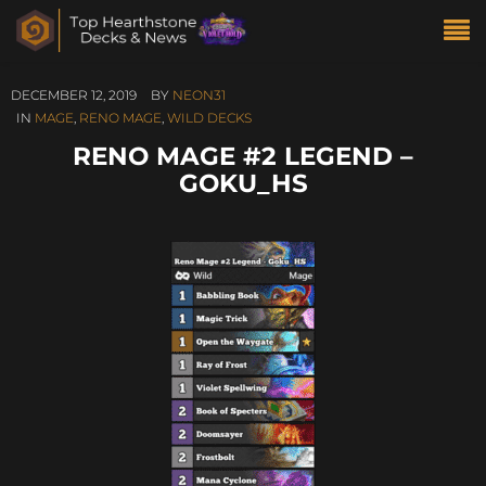
DECEMBER 12, 2019
BY
NEON31
IN
MAGE
,
RENO MAGE
,
WILD DECKS
RENO MAGE #2 LEGEND –
GOKU_HS