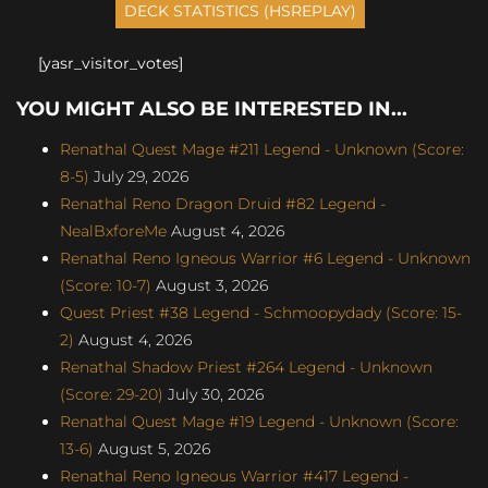
[yasr_visitor_votes]
YOU MIGHT ALSO BE INTERESTED IN...
Renathal Quest Mage #211 Legend - Unknown (Score:
8-5)
July 29, 2026
Renathal Reno Dragon Druid #82 Legend -
NealBxforeMe
August 4, 2026
Renathal Reno Igneous Warrior #6 Legend - Unknown
(Score: 10-7)
August 3, 2026
Quest Priest #38 Legend - Schmoopydady (Score: 15-
2)
August 4, 2026
Renathal Shadow Priest #264 Legend - Unknown
(Score: 29-20)
July 30, 2026
Renathal Quest Mage #19 Legend - Unknown (Score:
13-6)
August 5, 2026
Renathal Reno Igneous Warrior #417 Legend -