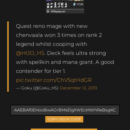
Quest reno mage with new
chenvaala won 3 times on rank 2
legend whilst cooping with
@HIJO_HS
. Deck feels ultra strong
with spellkin and mana giant. A good
contender for tier 1.
pic.twitter.com/ChV5qtHdGR
— Goku (@Goku_HS)
December 12, 2019
COPY DECK CODE