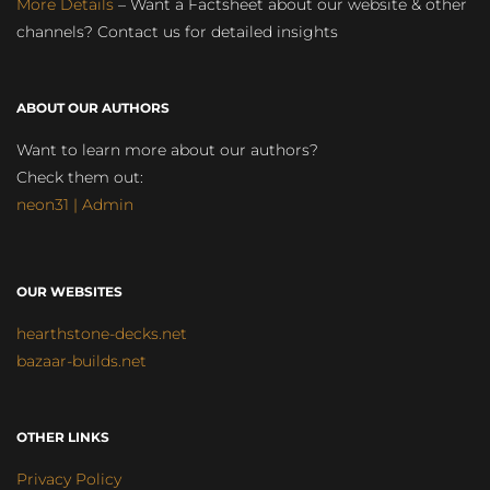
More Details
– Want a Factsheet about our website & other
channels? Contact us for detailed insights
ABOUT OUR AUTHORS
Want to learn more about our authors?
Check them out:
neon31 | Admin
OUR WEBSITES
hearthstone-decks.net
bazaar-builds.net
OTHER LINKS
Privacy Policy