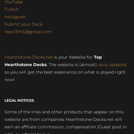
YouTube
Twitch
Instagram
Submit your Deck
neon31HS@gmail.com
Hearthstone-Decks.net
is your Website for
Top
Hearthstone Decks
. The website is (almost)
daily updated
so you will get the best experience on what is played right
now!
LEGAL NOTICES
Some of the links and other products that appear on this
website are from companies Hearthstone-Decks.net will
earn an affiliate commission, compensation (Guest post or