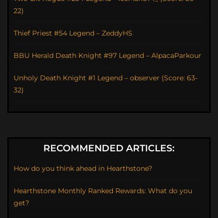
22)
Thief Priest #54 Legend – ZeddyHS
BBU Herald Death Knight #97 Legend – AlpacaParkour
Unholy Death Knight #1 Legend – observer (Score: 63-
32)
RECOMMENDED ARTICLES:
How do you think ahead in Hearthstone?
Hearthstone Monthly Ranked Rewards: What do you
get?