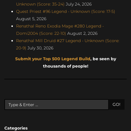
Unknown (Score: 35-24)
July 24, 2026
Quest Priest #96 Legend - Unknown (Score: 17-5)
August 5, 2026
Renathal Reno Exodia Mage #280 Legend -
Domi2004 (Score: 22-10)
August 2, 2026
Renathal Mill Druid #27 Legend - Unknown (Score:
20-9)
July 30, 2026
Submit your Top 500 Legend Build
, be seen by
thousands of people!
GO!
Categories