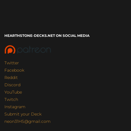
HEARTHSTONE-DECKS.NET ON SOCIAL MEDIA
Twitter
Facebook
Reddit
Discord
YouTube
Twitch
Instagram
Submit your Deck
neon31HS@gmail.com