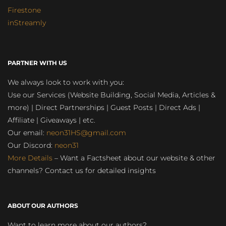
Firestone
inStreamly
PARTNER WITH US
We always look to work with you:
Use our Services (Website Building, Social Media, Articles &
more) | Direct Partnerships | Guest Posts | Direct Ads |
Affiliate | Giveaways | etc.
Our email:
neon31HS@gmail.com
Our Discord:
neon31
More Details
– Want a Factsheet about our website & other
channels? Contact us for detailed insights
ABOUT OUR AUTHORS
Want to learn more about our authors?