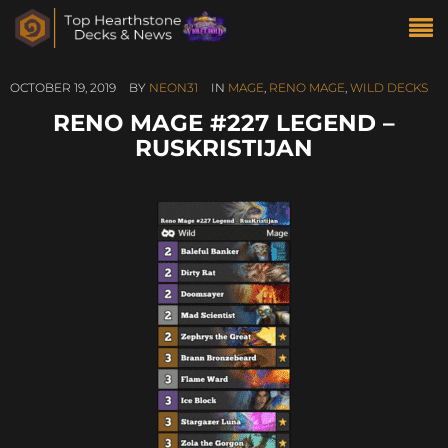
OCTOBER 19, 2019
BY
NEON31
IN
MAGE
,
RENO MAGE
,
WILD DECKS
RENO MAGE #227 LEGEND –
RUSKRISTIJAN