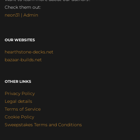
Check them out:
neon31 | Admin
OUR WEBSITES
hearthstone-decks.net
bazaar-builds.net
OTHER LINKS
Privacy Policy
Legal details
Terms of Service
Cookie Policy
Sweepstakes Terms and Conditions