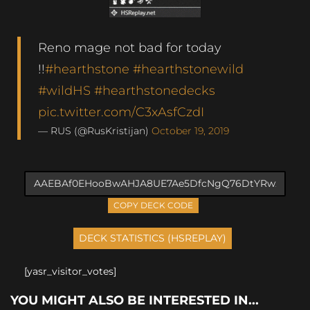
Reno mage not bad for today
!!
#hearthstone
#hearthstonewild
#wildHS
#hearthstonedecks
pic.twitter.com/C3xAsfCzdI
— RUS (@RusKristijan)
October 19, 2019
COPY DECK CODE
[yasr_visitor_votes]
YOU MIGHT ALSO BE INTERESTED IN...