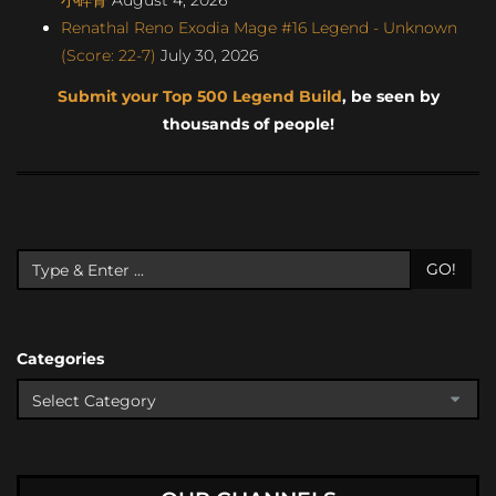
Renathal Reno Exodia Mage #16 Legend - Unknown
(Score: 22-7)
July 30, 2026
Submit your Top 500 Legend Build
, be seen by
thousands of people!
GO!
Categories