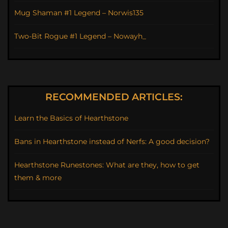
Mug Shaman #1 Legend – Norwis135
Two-Bit Rogue #1 Legend – Nowayh_
RECOMMENDED ARTICLES:
Learn the Basics of Hearthstone
Bans in Hearthstone instead of Nerfs: A good decision?
Hearthstone Runestones: What are they, how to get
them & more