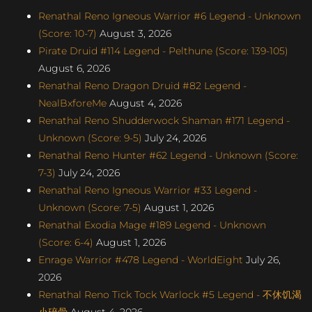
Renathal Reno Igneous Warrior #6 Legend - Unknown
(Score: 10-7)
August 3, 2026
Pirate Druid #114 Legend - Pelthune (Score: 139-105)
August 6, 2026
Renathal Reno Dragon Druid #82 Legend -
NealBxforeMe
August 4, 2026
Renathal Reno Shudderwock Shaman #171 Legend -
Unknown (Score: 9-5)
July 24, 2026
Renathal Reno Hunter #62 Legend - Unknown (Score:
7-3)
July 24, 2026
Renathal Reno Igneous Warrior #33 Legend -
Unknown (Score: 7-5)
August 1, 2026
Renathal Exodia Mage #189 Legend - Unknown
(Score: 6-4)
August 1, 2026
Enrage Warrior #478 Legend - WorldEight
July 26,
2026
Renathal Reno Tick Tock Warlock #5 Legend - 不休饥渴
小碎骨
August 4, 2026