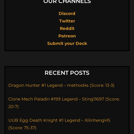
OUR CHANNELS
Discord
Twitter
Reddit
Patreon
Submit your Deck
RECENT POSTS
Dragon Hunter #1 Legend – method4s (Score: 13-3)
Clone Mech Paladin #199 Legend – Sting11697 (Score:
20-7)
UUB Egg Death Knight #1 Legend – XilinhengHS
(Score: 75-37)