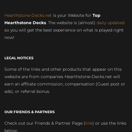
Hearthstone-Decks.net
is your Website for
Top
Hearthstone Decks
. The website is (almost)
daily updated
so you will get the best experience on what is played right
now!
LEGAL NOTICES
Some of the links and other products that appear on this
website are from companies Hearthstone-Decks.net will
earn an affiliate commission, compensation (Guest post or
ads), or referral bonus.
OUR FRIENDS & PARTNERS
Check out our Friends & Partner Page (
link
) or use the links
below: