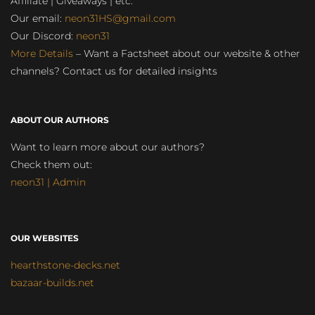
Affiliate | Giveaways | etc.
Our email:
neon31HS@gmail.com
Our Discord:
neon31
More Details
– Want a Factsheet about our website & other
channels? Contact us for detailed insights
ABOUT OUR AUTHORS
Want to learn more about our authors?
Check them out:
neon31 | Admin
OUR WEBSITES
hearthstone-decks.net
bazaar-builds.net