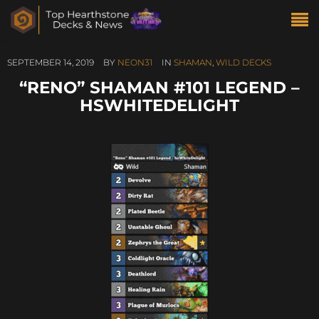
SEPTEMBER 14, 2019
BY
NEON31
IN
SHAMAN
,
WILD DECKS
“RENO” SHAMAN #101 LEGEND –
HSWHITEDELIGHT