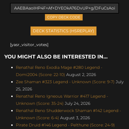
COPY DECK CODE
[yasr_visitor_votes]
YOU MIGHT ALSO BE INTERESTED IN...
Renathal Reno Exodia Mage #280 Legend -
Domi2004 (Score: 22-10)
August 2, 2026
Zee Shaman #323 Legend - Unknown (Score: 9-7)
July
25, 2026
Renathal Reno Igneous Warrior #417 Legend -
Unknown (Score: 35-24)
July 24, 2026
Renathal Reno Shudderwock Shaman #142 Legend -
Unknown (Score: 6-4)
August 3, 2026
Pirate Druid #146 Legend - Pelthune (Score: 24-9)