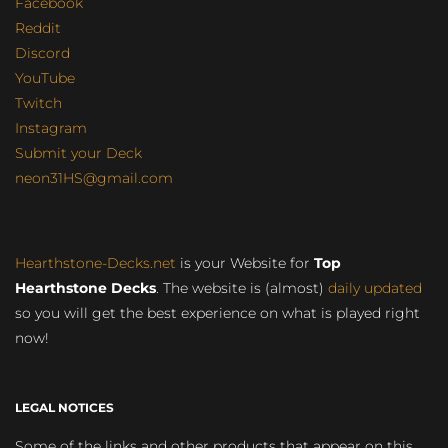
Facebook
Reddit
Discord
YouTube
Twitch
Instagram
Submit your Deck
neon31HS@gmail.com
Hearthstone-Decks.net
is your Website for
Top
Hearthstone Decks
. The website is (almost)
daily updated
so you will get the best experience on what is played right
now!
LEGAL NOTICES
Some of the links and other products that appear on this