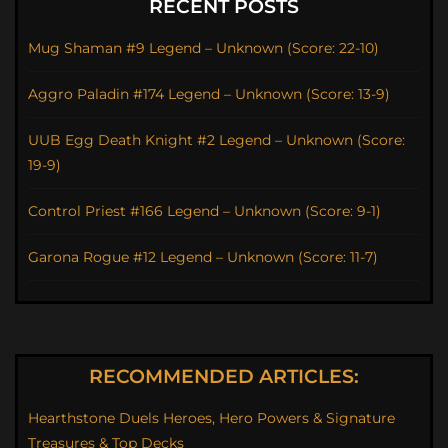
RECENT POSTS
Mug Shaman #9 Legend – Unknown (Score: 22-10)
Aggro Paladin #174 Legend – Unknown (Score: 13-9)
UUB Egg Death Knight #2 Legend – Unknown (Score:
19-9)
Control Priest #166 Legend – Unknown (Score: 9-1)
Garona Rogue #12 Legend – Unknown (Score: 11-7)
RECOMMENDED ARTICLES:
Hearthstone Duels Heroes, Hero Powers & Signature
Treasures & Top Decks