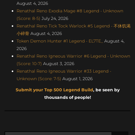
August 4, 2026
Renathal Reno Exodia Mage #8 Legend - Unknown
(Score: 8-5)
July 24, 2026
Renathal Reno Tick Tock Warlock #5 Legend - 不休饥渴
小碎骨
August 4, 2026
Token Demon Hunter #1 Legend - EL7TE_
August 4,
2026
Renathal Reno Igneous Warrior #6 Legend - Unknown
(Score: 10-7)
August 3, 2026
Renathal Reno Igneous Warrior #33 Legend -
Unknown (Score: 7-5)
August 1, 2026
Submit your Top 500 Legend Build
, be seen by
thousands of people!