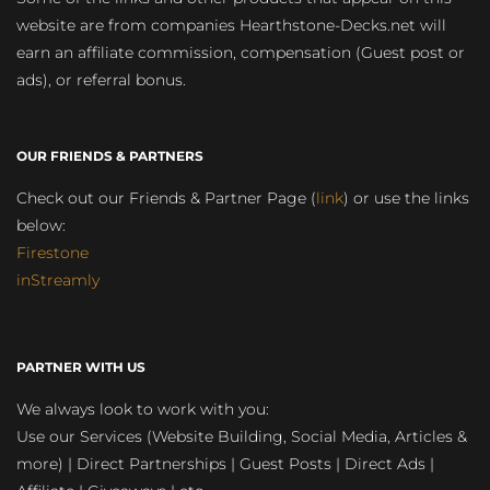
website are from companies Hearthstone-Decks.net will
earn an affiliate commission, compensation (Guest post or
ads), or referral bonus.
OUR FRIENDS & PARTNERS
Check out our Friends & Partner Page (
link
) or use the links
below:
Firestone
inStreamly
PARTNER WITH US
We always look to work with you:
Use our Services (Website Building, Social Media, Articles &
more) | Direct Partnerships | Guest Posts | Direct Ads |