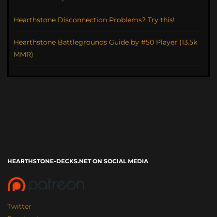
Hearthstone Disconnection Problems? Try this!
Hearthstone Battlegrounds Guide by #50 Player (13.5k
MMR)
HEARTHSTONE-DECKS.NET ON SOCIAL MEDIA
Twitter