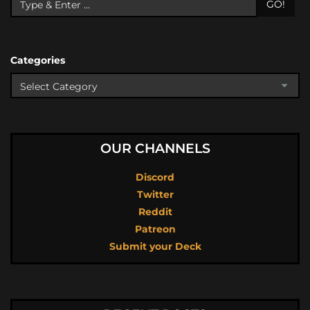
GO!
Categories
OUR CHANNELS
Discord
Twitter
Reddit
Patreon
Submit your Deck