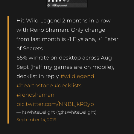
Hit Wild Legend 2 months in a row
with Reno Shaman. Only change
from last month is -1 Elysiana, +1 Eater
of Secrets.
65% winrate on desktop across Aug-
Sept (half my games are on mobile),
decklist in reply
#wildlegend
#hearthstone
#decklists
#renoshaman
pic.twitter.com/NNBLjkR0yb
— hsWhiteDelight (@hsWhiteDelight)
September 14, 2019