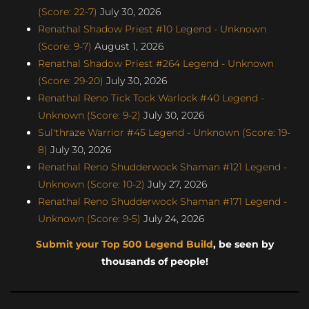
(Score: 22-7)
July 30, 2026
Renathal Shadow Priest #10 Legend - Unknown
(Score: 9-7)
August 1, 2026
Renathal Shadow Priest #264 Legend - Unknown
(Score: 29-20)
July 30, 2026
Renathal Reno Tick Tock Warlock #40 Legend -
Unknown (Score: 9-2)
July 30, 2026
Sul'thraze Warrior #45 Legend - Unknown (Score: 19-
8)
July 30, 2026
Renathal Reno Shudderwock Shaman #121 Legend -
Unknown (Score: 10-2)
July 27, 2026
Renathal Reno Shudderwock Shaman #171 Legend -
Unknown (Score: 9-5)
July 24, 2026
Submit your Top 500 Legend Build
, be seen by
thousands of people!