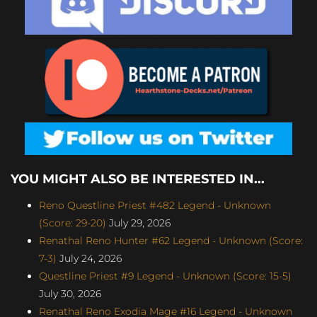
YOU MIGHT ALSO BE INTERESTED IN...
Reno Questline Priest #482 Legend - Unknown
(Score: 29-20)
July 29, 2026
Renathal Reno Hunter #62 Legend - Unknown (Score:
7-3)
July 24, 2026
Questline Priest #9 Legend - Unknown (Score: 15-5)
July 30, 2026
Renathal Reno Exodia Mage #16 Legend - Unknown