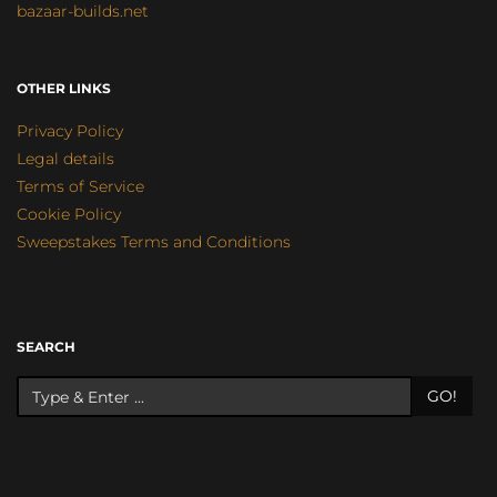
bazaar-builds.net
OTHER LINKS
Privacy Policy
Legal details
Terms of Service
Cookie Policy
Sweepstakes Terms and Conditions
SEARCH
GO!