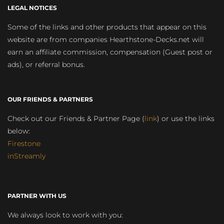
LEGAL NOTICES
Some of the links and other products that appear on this
website are from companies Hearthstone-Decks.net will
earn an affiliate commission, compensation (Guest post or
ads), or referral bonus.
OUR FRIENDS & PARTNERS
Check out our Friends & Partner Page (
link
) or use the links
below:
Firestone
inStreamly
PARTNER WITH US
We always look to work with you: