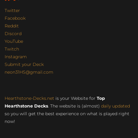
Twitter
Facebook
Reddit
Discord
YouTube
Twitch
Instagram
Submit your Deck
neon31HS@gmail.com
Hearthstone-Decks.net
is your Website for
Top
Hearthstone Decks
. The website is (almost)
daily updated
so you will get the best experience on what is played right
now!