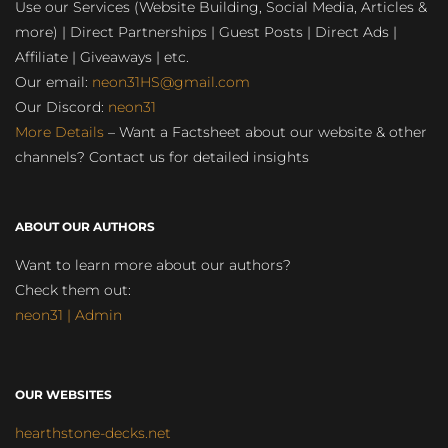
Use our Services (Website Building, Social Media, Articles &
more) | Direct Partnerships | Guest Posts | Direct Ads |
Affiliate | Giveaways | etc.
Our email:
neon31HS@gmail.com
Our Discord:
neon31
More Details
– Want a Factsheet about our website & other
channels? Contact us for detailed insights
ABOUT OUR AUTHORS
Want to learn more about our authors?
Check them out:
neon31 | Admin
OUR WEBSITES
hearthstone-decks.net