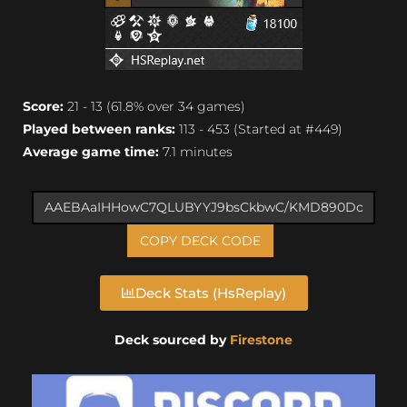
Score:
21 - 13 (61.8% over 34 games)
Played between ranks:
113 - 453 (Started at #449)
Average game time:
7.1 minutes
COPY DECK CODE
Deck Stats (HsReplay)
Deck sourced by
Firestone