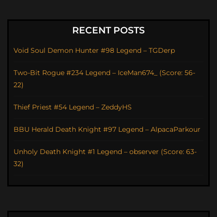
RECENT POSTS
Void Soul Demon Hunter #98 Legend – TGDerp
Two-Bit Rogue #234 Legend – IceMan674_ (Score: 56-
22)
Thief Priest #54 Legend – ZeddyHS
BBU Herald Death Knight #97 Legend – AlpacaParkour
Unholy Death Knight #1 Legend – observer (Score: 63-
32)