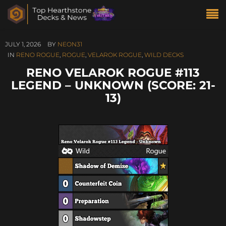
JULY 1, 2026
BY
NEON31
IN
RENO ROGUE
,
ROGUE
,
VELAROK ROGUE
,
WILD DECKS
RENO VELAROK ROGUE #113
LEGEND – UNKNOWN (SCORE: 21-
13)