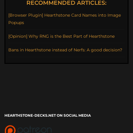
RECOMMENDED ARTICLES:
[Browser Plugin] Hearthstone Card Names into Image
Popups
[Opinion] Why RNG is the Best Part of Hearthstone
Bans in Hearthstone instead of Nerfs: A good decision?
HEARTHSTONE-DECKS.NET ON SOCIAL MEDIA