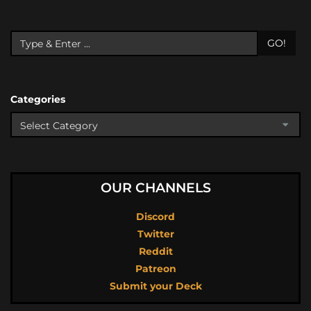
GO!
Categories
OUR CHANNELS
Discord
Twitter
Reddit
Patreon
Submit your Deck