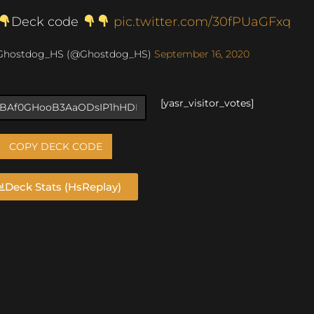
Deck code
pic.twitter.com/30fPUaGFxq
Ghostdog_HS (@Ghostdog_HS)
September 16, 2020
[yasr_visitor_votes]
COPY DECK CODE
Deck Stats (HsReplay)