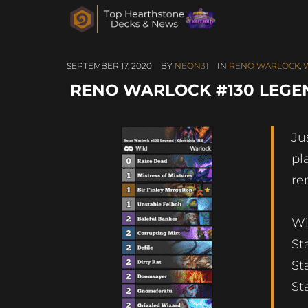
SEPTEMBER 17, 2020
BY
NEON31
IN
RENO WARLOCK
,
RENO WARLOCK #130 LEGE
Ju
pl
re
Wi
St
St
St