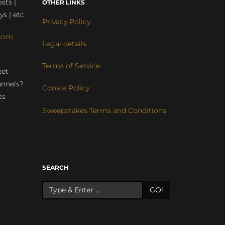
sts |
OTHER LINKS
ys | etc.
Privacy Policy
com
Legal details
Terms of Service
eet
annels?
Cookie Policy
ts
Sweepstakes Terms and Conditions
r
SEARCH
GO!