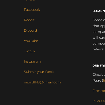
Facebook
LEGAL N
Some of
Reddit
that ap
Discord
compan
will ea
YouTube
compens
referral
Twitch
Instagram
OUR FR
Submit your Deck
Check o
Page (
l
neon31HS@gmail.com
Firesto
inStrea