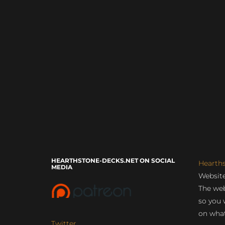
HEARTHSTONE-DECKS.NET ON SOCIAL
Hearth
MEDIA
Website
The web
so you 
on what
Twitter