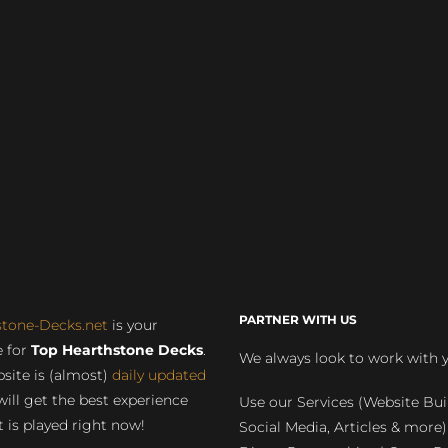
PARTNER WITH US
stone-Decks.net
is your
 for
Top Hearthstone Decks
.
We always look to work with 
site is (almost)
daily updated
will get the best experience
Use our Services (Website Bui
 is played right now!
Social Media, Articles & more)