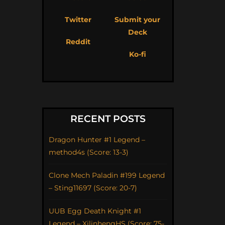
Twitter
Submit your
Deck
Reddit
Ko-fi
RECENT POSTS
Dragon Hunter #1 Legend –
method4s (Score: 13-3)
Clone Mech Paladin #199 Legend
– Sting11697 (Score: 20-7)
UUB Egg Death Knight #1
Legend – XilinhengHS (Score: 75-