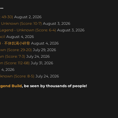
..
: 49-30)
August 2, 2026
 Unknown (Score: 10-7)
August 3, 2026
egend - Unknown (Score: 6-4)
August 3, 2026
cil
August 4, 2026
gend - 不休饥渴小碎骨
August 4, 2026
wn (Score: 29-20)
July 29, 2026
 (Score: 7-3)
July 24, 2026
 (Score: 112-68)
July 31, 2026
4, 2026
known (Score: 8-5)
July 24, 2026
egend Build
, be seen by thousands of people!