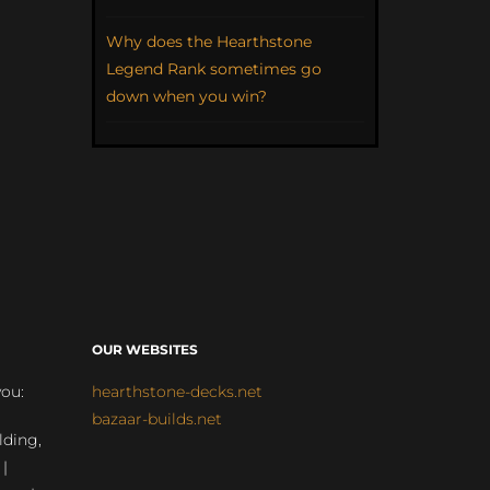
Why does the Hearthstone
Legend Rank sometimes go
down when you win?
OUR WEBSITES
you:
hearthstone-decks.net
bazaar-builds.net
lding,
 |