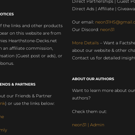
Direct Partnerships | Guest Po
Direct Ads | Affiliate | Giveawa
OTICES
Our email:
neon31HS@gmail.
 the links and other products
Our Discord:
neon31
pear on this website are from
ies Hearthstone-Decks.net
More Details
– Want a Factsh
rn an affiliate commission,
about our website & other ch
ation (Guest post or ads), or
Contact us for detailed insigh
 bonus.
ABOUT OUR AUTHORS
IENDS & PARTNERS
Want to learn more about ou
ut our Friends & Partner
authors?
ink
) or use the links below:
Check them out:
ne
neon31 | Admin
mly