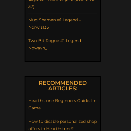
37)
Mug Shaman #1 Legend –
Norwis135
Two-Bit Rogue #1 Legend –
Nowayh_
RECOMMENDED
ARTICLES:
Hearthstone Beginners Guide: In-
Game
How to disable personalized shop
offers in Hearthstone?