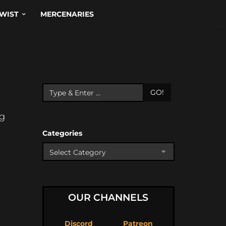
WIST
MERCENARIES
GO!
ng
Categories
OUR CHANNELS
Discord
Patreon