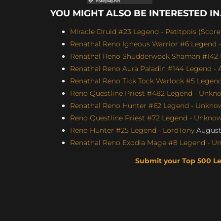
YOU MIGHT ALSO BE INTERESTED IN.
Miracle Druid #23 Legend - Petitpois (Score
Renathal Reno Igneous Warrior #6 Legend -
Renathal Reno Shudderwock Shaman #142 L
Renathal Reno Aura Paladin #144 Legend - A
Renathal Reno Tick Tock Warlock #5 Le
Reno Questline Priest #482 Legend - Unkno
Renathal Reno Hunter #62 Legend - Unknown
Reno Questline Priest #72 Legend - Unknown
Reno Hunter #25 Legend - LordTony
August 
Renathal Reno Exodia Mage #8 Legend - Un
Submit your Top 500 L