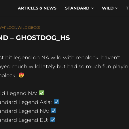
ARTICLES & NEWS
STANDARD
WILD
T
WARLOCK
,
WILD DECKS
ND – GHOSTDOG_HS
st hit legend on NA wild with renolock, haven't
ayed much wild lately but had so much fun playi
nolock.
ld Legend NA:
andard Legend Asia:
andard Legend NA:
andard Legend EU: