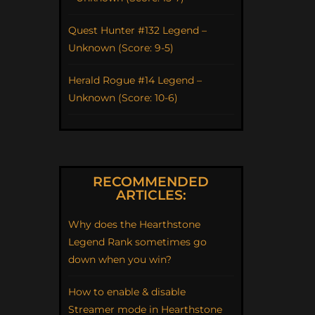
Quest Hunter #132 Legend –
Unknown (Score: 9-5)
Herald Rogue #14 Legend –
Unknown (Score: 10-6)
RECOMMENDED
ARTICLES:
Why does the Hearthstone
Legend Rank sometimes go
down when you win?
How to enable & disable
Streamer mode in Hearthstone