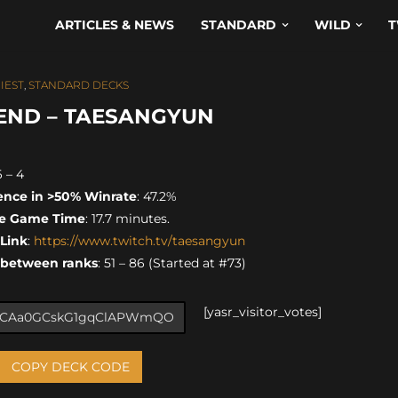
ARTICLES & NEWS
STANDARD
WILD
T
IEST
,
STANDARD DECKS
GEND – TAESANGYUN
6 – 4
ence in >50% Winrate
: 47.2%
e Game Time
: 17.7 minutes.
 Link
:
https://www.twitch.tv/taesangyun
 between ranks
: 51 – 86 (Started at #73)
[yasr_visitor_votes]
COPY DECK CODE