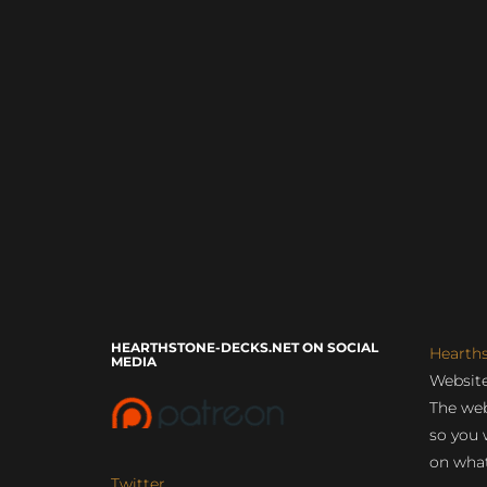
HEARTHSTONE-DECKS.NET ON SOCIAL
Hearth
MEDIA
Website
The web
so you 
on what
Twitter