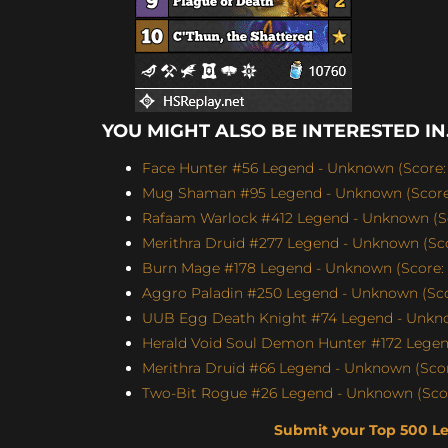
YOU MIGHT ALSO BE INTERESTED IN.
Face Hunter #56 Legend - Unknown (Score: 
Mug Shaman #95 Legend - Unknown (Score:
Rafaam Warlock #412 Legend - Unknown (Sc
Merithra Druid #277 Legend - Unknown (Sco
Burn Mage #178 Legend - Unknown (Score: 
Aggro Paladin #250 Legend - Unknown (Scor
UUB Egg Death Knight #74 Legend - Unknow
Herald Void Soul Demon Hunter #172 Legen
Merithra Druid #66 Legend - Unknown (Score
Two-Bit Rogue #26 Legend - Unknown (Scor
Submit your Top 500 L