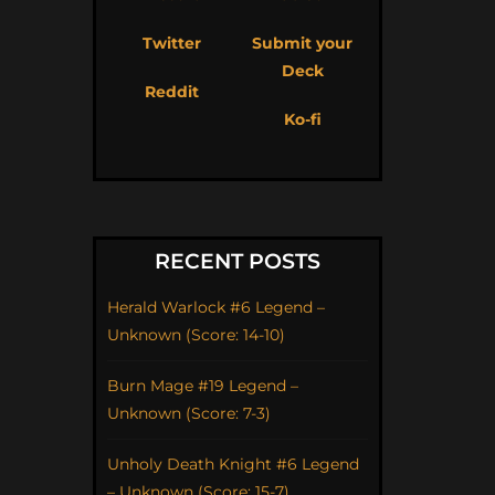
Twitter
Submit your
Deck
Reddit
Ko-fi
RECENT POSTS
Herald Warlock #6 Legend –
Unknown (Score: 14-10)
Burn Mage #19 Legend –
Unknown (Score: 7-3)
Unholy Death Knight #6 Legend
– Unknown (Score: 15-7)