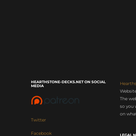
HEARTHSTONE-DECKS.NET ON SOCIAL
Hearth
MEDIA
Website
The web
so you 
on what
Twitter
Facebook
LEGAL N