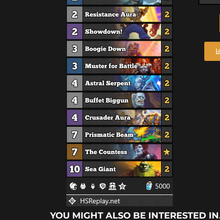
YOU MIGHT ALSO BE INTERESTED IN.