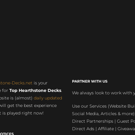
PARTNER WITH US
stone-Decks.net
is your
 for
Top Hearthstone Decks
.
We always look to work with 
site is (almost)
daily updated
will get the best experience
Use our Services (Website Bui
 is played right now!
Social Media, Articles & more)
Direct Partnerships | Guest Po
Direct Ads | Affiliate | Giveawa
OTICES