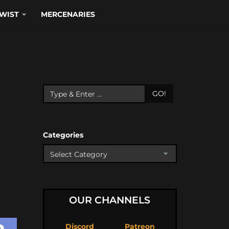
WIST
MERCENARIES
GO!
Categories
OUR CHANNELS
Discord
Patreon