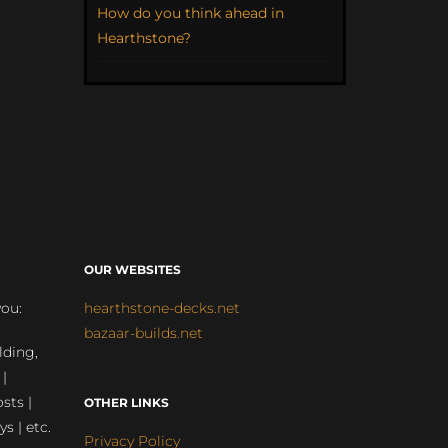
How do you think ahead in
Hearthstone?
OUR WEBSITES
you:
hearthstone-decks.net
bazaar-builds.net
lding,
 |
sts |
OTHER LINKS
ys | etc.
Privacy Policy