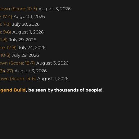
own (Score: 10-3)
August 3, 2026
 17-4)
August 1, 2026
 7-3)
July 30, 2026
 9-6)
August 1, 2026
1-8)
July 29, 2026
e: 12-8)
July 24, 2026
10-5)
July 29, 2026
n (Score: 18-7)
August 3, 2026
34-27)
August 3, 2026
wn (Score: 14-6)
August 1, 2026
egend Build
, be seen by thousands of people!