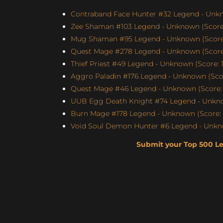
Contraband Face Hunter #32 Legend - Unkn
Zee Shaman #103 Legend - Unknown (Score:
Mug Shaman #95 Legend - Unknown (Score:
Quest Mage #278 Legend - Unknown (Score:
Thief Priest #49 Legend - Unknown (Score: 1
Aggro Paladin #176 Legend - Unknown (Scor
Quest Mage #46 Legend - Unknown (Score: 
UUB Egg Death Knight #74 Legend - Unknow
Burn Mage #178 Legend - Unknown (Score: 
Void Soul Demon Hunter #6 Legend - Unkno
Submit your Top 500 L