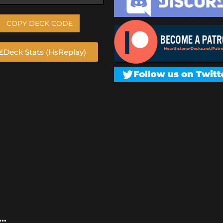
COPY DECK CODE
Deck Stats (HsReplay)
..