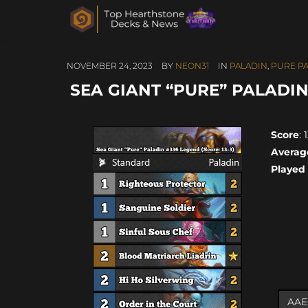
NOVEMBER 24, 2023
BY
NEON31
IN
PALADIN
,
PURE P
SEA GIANT “PURE” PALADIN 
Score
: 
Averag
Played