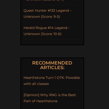
Quest Hunter #132 Legend –
Unknown (Score: 9-5)
Herald Rogue #14 Legend –
Unknown (Score: 10-6)
RECOMMENDED
ARTICLES:
Hearthstone Turn 1 OTK: Possible
with all classes
[Opinion] Why RNG is the Best
Part of Hearthstone