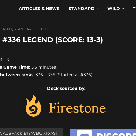
ARTICLES & NEWS
STANDARD
WILD
T
ALADIN
,
STANDARD DECKS
#336 LEGEND (SCORE: 13-3)
13 – 3
e Game Time
: 5.5 minutes.
 between ranks
: 336 – 336 (Started at #336)
Deck sourced by: