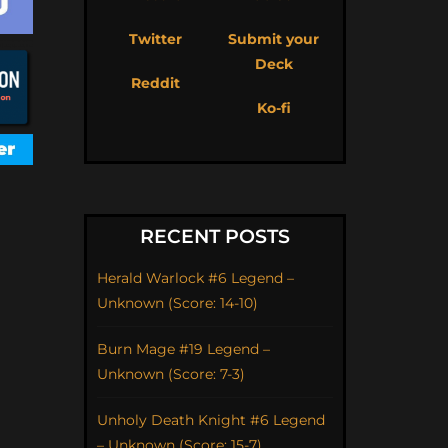
Twitter
Submit your
Deck
Reddit
Ko-fi
RECENT POSTS
Herald Warlock #6 Legend –
Unknown (Score: 14-10)
Burn Mage #19 Legend –
Unknown (Score: 7-3)
Unholy Death Knight #6 Legend
– Unknown (Score: 15-7)