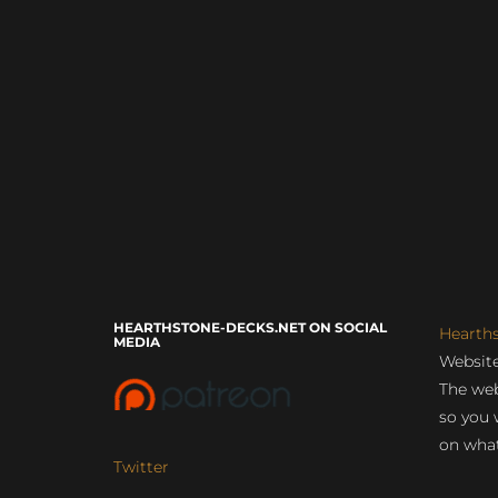
HEARTHSTONE-DECKS.NET ON SOCIAL
Hearth
MEDIA
Website
The web
so you 
on what
Twitter