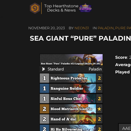
NOVEMBER 20, 2023
BY
NEON31
IN
PALADIN
,
PURE P
SEA GIANT “PURE” PALADIN 
Score
: 
Averag
Played