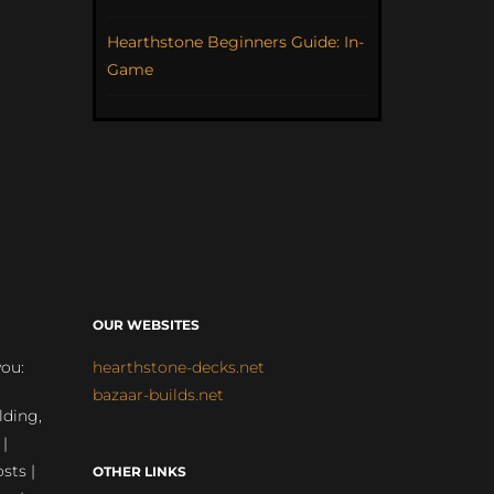
Hearthstone Beginners Guide: In-
Game
OUR WEBSITES
you:
hearthstone-decks.net
bazaar-builds.net
lding,
 |
sts |
OTHER LINKS