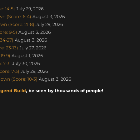
: 14-5)
July 29, 2026
n (Score: 6-4)
August 3, 2026
n (Score: 21-8)
July 29, 2026
re: 9-5)
August 3, 2026
34-27)
August 3, 2026
: 23-13)
July 27, 2026
19-9)
August 1, 2026
 7-3)
July 30, 2026
ore: 7-3)
July 29, 2026
own (Score: 10-3)
August 3, 2026
egend Build
, be seen by thousands of people!