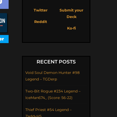
Twitter
Submit your
Deck
Reddit
Ko-fi
RECENT POSTS
Void Soul Demon Hunter #98
Legend – TGDerp
Two-Bit Rogue #234 Legend –
IceMan674_ (Score: 56-22)
Thief Priest #54 Legend –
ZeddyHS