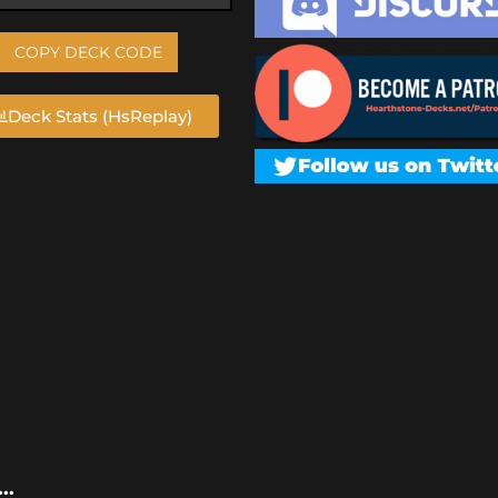
COPY DECK CODE
Deck Stats (HsReplay)
..