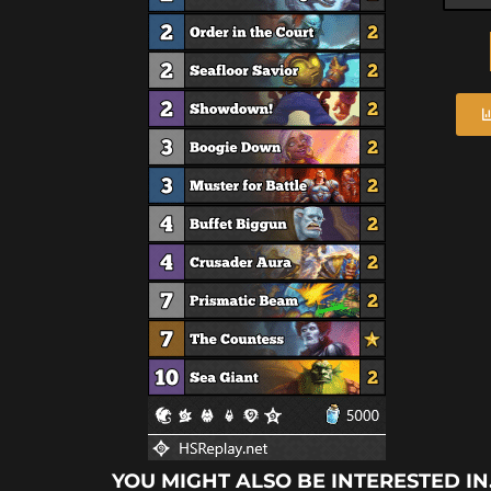
YOU MIGHT ALSO BE INTERESTED IN.