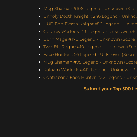
Mug Shaman #106 Legend - Unknown (Score
Unholy Death Knight #246 Legend - Unknow
UUB Egg Death Knight #16 Legend - Unknow
Godfrey Warlock #16 Legend - Unknown (Sco
Burn Mage #178 Legend - Unknown (Score: 
Two-Bit Rogue #10 Legend - Unknown (Score
Face Hunter #56 Legend - Unknown (Score: 
Mug Shaman #95 Legend - Unknown (Score:
Rafaam Warlock #412 Legend - Unknown (Sc
Contraband Face Hunter #32 Legend - Unkn
Submit your Top 500 L