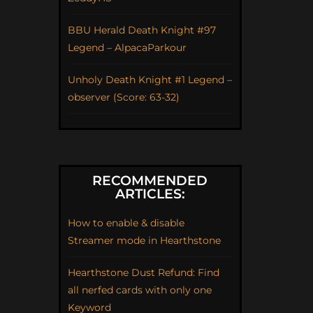
BBU Herald Death Knight #97
Legend – AlpacaParkour
Unholy Death Knight #1 Legend –
observer (Score: 63-32)
RECOMMENDED
ARTICLES:
How to enable & disable
Streamer mode in Hearthstone
Hearthstone Dust Refund: Find
all nerfed cards with only one
Keyword