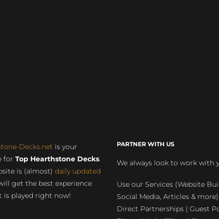
PARTNER WITH US
stone-Decks.net
is your
 for
Top Hearthstone Decks
.
We always look to work with 
site is (almost)
daily updated
will get the best experience
Use our Services (Website Bui
 is played right now!
Social Media, Articles & more)
Direct Partnerships | Guest Po