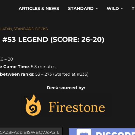
ARTICLES & NEWS
STANDARD
WILD
T
ALADIN
,
STANDARD DECKS
#53 LEGEND (SCORE: 26-20)
26 – 20
e Game Time
: 5.3 minutes.
 between ranks
: 53 – 273 (Started at #235)
Deck sourced by: