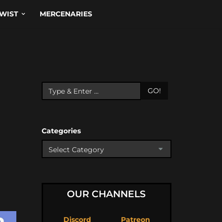
WIST
MERCENARIES
GO!
Categories
OUR CHANNELS
Discord
Patreon