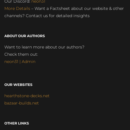
Our Discord:
neon31
More Details
– Want a Factsheet about our website & other
channels? Contact us for detailed insights
ABOUT OUR AUTHORS
Want to learn more about our authors?
Check them out:
neon31 | Admin
OUR WEBSITES
hearthstone-decks.net
bazaar-builds.net
OTHER LINKS