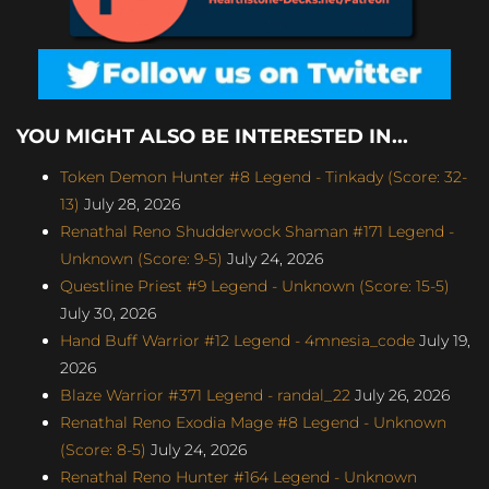
YOU MIGHT ALSO BE INTERESTED IN...
Token Demon Hunter #8 Legend - Tinkady (Score: 32-
13)
July 28, 2026
Renathal Reno Shudderwock Shaman #171 Legend -
Unknown (Score: 9-5)
July 24, 2026
Questline Priest #9 Legend - Unknown (Score: 15-5)
July 30, 2026
Hand Buff Warrior #12 Legend - 4mnesia_code
July 19,
2026
Blaze Warrior #371 Legend - randal_22
July 26, 2026
Renathal Reno Exodia Mage #8 Legend - Unknown
(Score: 8-5)
July 24, 2026
Renathal Reno Hunter #164 Legend - Unknown