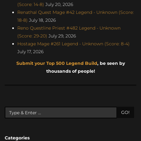
(Score: 14-8)
July 20, 2026
Renathal Quest Mage #42 Legend - Unknown (Score:
18-8)
July 18, 2026
Reno Questline Priest #482 Legend - Unknown
(Score: 29-20)
July 29, 2026
Hostage Mage #261 Legend - Unknown (Score: 8-4)
July 17, 2026
Submit your Top 500 Legend Build
, be seen by
thousands of people!
GO!
Categories