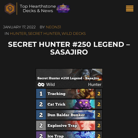
JANUARY 17, 2022
BY
NEON31
IN
HUNTER
,
SECRET HUNTER
,
WILD DECKS
SECRET HUNTER #250 LEGEND –
SASAJIRO