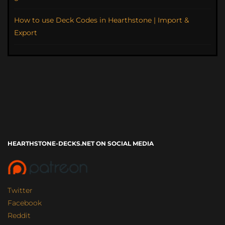
How to use Deck Codes in Hearthstone | Import &
Export
HEARTHSTONE-DECKS.NET ON SOCIAL MEDIA
Twitter
Facebook
Reddit