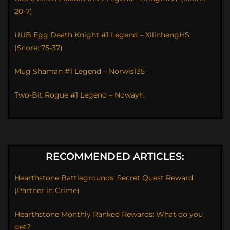
20-7)
UUB Egg Death Knight #1 Legend – XilinhengHS
(Score: 75-37)
Mug Shaman #1 Legend – Norwis135
Two-Bit Rogue #1 Legend – Nowayh_
RECOMMENDED ARTICLES:
Hearthstone Battlegrounds: Secret Quest Reward
(Partner in Crime)
Hearthstone Monthly Ranked Rewards: What do you
get?