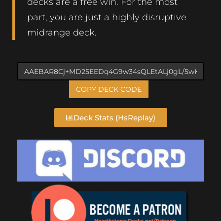
decks are a free win. For the most
part, you are just a highly disruptive
midrange deck.
COPY DECK CODE
Deck Stats (HsReplay)