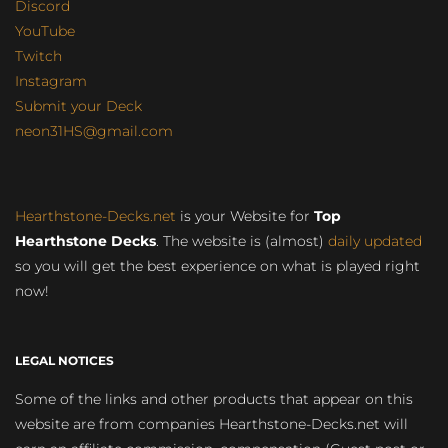
Discord
YouTube
Twitch
Instagram
Submit your Deck
neon31HS@gmail.com
Hearthstone-Decks.net
is your Website for
Top
Hearthstone Decks
. The website is (almost)
daily updated
so you will get the best experience on what is played right
now!
LEGAL NOTICES
Some of the links and other products that appear on this
website are from companies Hearthstone-Decks.net will