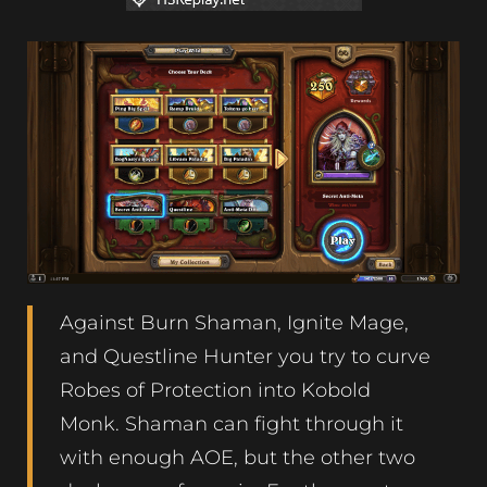
Against Burn Shaman, Ignite Mage,
and Questline Hunter you try to curve
Robes of Protection into Kobold
Monk. Shaman can fight through it
with enough AOE, but the other two