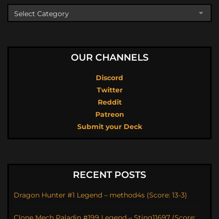
OUR CHANNELS
Discord
Twitter
Reddit
Patreon
Submit your Deck
RECENT POSTS
Dragon Hunter #1 Legend – method4s (Score: 13-3)
Clone Mech Paladin #199 Legend – Sting11697 (Score: