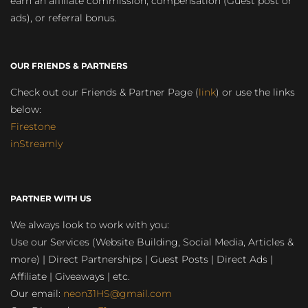
earn an affiliate commission, compensation (Guest post or
ads), or referral bonus.
OUR FRIENDS & PARTNERS
Check out our Friends & Partner Page (
link
) or use the links
below:
Firestone
inStreamly
PARTNER WITH US
We always look to work with you:
Use our Services (Website Building, Social Media, Articles &
more) | Direct Partnerships | Guest Posts | Direct Ads |
Affiliate | Giveaways | etc.
Our email:
neon31HS@gmail.com