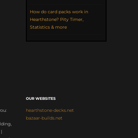
How do card packs work in
Hearthstone? Pity Timer,
Statistics & more
OUR WEBSITES
you:
hearthstone-decks.net
bazaar-builds.net
lding,
 |