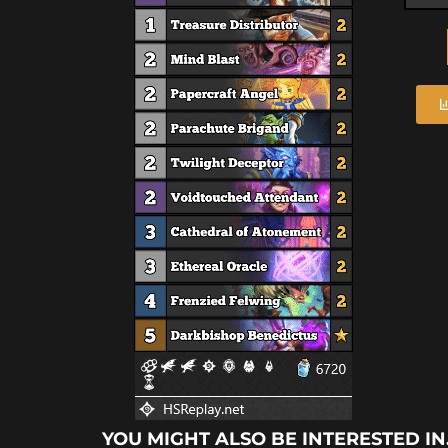
YOU MIGHT ALSO BE INTERESTED IN.