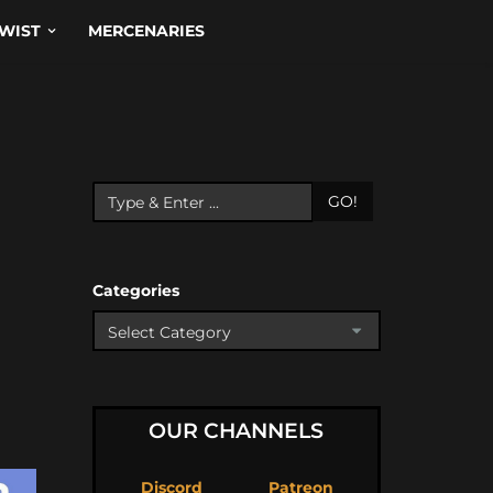
WIST
MERCENARIES
GO!
Categories
OUR CHANNELS
Discord
Patreon