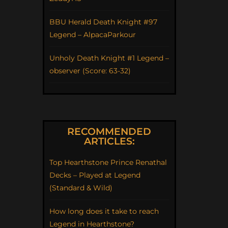
BBU Herald Death Knight #97
Legend – AlpacaParkour
Unholy Death Knight #1 Legend –
observer (Score: 63-32)
RECOMMENDED
ARTICLES:
Top Hearthstone Prince Renathal
Decks – Played at Legend
(Standard & Wild)
How long does it take to reach
Legend in Hearthstone?