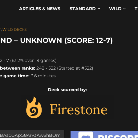
ARTICLES & NEWS
STANDARD
WILD
T
T
,
WILD DECKS
ND – UNKNOWN (SCORE: 12-7)
2 - 7 (63.2% over 19 games)
 between ranks:
248 - 522 (Started at #522)
e game time:
3.6 minutes
Deck sourced by: