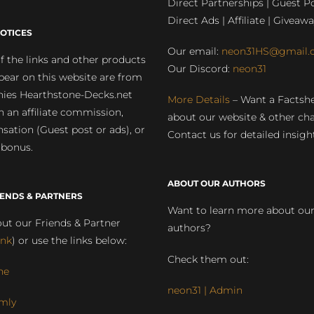
Direct Partnerships | Guest Po
Direct Ads | Affiliate | Giveawa
OTICES
Our email:
neon31HS@gmail.
 the links and other products
Our Discord:
neon31
pear on this website are from
ies Hearthstone-Decks.net
More Details
– Want a Factsh
rn an affiliate commission,
about our website & other ch
ation (Guest post or ads), or
Contact us for detailed insigh
 bonus.
ABOUT OUR AUTHORS
IENDS & PARTNERS
Want to learn more about ou
ut our Friends & Partner
authors?
ink
) or use the links below:
Check them out:
ne
neon31 | Admin
mly