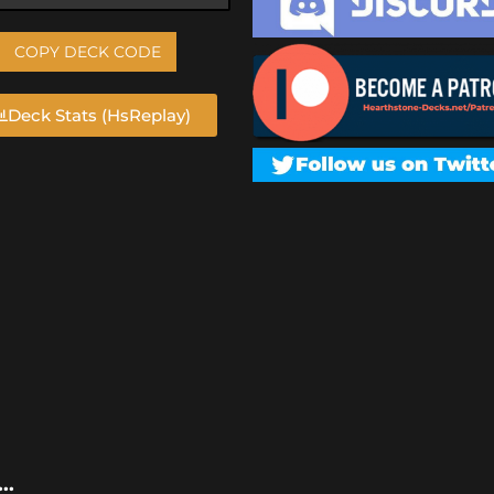
COPY DECK CODE
Deck Stats (HsReplay)
..