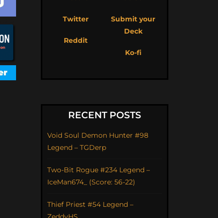
Twitter
Submit your
Deck
Reddit
Ko-fi
RECENT POSTS
Void Soul Demon Hunter #98
Legend – TGDerp
Two-Bit Rogue #234 Legend –
IceMan674_ (Score: 56-22)
Thief Priest #54 Legend –
ZeddyHS