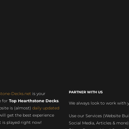
PARTNER WITH US
stone-Decks.net
is your
 for
Top Hearthstone Decks
.
We always look to work with 
site is (almost)
daily updated
will get the best experience
Use our Services (Website Bui
 is played right now!
Social Media, Articles & more)