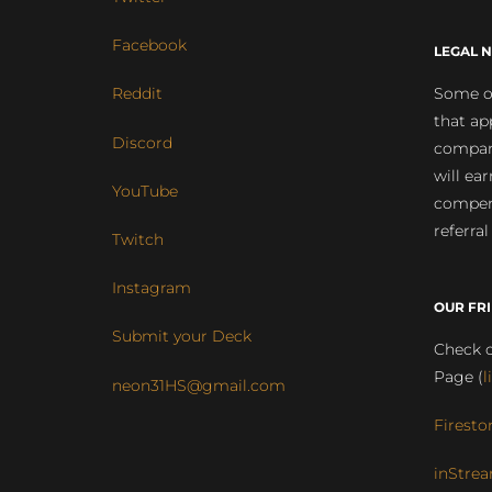
Facebook
LEGAL N
Some of
Reddit
that ap
Discord
compan
will ea
YouTube
compens
referral
Twitch
Instagram
OUR FR
Submit your Deck
Check o
Page (
l
neon31HS@gmail.com
Firesto
inStrea