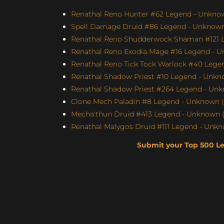
Renathal Reno Hunter #62 Legend - Unknown
Spell Damage Druid #86 Legend - Unknown 
Renathal Reno Shudderwock Shaman #121 Le
Renathal Reno Exodia Mage #16 Legend - U
Renathal Reno Tick Tock Warlock #40 Legen
Renathal Shadow Priest #10 Legend - Unkno
Renathal Shadow Priest #264 Legend - Unk
Clone Mech Paladin #8 Legend - Unknown (S
Mecha'thun Druid #413 Legend - Unknown (
Renathal Malygos Druid #111 Legend - Unkno
Submit your Top 500 L