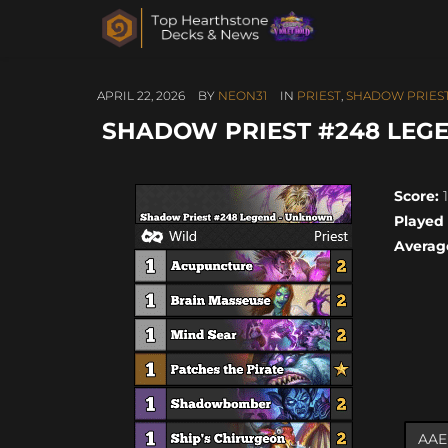
APRIL 22, 2026
BY
NEON31
IN
PRIEST
,
SHADOW PRIES
SHADOW PRIEST #248 LEGE
Score:
1
Played
Averag