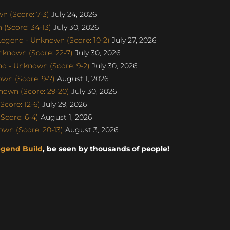
 (Score: 7-3)
July 24, 2026
(Score: 34-13)
July 30, 2026
gend - Unknown (Score: 10-2)
July 27, 2026
nknown (Score: 22-7)
July 30, 2026
d - Unknown (Score: 9-2)
July 30, 2026
wn (Score: 9-7)
August 1, 2026
nown (Score: 29-20)
July 30, 2026
core: 12-6)
July 29, 2026
Score: 6-4)
August 1, 2026
wn (Score: 20-13)
August 3, 2026
egend Build
, be seen by thousands of people!