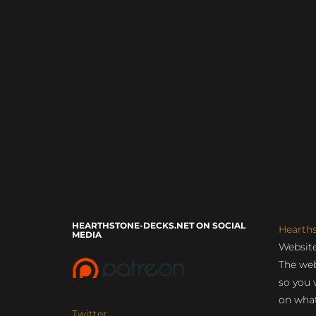
HEARTHSTONE-DECKS.NET ON SOCIAL
Hearth
MEDIA
Website
The web
so you 
on what
Twitter