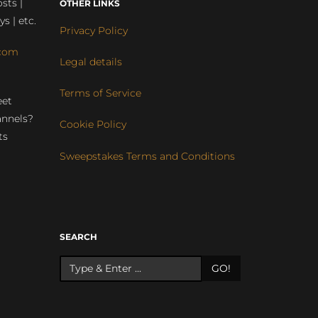
sts |
OTHER LINKS
ys | etc.
Privacy Policy
com
Legal details
Terms of Service
eet
annels?
Cookie Policy
ts
Sweepstakes Terms and Conditions
r
SEARCH
GO!