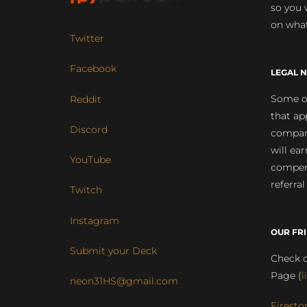
so you 
on what
Twitter
Facebook
LEGAL N
Some of
Reddit
that ap
Discord
compan
will ea
YouTube
compens
referral
Twitch
Instagram
OUR FR
Submit your Deck
Check o
Page (
l
neon31HS@gmail.com
Firesto