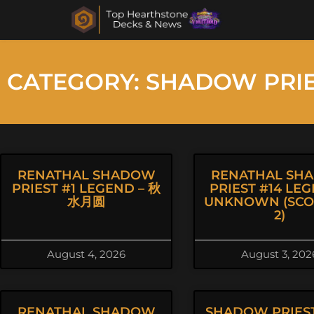
CATEGORY: SHADOW PRI
RENATHAL SHADOW
RENATHAL SH
PRIEST #1 LEGEND – 秋
PRIEST #14 LEG
水月圆
UNKNOWN (SCOR
2)
August 4, 2026
August 3, 202
RENATHAL SHADOW
SHADOW PRIEST