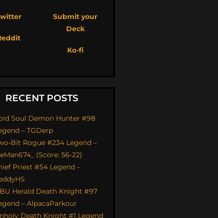
witter
Submit your
Deck
Reddit
Ko-fi
RECENT POSTS
oid Soul Demon Hunter #98
egend – TGDerp
wo-Bit Rogue #234 Legend –
ceMan674_ (Score: 56-22)
hief Priest #54 Legend –
eddyHS
BU Herald Death Knight #97
egend – AlpacaParkour
nholy Death Knight #1 Legend