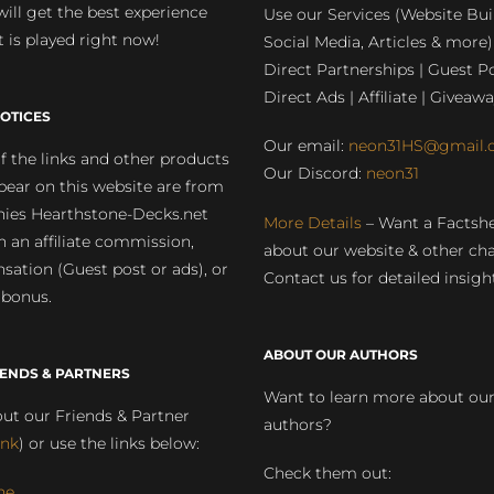
will get the best experience
Use our Services (Website Bui
 is played right now!
Social Media, Articles & more)
Direct Partnerships | Guest Po
Direct Ads | Affiliate | Giveawa
OTICES
Our email:
neon31HS@gmail.
 the links and other products
Our Discord:
neon31
pear on this website are from
ies Hearthstone-Decks.net
More Details
– Want a Factsh
rn an affiliate commission,
about our website & other ch
ation (Guest post or ads), or
Contact us for detailed insigh
 bonus.
ABOUT OUR AUTHORS
IENDS & PARTNERS
Want to learn more about ou
ut our Friends & Partner
authors?
ink
) or use the links below:
Check them out:
ne