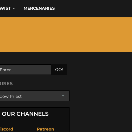
WIST
MERCENARIES
GO!
ORIES
OUR CHANNELS
iscord
Patreon