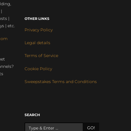
lding,
 |
sts |
OTHER LINKS
ys | etc.
Privacy Policy
com
Legal details
Terms of Service
eet
annels?
Cookie Policy
ts
Sweepstakes Terms and Conditions
r
SEARCH
GO!