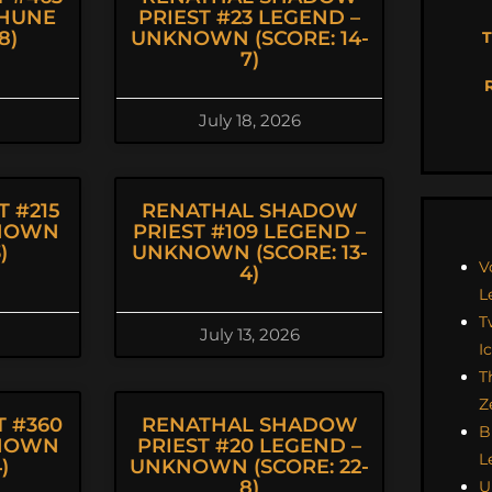
THUNE
PRIEST #23 LEGEND –
8)
UNKNOWN (SCORE: 14-
T
7)
July 18, 2026
 #215
RENATHAL SHADOW
KNOWN
PRIEST #109 LEGEND –
)
UNKNOWN (SCORE: 13-
V
4)
L
T
July 13, 2026
I
T
Z
 #360
RENATHAL SHADOW
B
KNOWN
PRIEST #20 LEGEND –
L
)
UNKNOWN (SCORE: 22-
8)
U