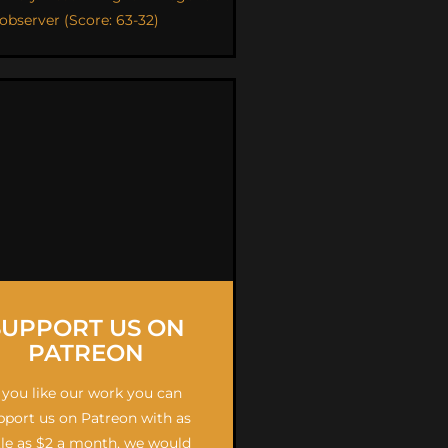
 observer (Score: 63-32)
SUPPORT US ON
PATREON
f you like our work you can
pport us on Patreon with as
ttle as $2 a month, we would