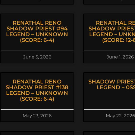
RENATHAL RENO
RENATHAL R
SHADOW PRIEST #94
SHADOW PRIEST
LEGEND – UNKNOWN
LEGEND – UN
(SCORE: 6-4)
(SCORE: 12-
June 5, 2026
June 1, 2026
RENATHAL RENO
SHADOW PRIEST
SHADOW PRIEST #138
LEGEND – 0SS
LEGEND – UNKNOWN
(SCORE: 6-4)
May 23, 2026
May 22, 2026