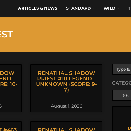
ARTICLES & NEWS
STANDARD
WILD
T
EST
ADOW
RENATHAL SHADOW
END –
PRIEST #10 LEGEND –
CATEG
E: 10-
UNKNOWN (SCORE: 9-
7)
6
August 1, 2026
D
 #463
RENATHAL SHADOW