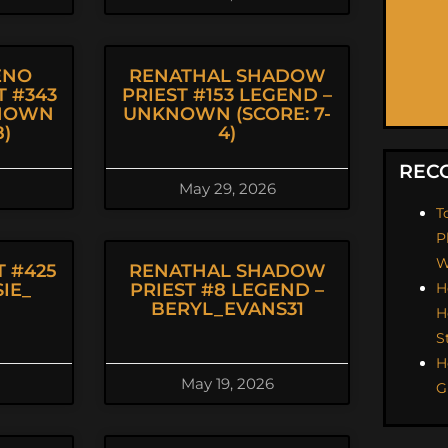
ENO
RENATHAL SHADOW
 #343
PRIEST #153 LEGEND –
KNOWN
UNKNOWN (SCORE: 7-
8)
4)
REC
May 29, 2026
T
P
W
 #425
RENATHAL SHADOW
IE_
PRIEST #8 LEGEND –
H
BERYL_EVANS31
H
S
H
May 19, 2026
G