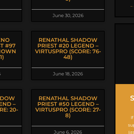
–
June 30, 2026
ENO
RENATHAL SHADOW
T #97
PRIEST #20 LEGEND –
KNOWN
VIRTUSPRO (SCORE: 76-
1)
48)
6
June 18, 2026
ADOW
RENATHAL SHADOW
END –
PRIEST #50 LEGEND –
E: 20-
VIRTUSPRO (SCORE: 27-
8)
I
su
June 6, 2026
li