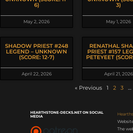
6)
3)
May 2, 2026
May 1, 2026
SHADOW PRIEST #248
RENATHAL SH
LEGEND – UNKNOWN
PRIEST #157 LE
(SCORE: 12-7)
PETEYEET (SCORE
April 22, 2026
April 21, 2026
« Previous
1
2
3
…
HEARTHSTONE-DECKS.NET ON SOCIAL
Hearth
MEDIA
Website
The web