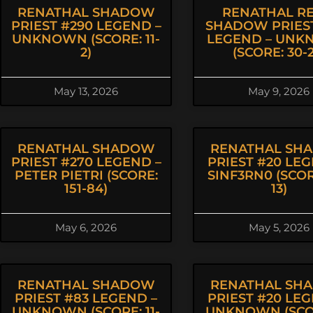
RENATHAL SHADOW
RENATHAL R
PRIEST #290 LEGEND –
SHADOW PRIEST
UNKNOWN (SCORE: 11-
LEGEND – UN
2)
(SCORE: 30-2
May 13, 2026
May 9, 2026
RENATHAL SHADOW
RENATHAL SH
PRIEST #270 LEGEND –
PRIEST #20 LEG
PETER PIETRI (SCORE:
SINF3RN0 (SCOR
151-84)
13)
May 6, 2026
May 5, 2026
RENATHAL SHADOW
RENATHAL SH
PRIEST #83 LEGEND –
PRIEST #20 LEG
UNKNOWN (SCORE: 11-
UNKNOWN (SCOR