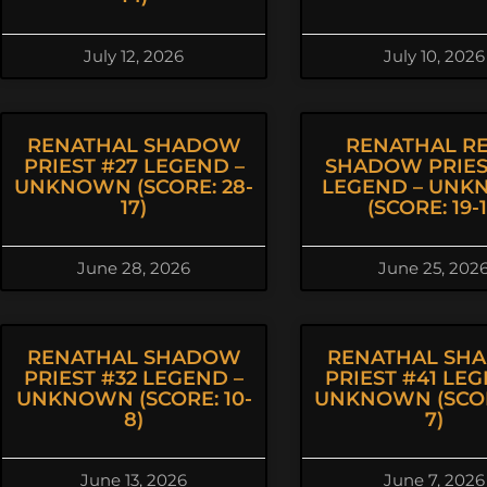
July 12, 2026
July 10, 2026
RENATHAL SHADOW
RENATHAL R
PRIEST #27 LEGEND –
SHADOW PRIES
UNKNOWN (SCORE: 28-
LEGEND – UN
17)
(SCORE: 19-1
June 28, 2026
June 25, 202
RENATHAL SHADOW
RENATHAL SH
PRIEST #32 LEGEND –
PRIEST #41 LEG
UNKNOWN (SCORE: 10-
UNKNOWN (SCOR
8)
7)
June 13, 2026
June 7, 2026