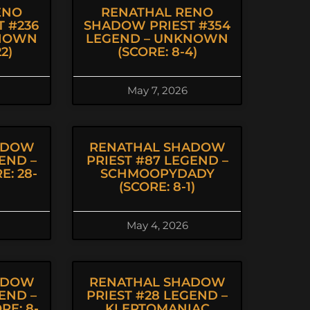
ENO
RENATHAL RENO
 #236
SHADOW PRIEST #354
KNOWN
LEGEND – UNKNOWN
2)
(SCORE: 8-4)
May 7, 2026
ADOW
RENATHAL SHADOW
END –
PRIEST #87 LEGEND –
E: 28-
SCHMOOPYDADY
(SCORE: 8-1)
May 4, 2026
ADOW
RENATHAL SHADOW
END –
PRIEST #28 LEGEND –
E: 8-
KLEPTOMANIAC