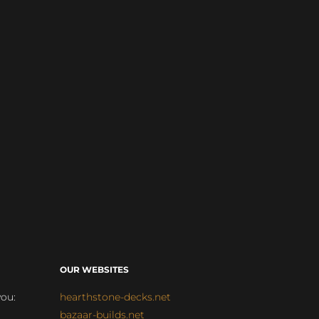
OUR WEBSITES
you:
hearthstone-decks.net
bazaar-builds.net