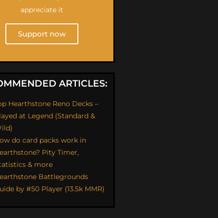
appreciate it
Support now
OMMENDED ARTICLES:
op Hearthstone Reno Decks –
layed at Legend (Standard &
ild)
ow do card packs work in
earthstone? Pity Timer,
tatistics & more
earthstone Battlegrounds
uide by #50 Player (13.5k MMR)