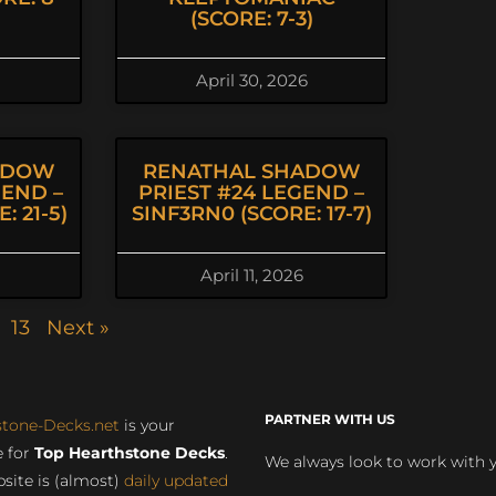
(SCORE: 7-3)
April 30, 2026
ADOW
RENATHAL SHADOW
GEND –
PRIEST #24 LEGEND –
: 21-5)
SINF3RN0 (SCORE: 17-7)
April 11, 2026
13
Next »
PARTNER WITH US
stone-Decks.net
is your
 for
Top Hearthstone Decks
.
We always look to work with 
site is (almost)
daily updated