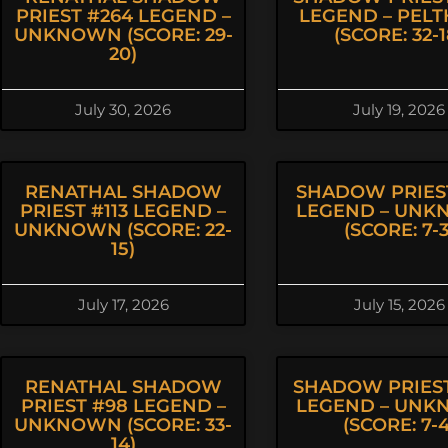
PRIEST #264 LEGEND –
LEGEND – PEL
UNKNOWN (SCORE: 29-
(SCORE: 32-1
20)
July 30, 2026
July 19, 2026
RENATHAL SHADOW
SHADOW PRIEST
PRIEST #113 LEGEND –
LEGEND – UN
UNKNOWN (SCORE: 22-
(SCORE: 7-3
15)
July 17, 2026
July 15, 2026
RENATHAL SHADOW
SHADOW PRIEST
PRIEST #98 LEGEND –
LEGEND – UN
UNKNOWN (SCORE: 33-
(SCORE: 7-4
14)