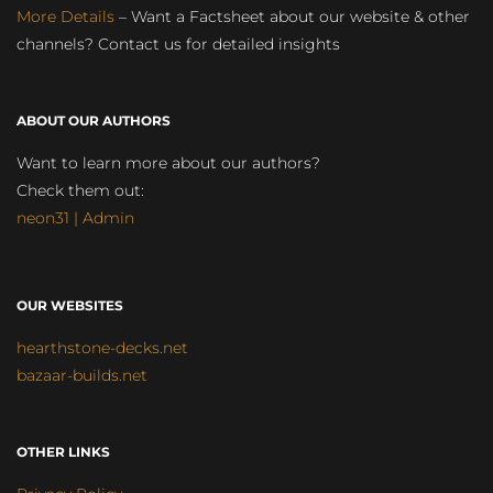
More Details
– Want a Factsheet about our website & other
channels? Contact us for detailed insights
ABOUT OUR AUTHORS
Want to learn more about our authors?
Check them out:
neon31 | Admin
OUR WEBSITES
hearthstone-decks.net
bazaar-builds.net
OTHER LINKS