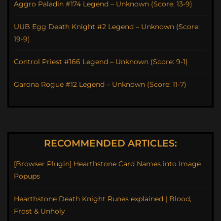
Aggro Paladin #174 Legend – Unknown (Score: 13-9)
UUB Egg Death Knight #2 Legend – Unknown (Score:
19-9)
Control Priest #166 Legend – Unknown (Score: 9-1)
Garona Rogue #12 Legend – Unknown (Score: 11-7)
RECOMMENDED ARTICLES:
[Browser Plugin] Hearthstone Card Names into Image
Popups
Hearthstone Death Knight Runes explained | Blood,
Frost & Unholy