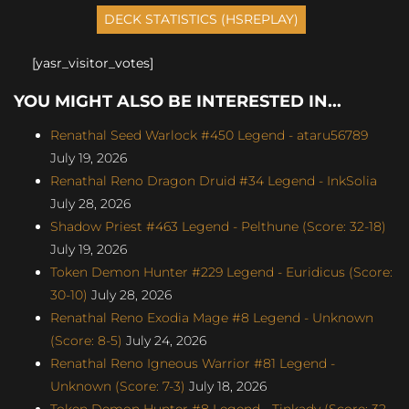
[yasr_visitor_votes]
YOU MIGHT ALSO BE INTERESTED IN...
Renathal Seed Warlock #450 Legend - ataru56789
July 19, 2026
Renathal Reno Dragon Druid #34 Legend - InkSolia
July 28, 2026
Shadow Priest #463 Legend - Pelthune (Score: 32-18)
July 19, 2026
Token Demon Hunter #229 Legend - Euridicus (Score:
30-10)
July 28, 2026
Renathal Reno Exodia Mage #8 Legend - Unknown
(Score: 8-5)
July 24, 2026
Renathal Reno Igneous Warrior #81 Legend -
Unknown (Score: 7-3)
July 18, 2026
Token Demon Hunter #8 Legend - Tinkady (Score: 32-