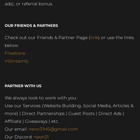
ads), or referral bonus.
OUR FRIENDS & PARTNERS
Check out our Friends & Partner Page (
link
) or use the links
below:
Firestone
inStreamly
PARTNER WITH US
We always look to work with you:
Use our Services (Website Building, Social Media, Articles &
more) | Direct Partnerships | Guest Posts | Direct Ads |
Affiliate | Giveaways | etc.
Our email:
neon31HS@gmail.com
Our Discord:
neon31