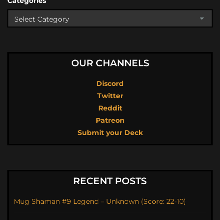
Categories
OUR CHANNELS
Discord
Twitter
Reddit
Patreon
Submit your Deck
RECENT POSTS
Mug Shaman #9 Legend – Unknown (Score: 22-10)