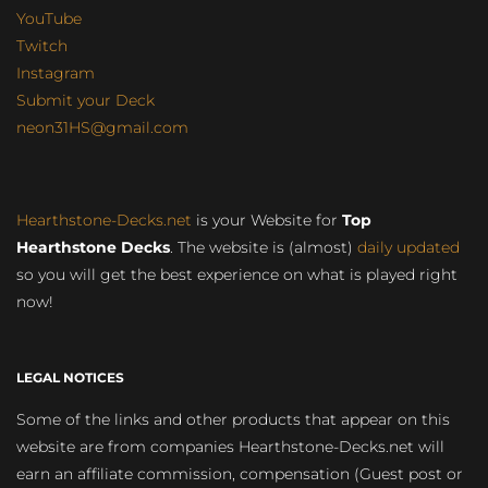
YouTube
Twitch
Instagram
Submit your Deck
neon31HS@gmail.com
Hearthstone-Decks.net
is your Website for
Top
Hearthstone Decks
. The website is (almost)
daily updated
so you will get the best experience on what is played right
now!
LEGAL NOTICES
Some of the links and other products that appear on this
website are from companies Hearthstone-Decks.net will
earn an affiliate commission, compensation (Guest post or