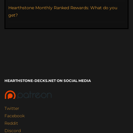
Hearthstone Monthly Ranked Rewards: What do you
get?
HEARTHSTONE-DECKS.NET ON SOCIAL MEDIA
Twitter
Facebook
Reddit
Discord