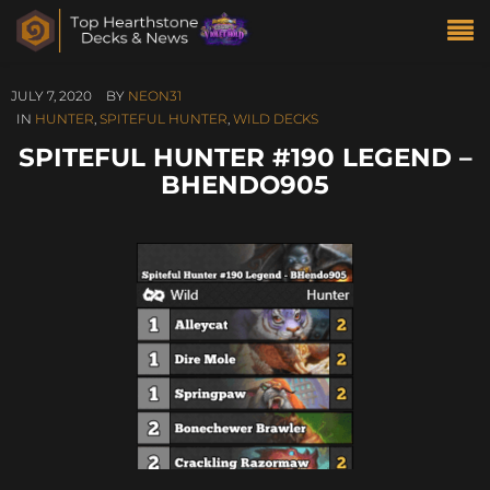
JULY 7, 2020
BY
NEON31
IN
HUNTER
,
SPITEFUL HUNTER
,
WILD DECKS
SPITEFUL HUNTER #190 LEGEND –
BHENDO905