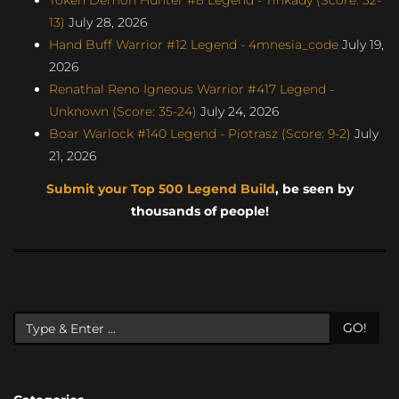
13)
July 28, 2026
Hand Buff Warrior #12 Legend - 4mnesia_code
July 19,
2026
Renathal Reno Igneous Warrior #417 Legend -
Unknown (Score: 35-24)
July 24, 2026
Boar Warlock #140 Legend - Piotrasz (Score: 9-2)
July
21, 2026
Submit your Top 500 Legend Build
, be seen by
thousands of people!
GO!