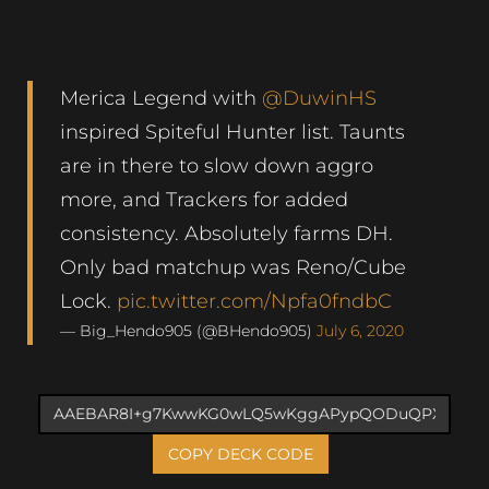
Merica Legend with
@DuwinHS
inspired Spiteful Hunter list. Taunts
are in there to slow down aggro
more, and Trackers for added
consistency. Absolutely farms DH.
Only bad matchup was Reno/Cube
Lock.
pic.twitter.com/Npfa0fndbC
— Big_Hendo905 (@BHendo905)
July 6, 2020
COPY DECK CODE