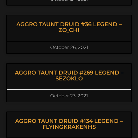
AGGRO TAUNT DRUID #36 LEGEND –
ZO_CHI
October 26, 2021
AGGRO TAUNT DRUID #269 LEGEND –
SEZOKLO
October 23, 2021
AGGRO TAUNT DRUID #134 LEGEND –
FLYINGKRAKENHS