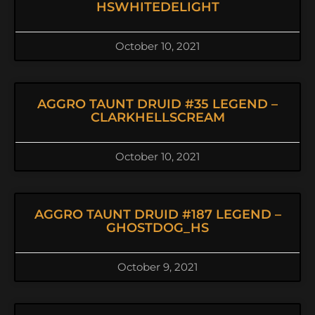
HSWHITEDELIGHT
October 10, 2021
AGGRO TAUNT DRUID #35 LEGEND –
CLARKHELLSCREAM
October 10, 2021
AGGRO TAUNT DRUID #187 LEGEND –
GHOSTDOG_HS
October 9, 2021