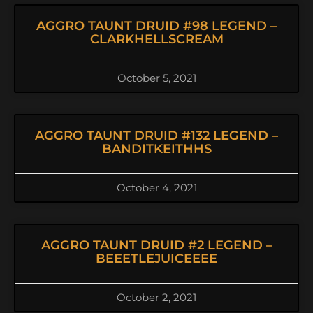
AGGRO TAUNT DRUID #98 LEGEND –
CLARKHELLSCREAM
October 5, 2021
AGGRO TAUNT DRUID #132 LEGEND –
BANDITKEITHHS
October 4, 2021
AGGRO TAUNT DRUID #2 LEGEND –
BEEETLEJUICEEEE
October 2, 2021