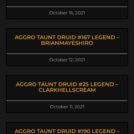
October 16, 2021
AGGRO TAUNT DRUID #167 LEGEND –
BRIANMAYESHIRO
October 12, 2021
AGGRO TAUNT DRUID #25 LEGEND –
CLARKHELLSCREAM
October 11, 2021
AGGRO TAUNT DRUID #190 LEGEND –