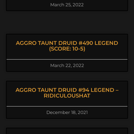
March 25, 2022
AGGRO TAUNT DRUID #490 LEGEND
(SCORE: 10-5)
March 22, 2022
AGGRO TAUNT DRUID #94 LEGEND –
RIDICULOUSHAT
December 18, 2021