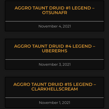
AGGRO TAUNT DRUID #1 LEGEND –
OTSUNAFR
November 4, 2021
AGGRO TAUNT DRUID #4 LEGEND –
UBERERHS
November 3, 2021
AGGRO TAUNT DRUID #15 LEGEND –
CLARKHELLSCREAM
November 1, 2021