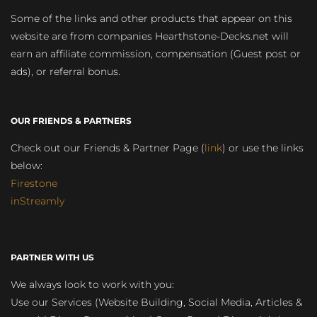
Some of the links and other products that appear on this
website are from companies Hearthstone-Decks.net will
earn an affiliate commission, compensation (Guest post or
ads), or referral bonus.
OUR FRIENDS & PARTNERS
Check out our Friends & Partner Page (
link
) or use the links
below:
Firestone
inStreamly
PARTNER WITH US
We always look to work with you:
Use our Services (Website Building, Social Media, Articles &