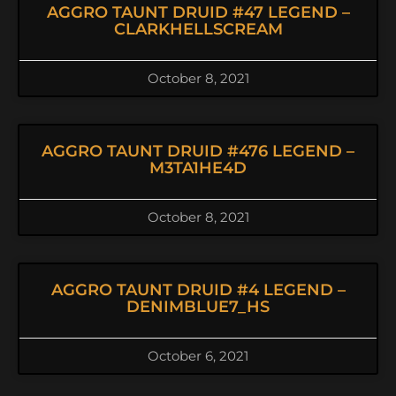
AGGRO TAUNT DRUID #47 LEGEND –
CLARKHELLSCREAM
October 8, 2021
AGGRO TAUNT DRUID #476 LEGEND –
M3TA1HE4D
October 8, 2021
AGGRO TAUNT DRUID #4 LEGEND –
DENIMBLUE7_HS
October 6, 2021