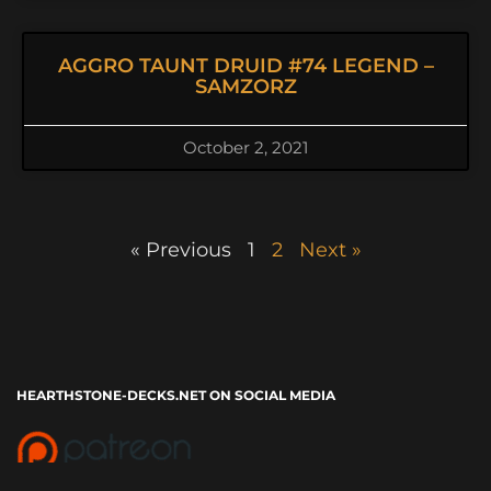
AGGRO TAUNT DRUID #74 LEGEND –
SAMZORZ
October 2, 2021
« Previous
1
2
Next »
HEARTHSTONE-DECKS.NET ON SOCIAL MEDIA