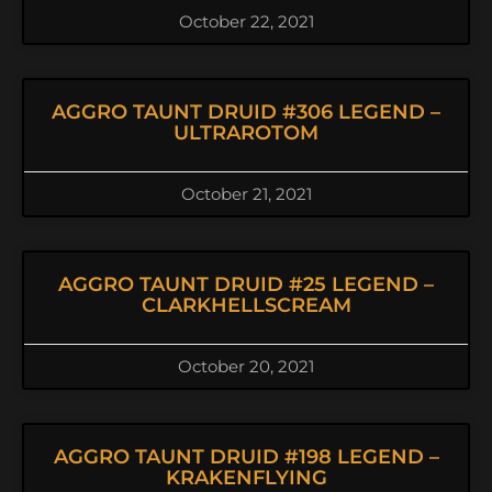
October 22, 2021
AGGRO TAUNT DRUID #306 LEGEND –
ULTRAROTOM
October 21, 2021
AGGRO TAUNT DRUID #25 LEGEND –
CLARKHELLSCREAM
October 20, 2021
AGGRO TAUNT DRUID #198 LEGEND –
KRAKENFLYING