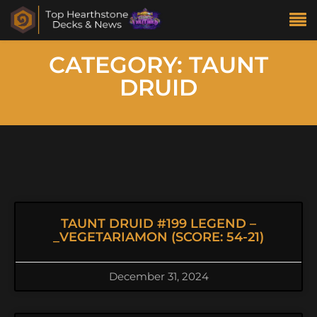
CATEGORY: TAUNT
DRUID
TAUNT DRUID #199 LEGEND –
_VEGETARIAMON (SCORE: 54-21)
December 31, 2024