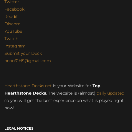
Twitter
Facebook
Reddit
Discord
YouTube
Twitch
Instagram
Submit your Deck
neon31HS@gmail.com
Hearthstone-Decks.net
is your Website for
Top
Hearthstone Decks
. The website is (almost)
daily updated
so you will get the best experience on what is played right
now!
LEGAL NOTICES