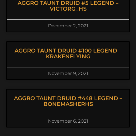
AGGRO TAUNT DRUID #5 LEGEND –
VICTORG_HS
December 2, 2021
AGGRO TAUNT DRUID #100 LEGEND –
KRAKENFLYING
November 9, 2021
AGGRO TAUNT DRUID #448 LEGEND –
BONEMASHERHS
November 6, 2021