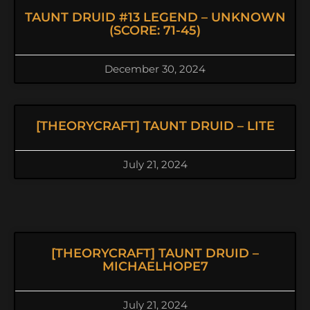
TAUNT DRUID #13 LEGEND – UNKNOWN
(SCORE: 71-45)
December 30, 2024
[THEORYCRAFT] TAUNT DRUID – LITE
July 21, 2024
[THEORYCRAFT] TAUNT DRUID –
MICHAELHOPE7
July 21, 2024