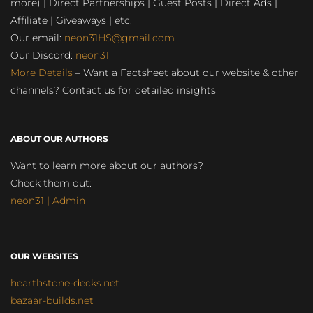
more) | Direct Partnerships | Guest Posts | Direct Ads |
Affiliate | Giveaways | etc.
Our email:
neon31HS@gmail.com
Our Discord:
neon31
More Details
– Want a Factsheet about our website & other
channels? Contact us for detailed insights
ABOUT OUR AUTHORS
Want to learn more about our authors?
Check them out:
neon31 | Admin
OUR WEBSITES
hearthstone-decks.net
bazaar-builds.net