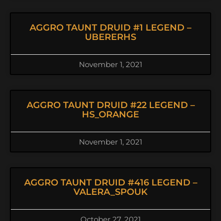
AGGRO TAUNT DRUID #1 LEGEND –
UBERERHS
November 1, 2021
AGGRO TAUNT DRUID #22 LEGEND –
HS_ORANGE
November 1, 2021
AGGRO TAUNT DRUID #416 LEGEND –
VALERA_SPOUK
October 27, 2021