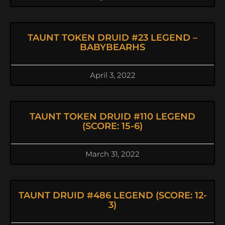
TAUNT TOKEN DRUID #23 LEGEND –
BABYBEARHS
April 3, 2022
TAUNT TOKEN DRUID #110 LEGEND
(SCORE: 15-6)
March 31, 2022
TAUNT DRUID #486 LEGEND (SCORE: 12-
3)