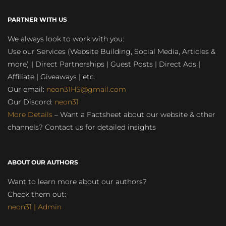
PARTNER WITH US
We always look to work with you:
Use our Services (Website Building, Social Media, Articles &
more) | Direct Partnerships | Guest Posts | Direct Ads |
Affiliate | Giveaways | etc.
Our email:
neon31HS@gmail.com
Our Discord:
neon31
More Details
– Want a Factsheet about our website & other
channels? Contact us for detailed insights
ABOUT OUR AUTHORS
Want to learn more about our authors?
Check them out:
neon31 | Admin