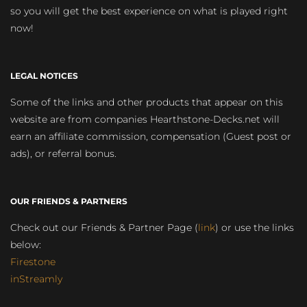
so you will get the best experience on what is played right
now!
LEGAL NOTICES
Some of the links and other products that appear on this
website are from companies Hearthstone-Decks.net will
earn an affiliate commission, compensation (Guest post or
ads), or referral bonus.
OUR FRIENDS & PARTNERS
Check out our Friends & Partner Page (
link
) or use the links
below:
Firestone
inStreamly