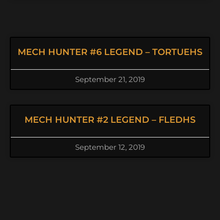
MECH HUNTER #6 LEGEND – TORTUEHS
September 21, 2019
MECH HUNTER #2 LEGEND – FLEDHS
September 12, 2019