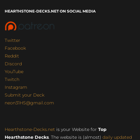
HEARTHSTONE-DECKS.NET ON SOCIAL MEDIA
Twitter
Facebook
Reddit
Discord
YouTube
Twitch
Instagram
Submit your Deck
neon31HS@gmail.com
Hearthstone-Decks.net
is your Website for
Top
Hearthstone Decks
. The website is (almost)
daily updated