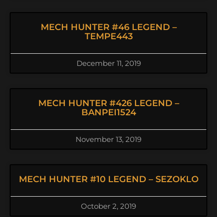
MECH HUNTER #46 LEGEND –
TEMPE443
December 11, 2019
MECH HUNTER #426 LEGEND –
BANPEI1524
November 13, 2019
MECH HUNTER #10 LEGEND – SEZOKLO
October 2, 2019