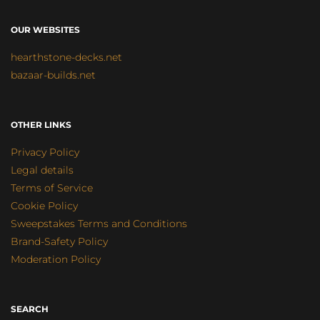
OUR WEBSITES
hearthstone-decks.net
bazaar-builds.net
OTHER LINKS
Privacy Policy
Legal details
Terms of Service
Cookie Policy
Sweepstakes Terms and Conditions
Brand-Safety Policy
Moderation Policy
SEARCH