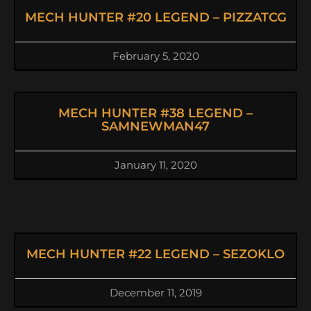
MECH HUNTER #20 LEGEND – PIZZATCG
February 5, 2020
MECH HUNTER #38 LEGEND –
SAMNEWMAN47
January 11, 2020
MECH HUNTER #22 LEGEND – SEZOKLO
December 11, 2019