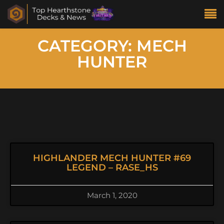
CATEGORY: MECH
HUNTER
HIGHLANDER MECH HUNTER #69
LEGEND – RASE_HS
March 1, 2020