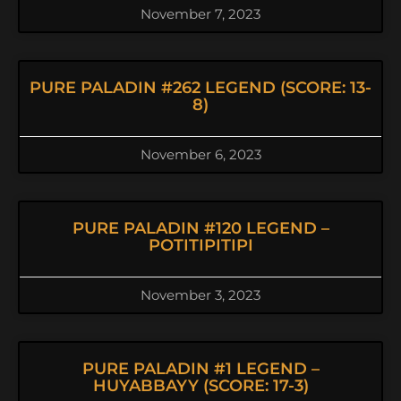
November 7, 2023
PURE PALADIN #262 LEGEND (SCORE: 13-
8)
November 6, 2023
PURE PALADIN #120 LEGEND –
POTITIPITIPI
November 3, 2023
PURE PALADIN #1 LEGEND –
HUYABBAYY (SCORE: 17-3)