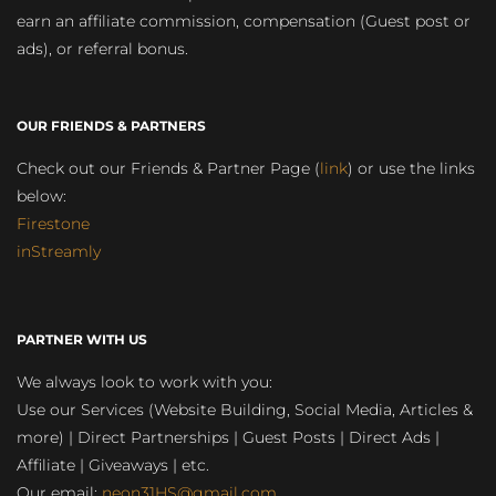
earn an affiliate commission, compensation (Guest post or
ads), or referral bonus.
OUR FRIENDS & PARTNERS
Check out our Friends & Partner Page (
link
) or use the links
below:
Firestone
inStreamly
PARTNER WITH US
We always look to work with you:
Use our Services (Website Building, Social Media, Articles &
more) | Direct Partnerships | Guest Posts | Direct Ads |
Affiliate | Giveaways | etc.
Our email:
neon31HS@gmail.com