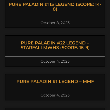
PURE PALADIN #115 LEGEND (SCORE: 14-
8)
October 8, 2023
PURE PALADIN #22 LEGEND –
STARFALLMWHS (SCORE: 15-9)
October 4, 2023
PURE PALADIN #1 LEGEND – MMF
October 4, 2023