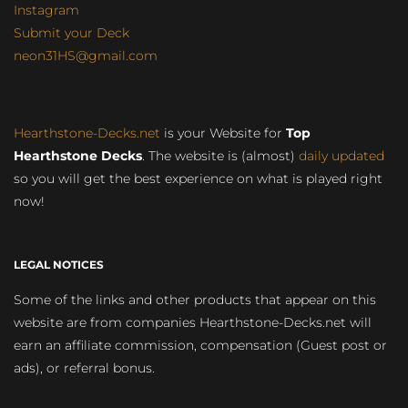
Instagram
Submit your Deck
neon31HS@gmail.com
Hearthstone-Decks.net
is your Website for
Top
Hearthstone Decks
. The website is (almost)
daily updated
so you will get the best experience on what is played right
now!
LEGAL NOTICES
Some of the links and other products that appear on this
website are from companies Hearthstone-Decks.net will
earn an affiliate commission, compensation (Guest post or
ads), or referral bonus.