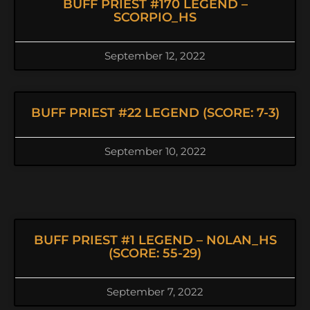
BUFF PRIEST #170 LEGEND –
SCORPIO_HS
September 12, 2022
BUFF PRIEST #22 LEGEND (SCORE: 7-3)
September 10, 2022
BUFF PRIEST #1 LEGEND – N0LAN_HS
(SCORE: 55-29)
September 7, 2022