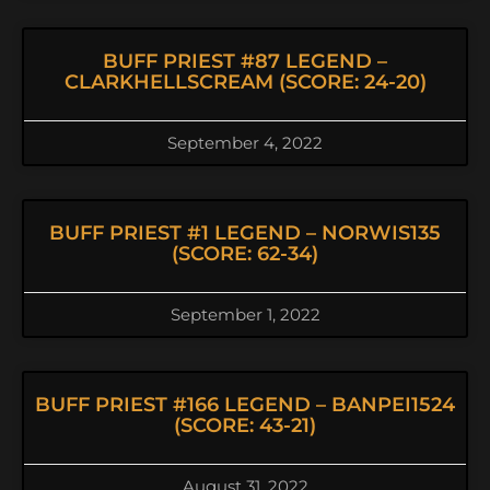
BUFF PRIEST #87 LEGEND –
CLARKHELLSCREAM (SCORE: 24-20)
September 4, 2022
BUFF PRIEST #1 LEGEND – NORWIS135
(SCORE: 62-34)
September 1, 2022
BUFF PRIEST #166 LEGEND – BANPEI1524
(SCORE: 43-21)
August 31, 2022