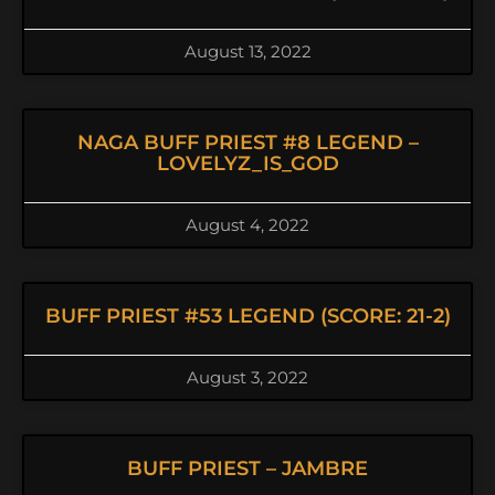
August 13, 2022
NAGA BUFF PRIEST #8 LEGEND –
LOVELYZ_IS_GOD
August 4, 2022
BUFF PRIEST #53 LEGEND (SCORE: 21-2)
August 3, 2022
BUFF PRIEST – JAMBRE