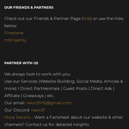
OUR FRIENDS & PARTNERS
Check out our Friends & Partner Page (
link
) or use the links
below:
Firestone
inStreamly
PARTNER WITH US
We always look to work with you:
Use our Services (Website Building, Social Media, Articles &
more) | Direct Partnerships | Guest Posts | Direct Ads |
Affiliate | Giveaways | etc.
Our email:
neon31HS@gmail.com
Our Discord:
neon31
More Details
– Want a Factsheet about our website & other
channels? Contact us for detailed insights