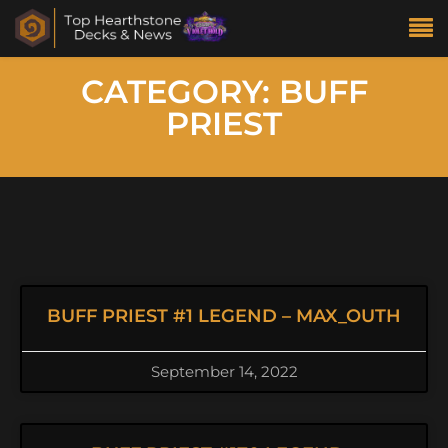
CATEGORY: BUFF
PRIEST
BUFF PRIEST #1 LEGEND – MAX_OUTH
September 14, 2022