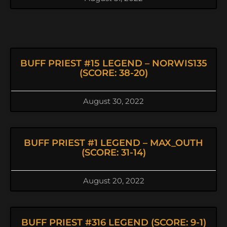
BUFF PRIEST #15 LEGEND – NORWIS135
(SCORE: 38-20)
August 30, 2022
BUFF PRIEST #1 LEGEND – MAX_OUTH
(SCORE: 31-14)
August 20, 2022
BUFF PRIEST #316 LEGEND (SCORE: 9-1)