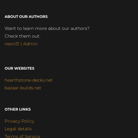
ABOUT OUR AUTHORS
Want to learn more about our authors?
Check them out:
neon31 | Admin
OUR WEBSITES
hearthstone-decks.net
bazaar-builds.net
OTHER LINKS
Privacy Policy
Legal details
Terms of Service