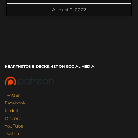
August 2, 2022
HEARTHSTONE-DECKS.NET ON SOCIAL MEDIA
Twitter
Facebook
Reddit
Discord
YouTube
Twitch