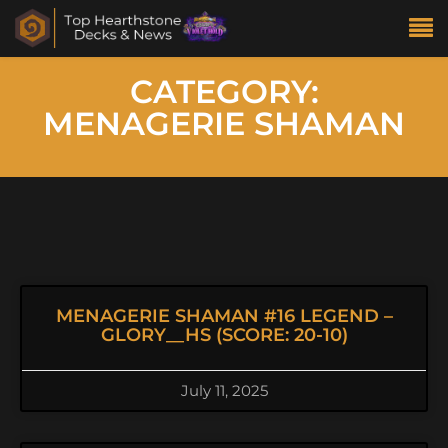
CATEGORY:
MENAGERIE SHAMAN
MENAGERIE SHAMAN #16 LEGEND –
GLORY__HS (SCORE: 20-10)
July 11, 2025