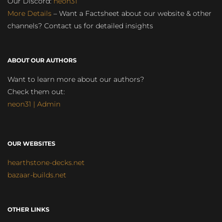
Our Discord:
neon31
More Details
– Want a Factsheet about our website & other
channels? Contact us for detailed insights
ABOUT OUR AUTHORS
Want to learn more about our authors?
Check them out:
neon31 | Admin
OUR WEBSITES
hearthstone-decks.net
bazaar-builds.net
OTHER LINKS