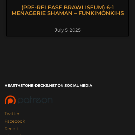
(PRE-RELEASE BRAWLISEUM) 6-1
MENAGERIE SHAMAN – FUNKIMONKIHS
July 5, 2025
HEARTHSTONE-DECKS.NET ON SOCIAL MEDIA
Twitter
Facebook
Reddit