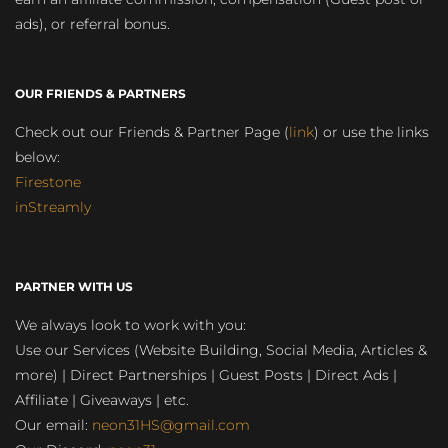
ads), or referral bonus.
OUR FRIENDS & PARTNERS
Check out our Friends & Partner Page (
link
) or use the links
below:
Firestone
inStreamly
PARTNER WITH US
We always look to work with you:
Use our Services (Website Building, Social Media, Articles &
more) | Direct Partnerships | Guest Posts | Direct Ads |
Affiliate | Giveaways | etc.
Our email:
neon31HS@gmail.com