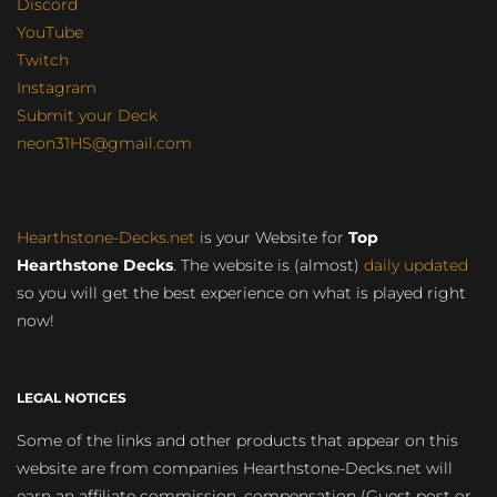
Discord
YouTube
Twitch
Instagram
Submit your Deck
neon31HS@gmail.com
Hearthstone-Decks.net
is your Website for
Top
Hearthstone Decks
. The website is (almost)
daily updated
so you will get the best experience on what is played right
now!
LEGAL NOTICES
Some of the links and other products that appear on this
website are from companies Hearthstone-Decks.net will
earn an affiliate commission, compensation (Guest post or